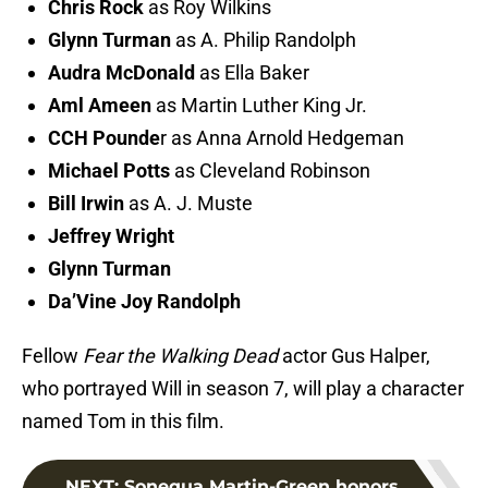
Chris Rock
as Roy Wilkins
Glynn Turman
as A. Philip Randolph
Audra McDonald
as Ella Baker
Aml Ameen
as Martin Luther King Jr.
CCH Pounde
r as Anna Arnold Hedgeman
Michael Potts
as Cleveland Robinson
Bill Irwin
as A. J. Muste
Jeffrey Wright
Glynn Turman
Da’Vine Joy Randolph
Fellow
Fear the Walking Dead
actor Gus Halper,
who portrayed Will in season 7, will play a character
named Tom in this film.
NEXT
:
Sonequa Martin-Green honors