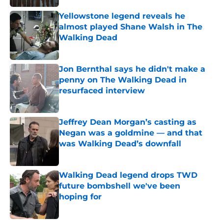
Yellowstone legend reveals he
almost played Shane Walsh in The
Walking Dead
Published by on Invalid Date
Jon Bernthal says he didn't make a
penny on The Walking Dead in
resurfaced interview
Published by on Invalid Date
Jeffrey Dean Morgan’s casting as
Negan was a goldmine — and that
was Walking Dead’s downfall
Published by on Invalid Date
Walking Dead legend drops TWD
future bombshell we've been
hoping for
Published by on Invalid Date