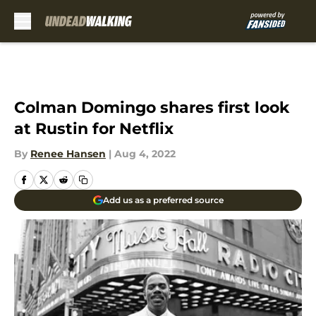
Skip to main content
Colman Domingo shares first look
at Rustin for Netflix
By
Renee Hansen
|
Aug 4, 2022
Add us as a preferred source