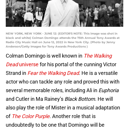
NEW YORK, NEW YORK - JUNE 12: (EDITOR'S NOTE: This image was shot in
black and white) Colman Domingo attends the 75th Annual Tony Awards at
Radio City Music Hall on June 12, 2022 in New York City. (Photo by Jenny
Anderson/Getty Images for Tony Awards Productions )
Colman Domingo is well known in
The Walking
Dead
universe
for his portal of the cunning Victor
Strand in
Fear the Walking Dead
. He is a versatile
actor who can tackle any role and proved this with
several memorable roles, including Ali in
Euphoria
and Cutler in Ma Rainey’s
Black Bottom
. He will
also play the role of Mister in a musical adaptation
of
The Color Purple
. Another role that is
undoubtedly to be one that Domingo will be