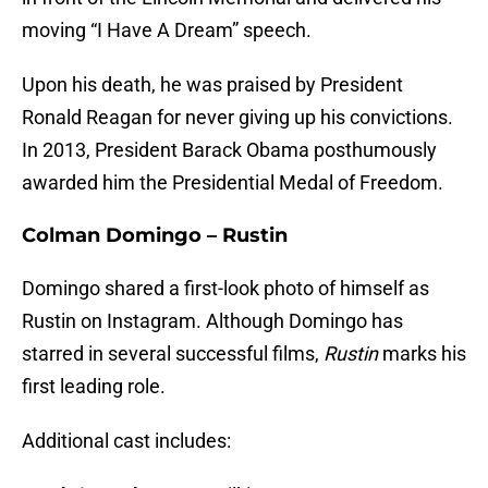
moving “I Have A Dream” speech.
Upon his death, he was praised by President
Ronald Reagan for never giving up his convictions.
In 2013, President Barack Obama posthumously
awarded him the Presidential Medal of Freedom.
Colman Domingo – Rustin
Domingo shared a first-look photo of himself as
Rustin on Instagram. Although Domingo has
starred in several successful films,
Rustin
marks his
first leading role.
Additional cast includes: