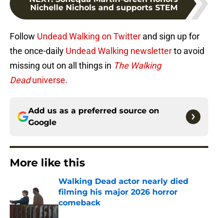
Nichelle Nichols and supports STEM
Follow
Undead Walking on Twitter
and sign up for
the once-daily
Undead Walking newsletter
to avoid
missing out on all things in
The Walking
Dead
universe.
Add us as a preferred source on
Google
More like this
Walking Dead actor nearly died
filming his major 2026 horror
comeback
Published by on Invalid Date