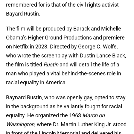
remembered for is that of the civil rights activist
Bayard Rustin.
The film will be produced by Barack and Michelle
Obama’s Higher Ground Productions and premiere
on Netflix in 2023. Directed by George C. Wolfe,
who wrote the screenplay with Dustin Lance Black,
the film is titled
Rustin
and will detail the life of a
man who played a vital behind-the-scenes role in
racial equality in America.
Baynard Rustin, who was openly gay, opted to stay
in the background as he valiantly fought for racial
equality. He organized the 1963
March on
Washington
, where Dr. Martin Luther King Jr. stood
in front of the Lincoln Memorial and delivered his