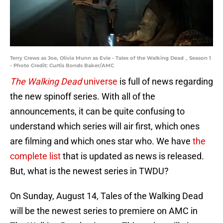
Terry Crews as Joe, Olivia Munn as Evie - Tales of the Walking Dead _ Season 1
- Photo Credit: Curtis Bonds Baker/AMC
The Walking Dead
universe
is full of news regarding
the new spinoff series. With all of the
announcements, it can be quite confusing to
understand which series will air first, which ones
are filming and which ones star who. We have
the
complete list
that is updated as news is released.
But, what is the newest series in TWDU?
On Sunday, August 14, Tales of the Walking Dead
will be the newest series to premiere on AMC in