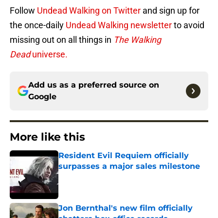
Follow
Undead Walking on Twitter
and sign up for
the once-daily
Undead Walking newsletter
to avoid
missing out on all things in
The Walking
Dead
universe.
Add us as a preferred source on
Google
More like this
Resident Evil Requiem officially
surpasses a major sales milestone
Published by on Invalid Date
Jon Bernthal's new film officially