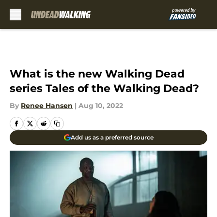
Skip to main content
What is the new Walking Dead
series Tales of the Walking Dead?
By
Renee Hansen
|
Aug 10, 2022
Add us as a preferred source