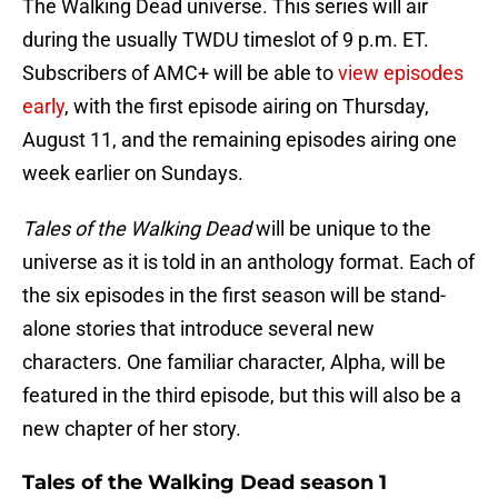
The Walking Dead universe. This series will air
during the usually TWDU timeslot of 9 p.m. ET.
Subscribers of AMC+ will be able to
view episodes
early
, with the first episode airing on Thursday,
August 11, and the remaining episodes airing one
week earlier on Sundays.
Tales of the Walking Dead
will be unique to the
universe as it is told in an anthology format. Each of
the six episodes in the first season will be stand-
alone stories that introduce several new
characters. One familiar character, Alpha, will be
featured in the third episode, but this will also be a
new chapter of her story.
Tales of the Walking Dead season 1