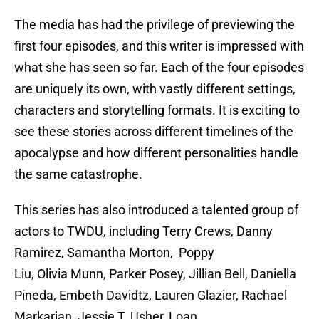
The media has had the privilege of previewing the
first four episodes, and this writer is impressed with
what she has seen so far. Each of the four episodes
are uniquely its own, with vastly different settings,
characters and storytelling formats. It is exciting to
see these stories across different timelines of the
apocalypse and how different personalities handle
the same catastrophe.
This series has also introduced a talented group of
actors to TWDU, including Terry Crews, Danny
Ramirez, Samantha Morton, Poppy
Liu, Olivia Munn, Parker Posey, Jillian Bell, Daniella
Pineda, Embeth Davidtz, Lauren Glazier, Rachael
Markarian, Jessie T. Usher, Loan