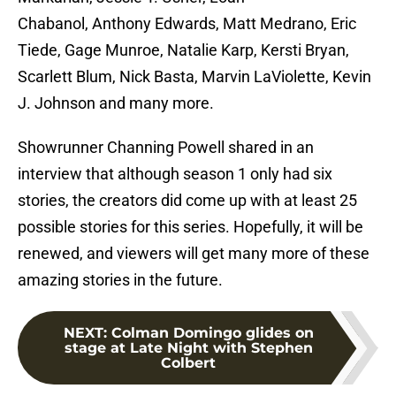
Chabanol, Anthony Edwards, Matt Medrano, Eric
Tiede, Gage Munroe, Natalie Karp, Kersti Bryan,
Scarlett Blum, Nick Basta, Marvin LaViolette, Kevin
J. Johnson and many more.
Showrunner Channing Powell shared in an
interview that although season 1 only had six
stories, the creators did come up with at least 25
possible stories for this series. Hopefully, it will be
renewed, and viewers will get many more of these
amazing stories in the future.
NEXT
:
Colman Domingo glides on
stage at Late Night with Stephen
Colbert