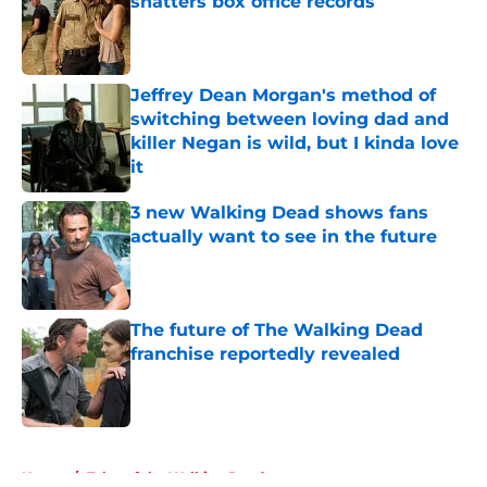
shatters box office records
Published by on Invalid Date
Jeffrey Dean Morgan's method of
switching between loving dad and
killer Negan is wild, but I kinda love
it
Published by on Invalid Date
3 new Walking Dead shows fans
actually want to see in the future
Published by on Invalid Date
The future of The Walking Dead
franchise reportedly revealed
Published by on Invalid Date
5 related articles loaded
Home
/
Tales of the Walking Dead