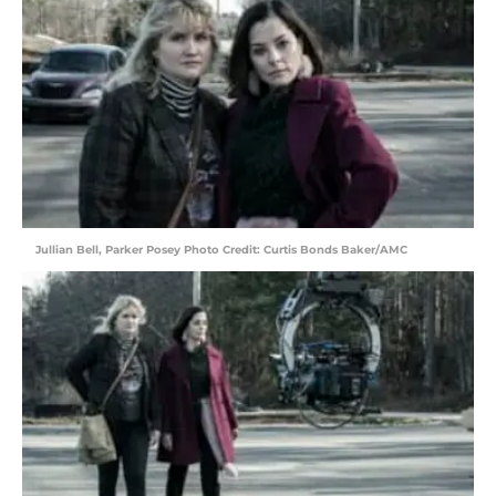
Jullian Bell, Parker Posey Photo Credit: Curtis Bonds Baker/AMC