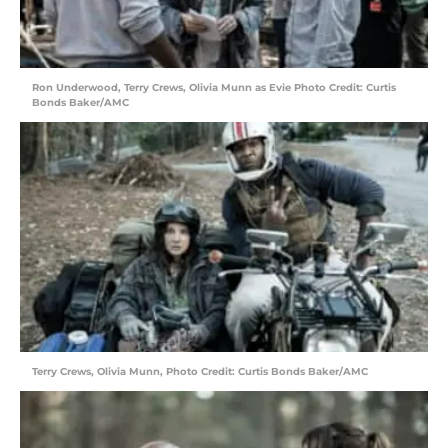
Ron Underwood, Terry Crews, Olivia Munn as Evie Photo Credit: Curtis
Bonds Baker/AMC
Terry Crews, Olivia Munn, Photo Credit: Curtis Bonds Baker/AMC