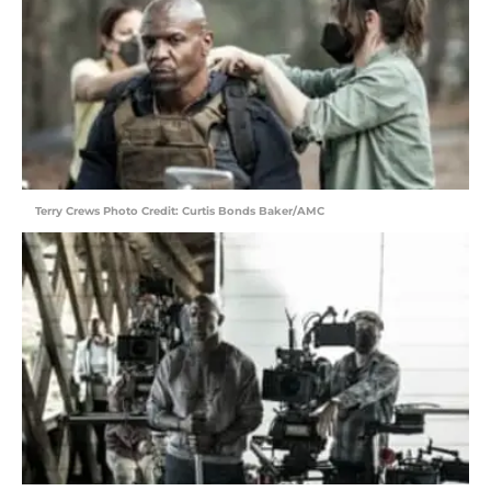
Terry Crews Photo Credit: Curtis Bonds Baker/AMC