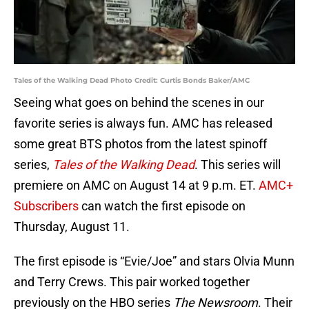
Tales of the Walking Dead Photo Credit: Curtis Bonds Baker/AMC
Seeing what goes on behind the scenes in our
favorite series is always fun. AMC has released
some great BTS photos from the latest spinoff
series,
Tales of the Walking Dead
. This series will
premiere on AMC on August 14 at 9 p.m. ET.
AMC+
Subscribers
can watch the first episode on
Thursday, August 11.
The first episode is “Evie/Joe” and stars Olvia Munn
and Terry Crews. This pair worked together
previously on the HBO series
The Newsroom
. Their