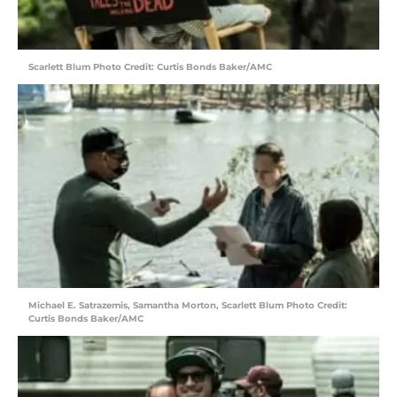
Scarlett Blum Photo Credit: Curtis Bonds Baker/AMC
Michael E. Satrazemis, Samantha Morton, Scarlett Blum Photo Credit:
Curtis Bonds Baker/AMC