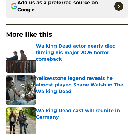
Add us as a preferred source on
Google
More like this
Walking Dead actor nearly died
filming his major 2026 horror
comeback
Published by on Invalid Date
Yellowstone legend reveals he
almost played Shane Walsh in The
Walking Dead
Published by on Invalid Date
Walking Dead cast will reunite in
Germany
Published by on Invalid Date