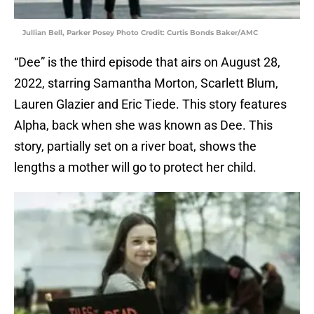
Jullian Bell, Parker Posey Photo Credit: Curtis Bonds Baker/AMC
“Dee” is the third episode that airs on August 28,
2022, starring Samantha Morton, Scarlett Blum,
Lauren Glazier and Eric Tiede. This story features
Alpha, back when she was known as Dee. This
story, partially set on a river boat, shows the
lengths a mother will go to protect her child.