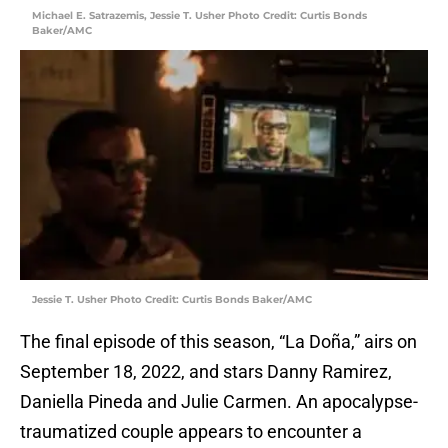
Michael E. Satrazemis, Jessie T. Usher Photo Credit: Curtis Bonds
Baker/AMC
Jessie T. Usher Photo Credit: Curtis Bonds Baker/AMC
The final episode of this season, “La Doña,” airs on
September 18, 2022, and stars Danny Ramirez,
Daniella Pineda and Julie Carmen. An apocalypse-
traumatized couple appears to encounter a