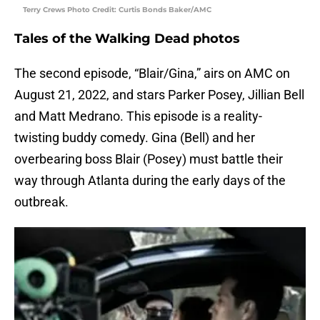
Terry Crews Photo Credit: Curtis Bonds Baker/AMC
Tales of the Walking Dead photos
The second episode, “Blair/Gina,” airs on AMC on
August 21, 2022, and stars Parker Posey, Jillian Bell
and Matt Medrano. This episode is a reality-
twisting buddy comedy. Gina (Bell) and her
overbearing boss Blair (Posey) must battle their
way through Atlanta during the early days of the
outbreak.