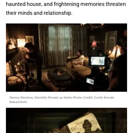
haunted house, and frightening memories threaten
their minds and relationship.
Danny Ramirez, Daniella Pineda as Idalia Photo Credit: Curtis Bonds
Baker/AMC