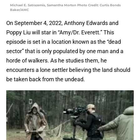
Michael E. Satrazemis, Samantha Morton Photo Credit: Curtis Bonds
Baker/AMC
On September 4, 2022, Anthony Edwards and
Poppy Liu will star in “Amy/Dr. Everett.” This
episode is set in a location known as the “dead
sector” that is only populated by one man and a
horde of walkers. As he studies them, he
encounters a lone settler believing the land should
be taken back from the undead.