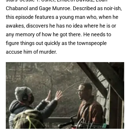
Chabanol and Gage Munroe. Described as noir-ish,
this episode features a young man who, when he
awakes, discovers he has no idea where he is or
any memory of how he got there. He needs to
figure things out quickly as the townspeople
accuse him of murder.