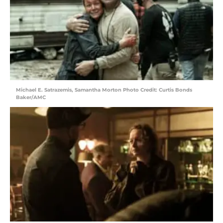
Michael E. Satrazemis, Samantha Morton Photo Credit: Curtis Bonds
Baker/AMC