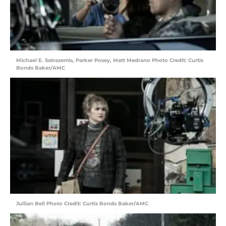
Michael E. Satrazemis, Parker Posey, Matt Medrano Photo Credit: Curtis
Bonds Baker/AMC
Jullian Bell Photo Credit: Curtis Bonds Baker/AMC