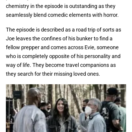
chemistry in the episode is outstanding as they
seamlessly blend comedic elements with horror.
The episode is described as a road trip of sorts as
Joe leaves the confines of his bunker to find a
fellow prepper and comes across Evie, someone
who is completely opposite of his personality and
way of life. They become travel companions as
they search for their missing loved ones.