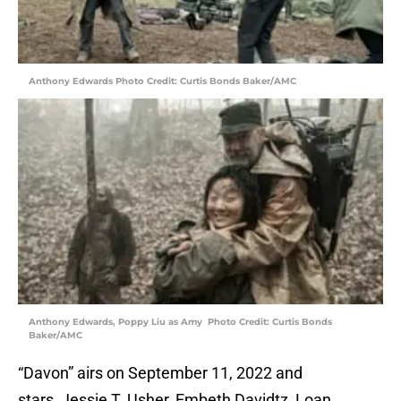
Anthony Edwards Photo Credit: Curtis Bonds Baker/AMC
Anthony Edwards, Poppy Liu as Amy Photo Credit: Curtis Bonds
Baker/AMC
“Davon” airs on September 11, 2022 and
stars Jessie T. Usher, Embeth Davidtz, Loan