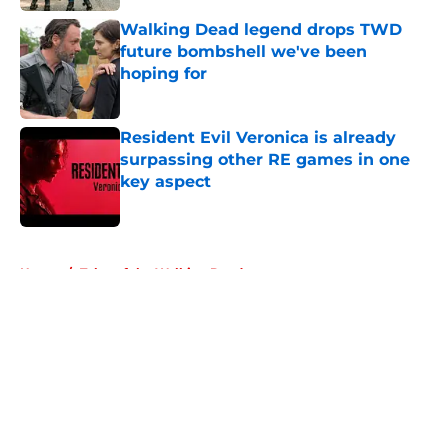
Walking Dead legend drops TWD
future bombshell we've been
hoping for
Published by on Invalid Date
Resident Evil Veronica is already
surpassing other RE games in one
key aspect
Published by on Invalid Date
5 related articles loaded
Home
/
Tales of the Walking Dead
About
Openings