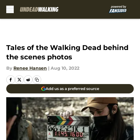
Skip to main content
Tales of the Walking Dead behind
the scenes photos
By
Renee Hansen
|
Aug 10, 2022
Add us as a preferred source