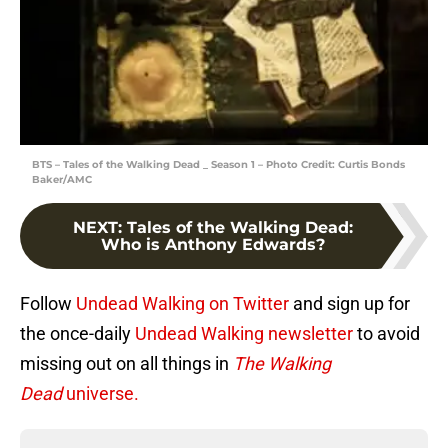
BTS – Tales of the Walking Dead _ Season 1 – Photo Credit: Curtis Bonds
Baker/AMC
NEXT
:
Tales of the Walking Dead:
Who is Anthony Edwards?
Follow
Undead Walking on Twitter
and sign up for
the once-daily
Undead Walking newsletter
to avoid
missing out on all things in
The Walking
Dead
universe.