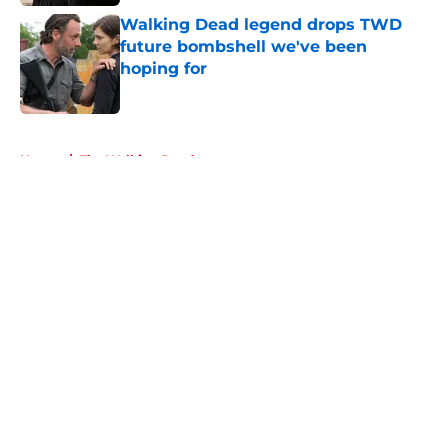
Walking Dead legend drops TWD
future bombshell we've been
hoping for
Published by on Invalid Date
5 related articles loaded
Home
/
The Walking Dead
About
Openings
Contact
Our 300+ Sites
FanSided Daily
Pitch a Story
Privacy Policy
Terms of Use
Cookie Policy
Legal Disclaimer