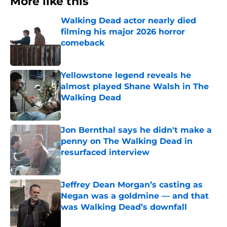
More like this
Walking Dead actor nearly died
filming his major 2026 horror
comeback
Published by on Invalid Date
Yellowstone legend reveals he
almost played Shane Walsh in The
Walking Dead
Published by on Invalid Date
Jon Bernthal says he didn't make a
penny on The Walking Dead in
resurfaced interview
Published by on Invalid Date
Jeffrey Dean Morgan’s casting as
Negan was a goldmine — and that
was Walking Dead’s downfall
Published by on Invalid Date