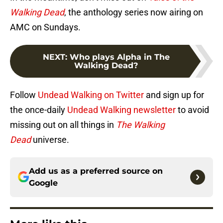
Walking Dead
, the anthology series now airing on
AMC on Sundays.
NEXT
:
Who plays Alpha in The
Walking Dead?
Follow
Undead Walking on Twitter
and sign up for
the once-daily
Undead Walking newsletter
to avoid
missing out on all things in
The Walking
Dead
universe.
Add us as a preferred source on
Google