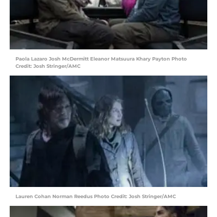
Paola Lazaro Josh McDermitt Eleanor Matsuura Khary Payton Photo
Credit: Josh Stringer/AMC
Lauren Cohan Norman Reedus Photo Credit: Josh Stringer/AMC