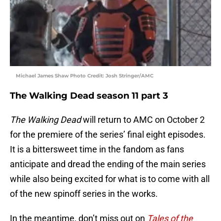
Michael James Shaw Photo Credit: Josh Stringer/AMC
The Walking Dead season 11 part 3
The Walking Dead
will return to AMC on October 2
for the premiere of the series’ final eight episodes.
It is a bittersweet time in the fandom as fans
anticipate and dread the ending of the main series
while also being excited for what is to come with all
of the new spinoff series in the works.
In the meantime, don’t miss out on
Tales of the