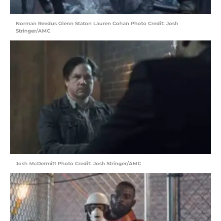
Norman Reedus Glenn Staton Lauren Cohan Photo Credit: Josh
Stringer/AMC
Josh McDermitt Photo Credit: Josh Stringer/AMC