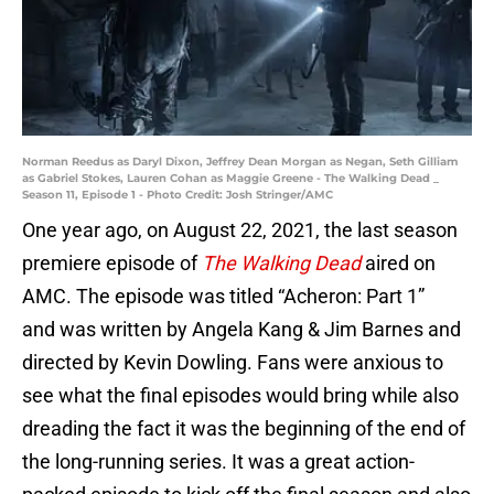
Norman Reedus as Daryl Dixon, Jeffrey Dean Morgan as Negan, Seth Gilliam
as Gabriel Stokes, Lauren Cohan as Maggie Greene - The Walking Dead _
Season 11, Episode 1 - Photo Credit: Josh Stringer/AMC
One year ago, on August 22, 2021, the last season
premiere episode of
The Walking Dead
aired on
AMC. The episode was titled “Acheron: Part 1”
and was written by Angela Kang & Jim Barnes and
directed by Kevin Dowling. Fans were anxious to
see what the final episodes would bring while also
dreading the fact it was the beginning of the end of
the long-running series. It was a great action-