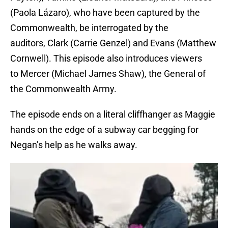
(Paola Lázaro), who have been captured by the
Commonwealth, be interrogated by the
auditors, Clark (Carrie Genzel) and Evans (Matthew
Cornwell). This episode also introduces viewers
to Mercer (Michael James Shaw), the General of
the Commonwealth Army.
The episode ends on a literal cliffhanger as Maggie
hands on the edge of a subway car begging for
Negan’s help as he walks away.