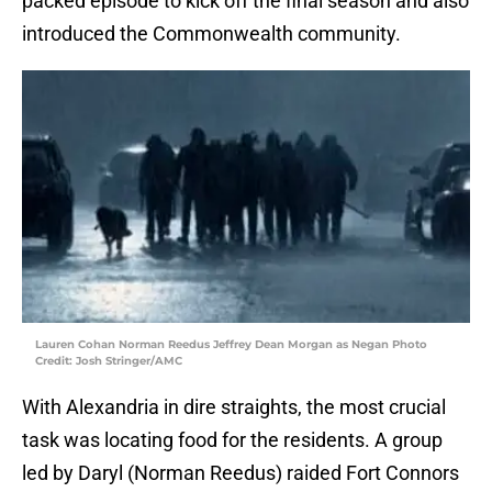
packed episode to kick off the final season and also
introduced the Commonwealth community.
Lauren Cohan Norman Reedus Jeffrey Dean Morgan as Negan Photo
Credit: Josh Stringer/AMC
With Alexandria in dire straights, the most crucial
task was locating food for the residents. A group
led by Daryl (Norman Reedus) raided Fort Connors