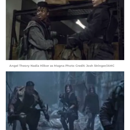
Angel Theory Nadia Hilker as Magna Photo Credit: Josh Stringer/AMC