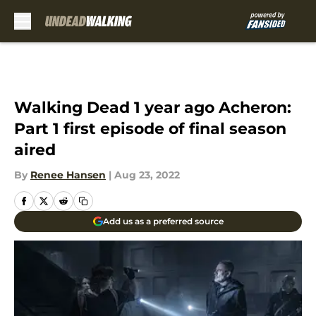
Skip to main content
Walking Dead 1 year ago Acheron:
Part 1 first episode of final season
aired
By
Renee Hansen
|
Aug 23, 2022
Add us as a preferred source