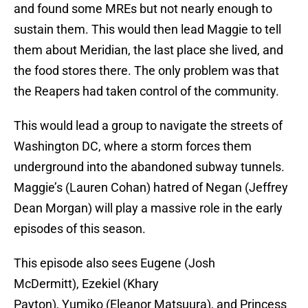
and found some MREs but not nearly enough to
sustain them. This would then lead Maggie to tell
them about Meridian, the last place she lived, and
the food stores there. The only problem was that
the Reapers had taken control of the community.
This would lead a group to navigate the streets of
Washington DC, where a storm forces them
underground into the abandoned subway tunnels.
Maggie’s (Lauren Cohan) hatred of Negan (Jeffrey
Dean Morgan) will play a massive role in the early
episodes of this season.
This episode also sees Eugene (Josh
McDermitt), Ezekiel (Khary
Payton), Yumiko (Eleanor Matsuura), and Princess