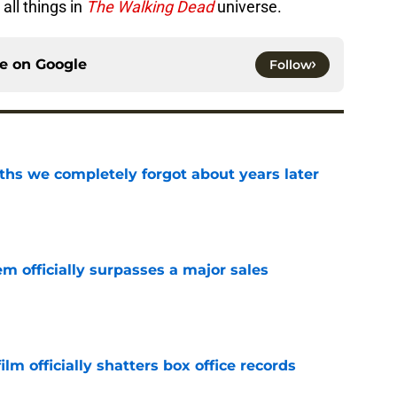
all things in
The Walking Dead
universe.
ce on
Google
Follow
hs we completely forgot about years later
e
m officially surpasses a major sales
e
lm officially shatters box office records
e