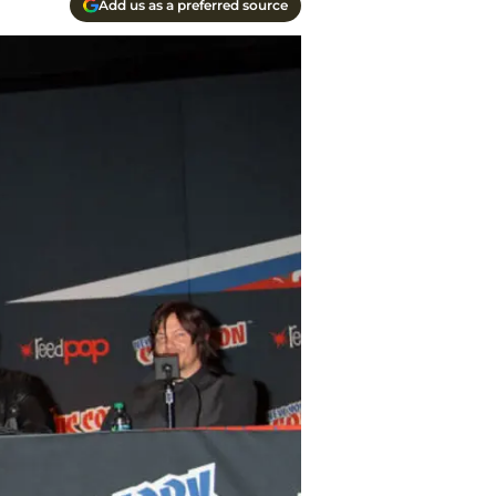
Add us as a preferred source