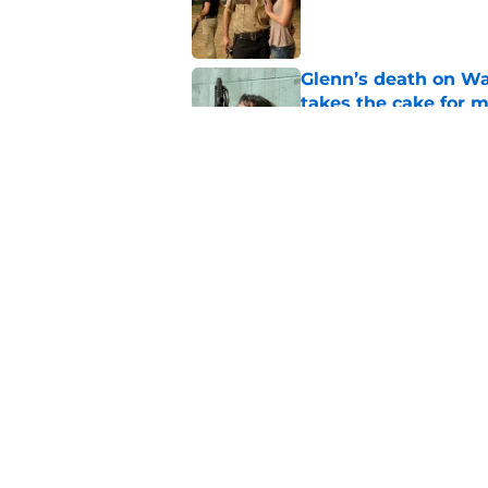
Glenn’s death on Wal
takes the cake for m
Published by on Invalid Dat
Jeffrey Dean Morgan
and killer Negan is w
Published by on Invalid Dat
5 related articles loaded
Home
/
The Walking Dead