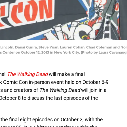
Lincoln, Danai Gurira, Steve Yuan, Lauren Cohan, Chad Coleman and N
s Center on October 12, 2013 in New York City. (Photo by Laura Cavanau
ns!
The Walking Dead
will make a final
k Comic Con in-person event held on October 6-9
s and creators of
The Walking Dead
will join in a
ctober 8 to discuss the last episodes of the
g the final eight episodes on October 2, with the