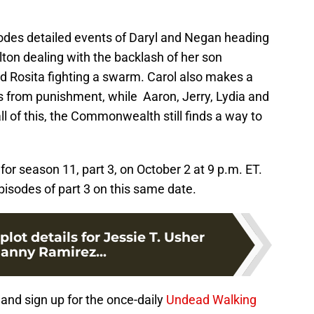
sodes detailed events of Daryl and Negan heading
on dealing with the backlash of her son
d Rosita fighting a swarm. Carol also makes a
ds from punishment, while Aaron, Jerry, Lydia and
ll of this, the Commonwealth still finds a way to
for season 11, part 3, on October 2 at 9 p.m. ET.
pisodes of part 3 on this same date.
lot details for Jessie T. Usher
anny Ramirez...
and sign up for the once-daily
Undead Walking