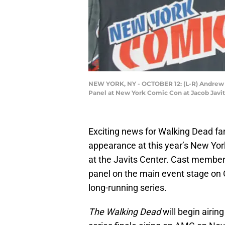
NEW YORK, NY - OCTOBER 12: (L-R) Andrew 
Panel at New York Comic Con at Jacob Javit
Exciting news for Walking Dead fa
appearance at this year’s New Yor
at the Javits Center. Cast member
panel on the main event stage on O
long-running series.
The Walking Dead
will begin airin