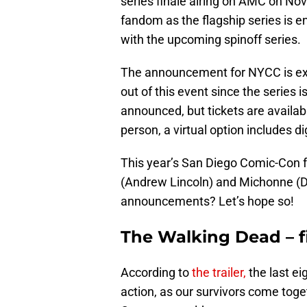
series finale airing on AMC on Nov
fandom as the flagship series is e
with the upcoming spinoff series.
The announcement for NYCC is ex
out of this event since the series i
announced, but tickets are availab
person, a virtual option includes di
This year’s San Diego Comic-Con 
(Andrew Lincoln) and Michonne (Da
announcements? Let’s hope so!
The Walking Dead – f
According to
the trailer,
the last ei
action, as our survivors come toge