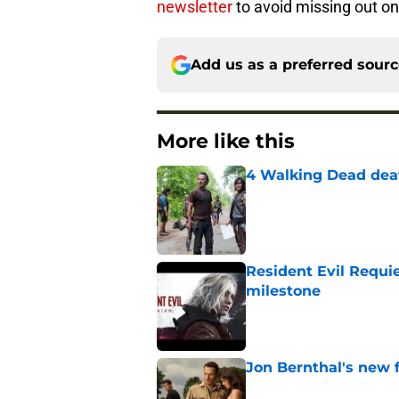
newsletter
to avoid missing out on 
Add us as a preferred sour
More like this
4 Walking Dead deat
Published by on Invalid Dat
Resident Evil Requie
milestone
Published by on Invalid Dat
Jon Bernthal's new fi
Published by on Invalid Dat