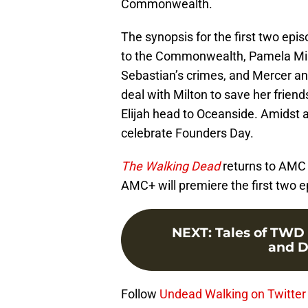
Commonwealth.
The synopsis for the first two epi
to the Commonwealth, Pamela Milt
Sebastian’s crimes, and Mercer an
deal with Milton to save her frien
Elijah head to Oceanside. Amidst a
celebrate Founders Day.
The Walking Dead
returns to AMC 
AMC+ will premiere the first two e
NEXT
:
Tales of TWD p
and D
Follow
Undead Walking on Twitter