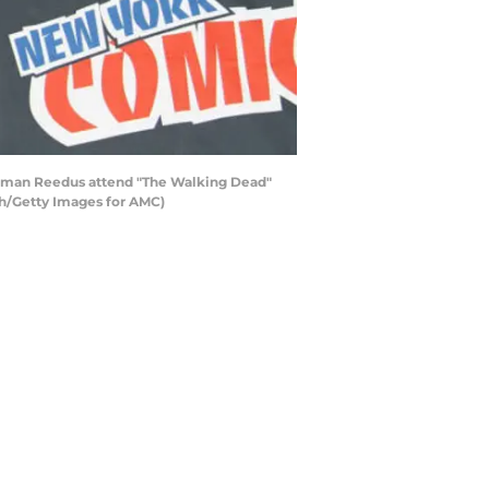
orman Reedus attend "The Walking Dead"
gh/Getty Images for AMC)