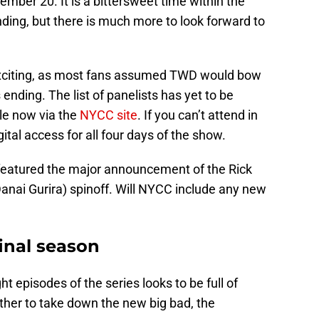
ember 20. It is a bittersweet time within the
nding, but there is much more to look forward to
citing, as most fans assumed TWD would bow
s ending. The list of panelists has yet to be
le now via the
NYCC site
. If you can’t attend in
gital access for all four days of the show.
featured the major announcement of the Rick
nai Gurira) spinoff. Will NYCC include any new
inal season
ght episodes of the series looks to be full of
ther to take down the new big bad, the