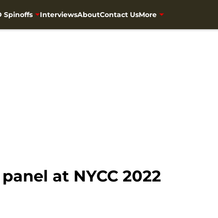
 Spinoffs
Interviews
About
Contact Us
More
 panel at NYCC 2022