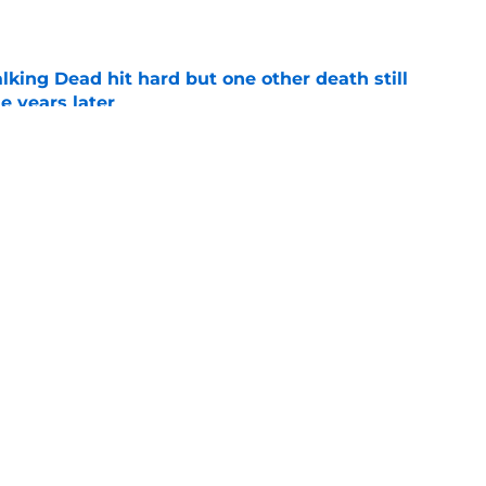
king Dead hit hard but one other death still
e years later
e
's method of switching between loving dad
ild, but I kinda love it
e