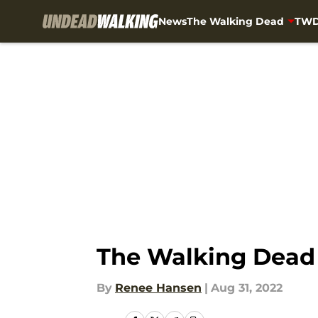
News
The Walking Dead
TWD
Skip to main content
The Walking Dead
By
Renee Hansen
|
Aug 31, 2022