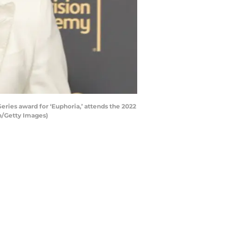
es award for ‘Euphoria,’ attends the 2022
n/Getty Images)