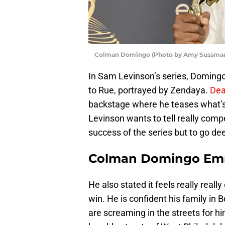
Colman Domingo (Photo by Amy Sussman
In Sam Levinson’s series, Domingo
to Rue, portrayed by Zendaya.
Dea
backstage where he teases what’s
Levinson wants to tell really compe
success of the series but to go de
Colman Domingo Em
He also stated it feels really reall
win. He is confident his family in 
are screaming in the streets for h