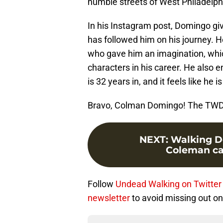
humble streets of West Philadelph
In his Instagram post, Domingo g
has followed him on his journey. H
who gave him an imagination, whi
characters in his career. He also
is 32 years in, and it feels like he i
Bravo, Colman Domingo! The TWD 
NEXT
:
Walking De
Coleman cas
Follow
Undead Walking on Twitter
newsletter
to avoid missing out on 