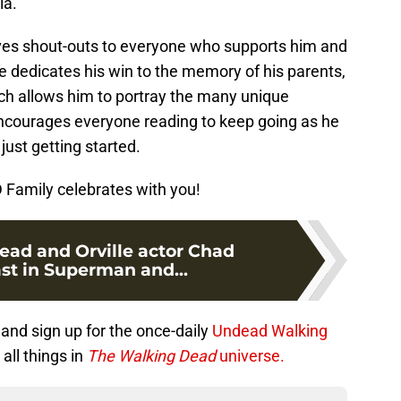
ia.
ives shout-outs to everyone who supports him and
e dedicates his win to the memory of his parents,
ch allows him to portray the many unique
 encourages everyone reading to keep going as he
s just getting started.
Family celebrates with you!
ad and Orville actor Chad
t in Superman and...
and sign up for the once-daily
Undead Walking
all things in
The Walking Dead
universe.