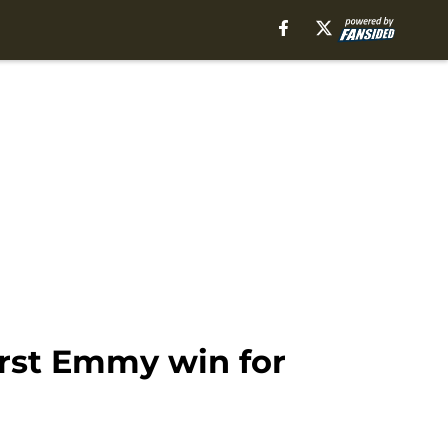
irst Emmy win for