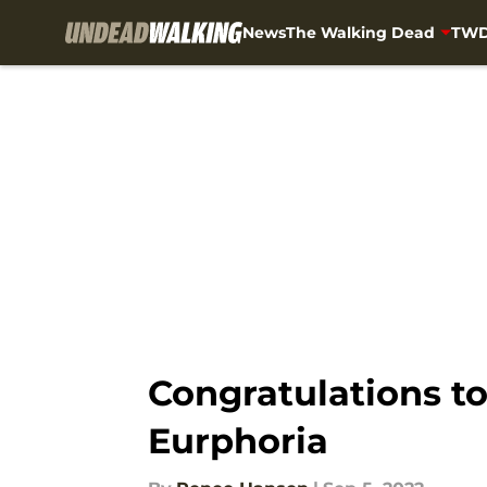
News
The Walking Dead
TWD
Skip to main content
Congratulations t
Eurphoria