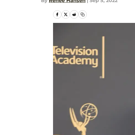
By
Renee Hansen
|
Sep 5, 2022