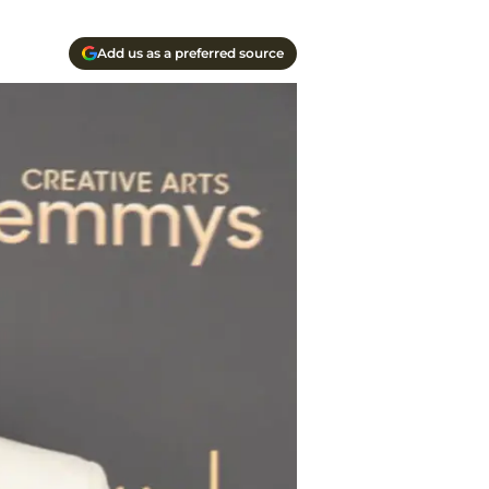
Add us as a preferred source