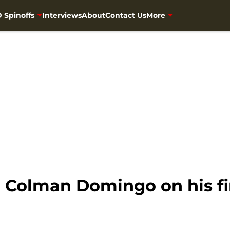
 Spinoffs
Interviews
About
Contact Us
More
o Colman Domingo on his f