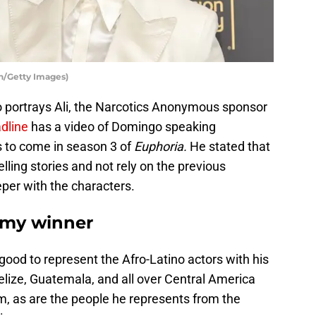
/Getty Images)
 portrays Ali, the Narcotics Anonymous sponsor
dline
has a video of Domingo speaking
 to come in season 3 of
Euphoria.
He stated that
lling stories and not rely on the previous
eper with the characters.
my winner
y good to represent the Afro-Latino actors with his
Belize, Guatemala, and all over Central America
im, as are the people he represents from the