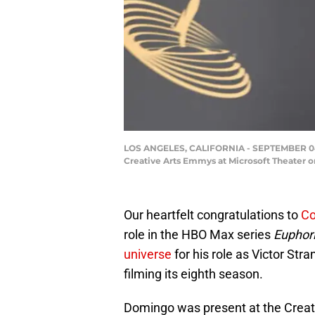
LOS ANGELES, CALIFORNIA - SEPTEMBER 04: C
Creative Arts Emmys at Microsoft Theater o
Our heartfelt congratulations to
Co
role in the HBO Max series
Euphor
universe
for his role as Victor Stra
filming its eighth season.
Domingo was present at the Crea