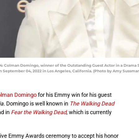
olman Domingo, winner of the Outstanding Guest Actor in a Drama Seri
n September 04, 2022 in Los Angeles, California. (Photo by Amy Sussma
lman Domingo
for his Emmy win for his guest
ia.
Domingo is well known in
The Walking Dead
nd in
Fear the Walking Dead
, which is currently
tive Emmy Awards ceremony to accept his honor