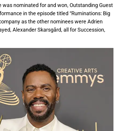
 He was nominated for and won, Outstanding Guest
rformance in the episode titled “Ruminations: Big
at company as the other nominees were Adrien
ed, Alexander Skarsgård, all for Succession,