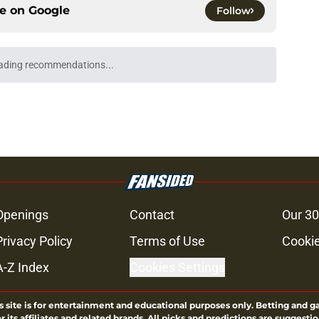
ce on
Google
Follow
m officially surpasses a major sales
e
's method of switching between loving dad
ild, but I kinda love it
e
e didn't make a penny on The Walking Dead
iew
e