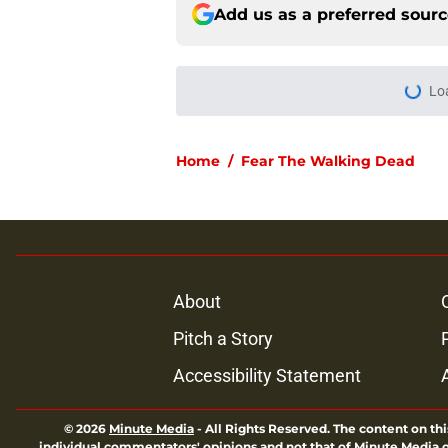
Add us as a preferred sour
More like this
Resident Evil Requie
milestone
Published by on Invalid Dat
Jeffrey Dean Morgan
and killer Negan is w
Published by on Invalid Dat
Jon Bernthal says h
in resurfaced interv
Published by on Invalid Dat