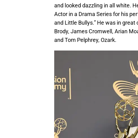
and looked dazzling in all white.
Actor in a Drama Series for his pe
and Little Bullys.” He was in gre
Brody, James Cromwell, Arian Moay
and Tom Pelphrey, Ozark.