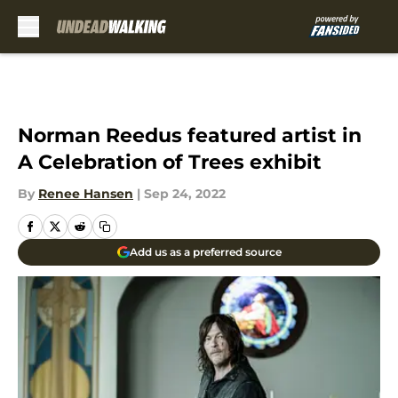
Skip to main content
Norman Reedus featured artist in
A Celebration of Trees exhibit
By
Renee Hansen
|
Sep 24, 2022
Add us as a preferred source