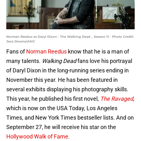
Norman Reedus as Daryl Dixon - The Walking Dead _ Season 11 - Photo Credit:
Jace Downs/AMC
Fans of
Norman Reedus
know that he is a man of
many talents.
Walking Dead
fans love his portrayal
of Daryl Dixon in the long-running series ending in
November this year. He has been featured in
several exhibits displaying his photography skills.
This year, he published his first novel,
The Ravaged
,
which is now on the USA Today, Los Angeles
Times, and New York Times bestseller lists. And on
September 27, he will receive his star on the
Hollywood Walk of Fame.