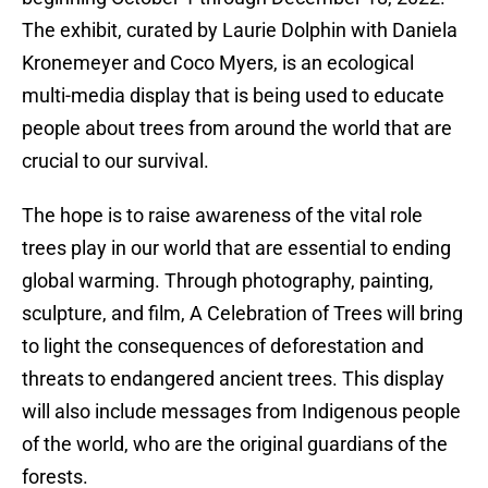
The exhibit, curated by Laurie Dolphin with Daniela
Kronemeyer and Coco Myers, is an ecological
multi-media display that is being used to educate
people about trees from around the world that are
crucial to our survival.
The hope is to raise awareness of the vital role
trees play in our world that are essential to ending
global warming. Through photography, painting,
sculpture, and film, A Celebration of Trees will bring
to light the consequences of deforestation and
threats to endangered ancient trees. This display
will also include messages from Indigenous people
of the world, who are the original guardians of the
forests.