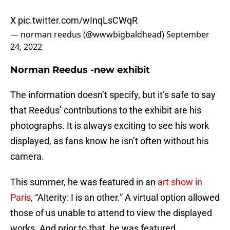
X
pic.twitter.com/wInqLsCWqR
— norman reedus (@wwwbigbaldhead)
September
24, 2022
Norman Reedus -new exhibit
The information doesn’t specify, but it’s safe to say
that Reedus’ contributions to the exhibit are his
photographs. It is always exciting to see his work
displayed, as fans know he isn’t often without his
camera.
This summer, he was featured in an
art show in
Paris
, “Alterity: I is an other.” A virtual option allowed
those of us unable to attend to view the displayed
works. And prior to that, he was featured