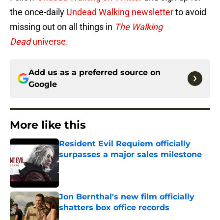
the once-daily
Undead Walking newsletter
to avoid
missing out on all things in
The Walking
Dead
universe.
Add us as a preferred source on
Google
More like this
Resident Evil Requiem officially
surpasses a major sales milestone
Published by on Invalid Date
Jon Bernthal's new film officially
shatters box office records
Published by on Invalid Date