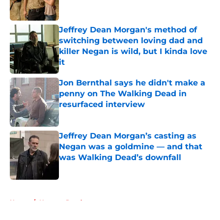
Jeffrey Dean Morgan's method of
switching between loving dad and
killer Negan is wild, but I kinda love
it
Published by on Invalid Date
Jon Bernthal says he didn't make a
penny on The Walking Dead in
resurfaced interview
Published by on Invalid Date
Jeffrey Dean Morgan’s casting as
Negan was a goldmine — and that
was Walking Dead’s downfall
Published by on Invalid Date
5 related articles loaded
Home
/
Norman Reedus