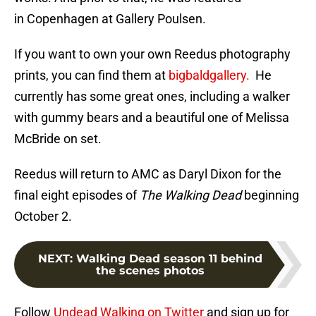
in Copenhagen at Gallery Poulsen.
If you want to own your own Reedus photography
prints, you can find them at
bigbaldgallery.
He
currently has some great ones, including a walker
with gummy bears and a beautiful one of Melissa
McBride on set.
Reedus will return to AMC as Daryl Dixon for the
final eight episodes of
The Walking Dead
beginning
October 2.
NEXT
:
Walking Dead season 11 behind
the scenes photos
Follow
Undead Walking on Twitter
and sign up for