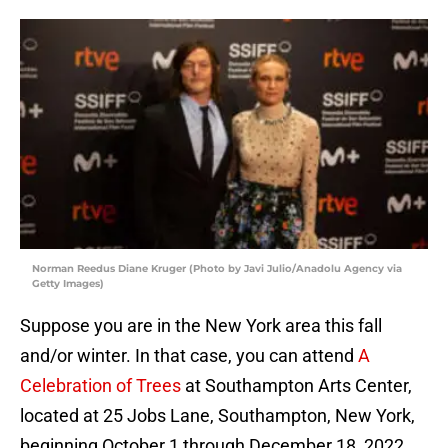
Norman Reedus Diane Kruger (Photo by Javi Julio/Anadolu Agency via
Getty Images)
Suppose you are in the New York area this fall
and/or winter. In that case, you can attend
A
Celebration of Trees
at Southampton Arts Center,
located at 25 Jobs Lane, Southampton, New York,
beginning October 1 through December 18, 2022.