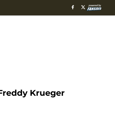
 Freddy Krueger