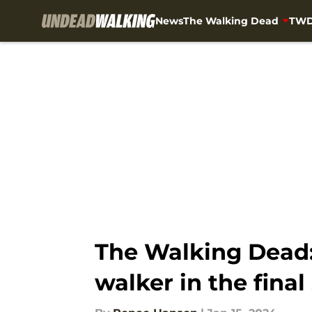
News
The Walking Dead
TWD
Skip to main content
The Walking Dead:
walker in the fina