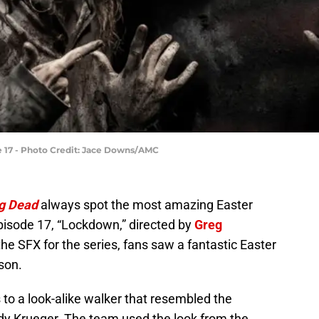
e 17 - Photo Credit: Jace Downs/AMC
g Dead
always spot the most amazing Easter
episode 17, “Lockdown,” directed by
Greg
 the SFX for the series, fans saw a fantastic Easter
son.
 to a look-alike walker that resembled the
ddy Krueger. The team used the look from the