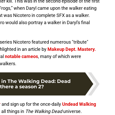
r kill. This was in the second episode of the first
he Frogs,” when Daryl came upon the walker eating
at was Nicotero in complete SFX as a walker.
ero would also portray a walker in Daryl's final
series Nicotero featured numerous "tribute"
lighted in an article by
Makeup Dept. Mastery.
ral
notable cameos
, many of which were
walkers.
 in The Walking Dead: Dead
 there a season 2?
r
and sign up for the once-daily
Undead Walking
all things in
The Walking Dead
universe.