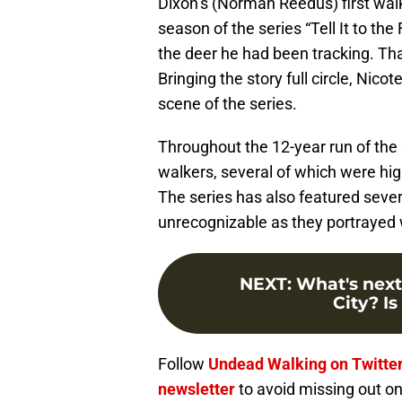
Dixon’s (Norman Reedus) first walke
season of the series “Tell It to t
the deer he had been tracking. Th
Bringing the story full circle, Nicot
scene of the series.
Throughout the 12-year run of the 
walkers, several of which were high
The series has also featured seve
unrecognizable as they portrayed 
NEXT
:
What's next
City? Is
Follow
Undead Walking on Twitte
newsletter
to avoid missing out on 