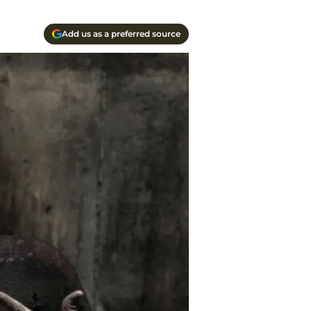
Add us as a preferred source