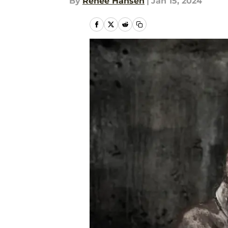
By
Renee Hansen
|
Jan 15, 2024