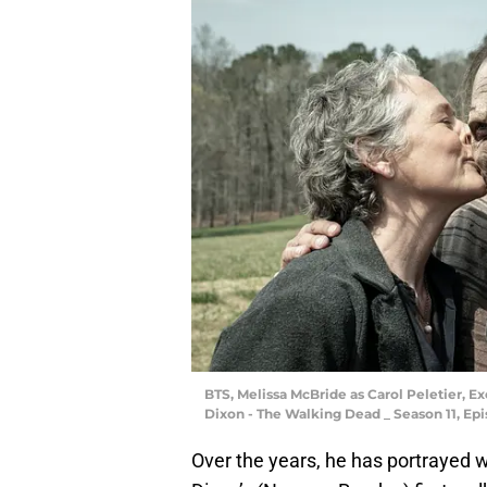
BTS, Melissa McBride as Carol Peletier, 
Dixon - The Walking Dead _ Season 11, Ep
Over the years, he has portrayed w