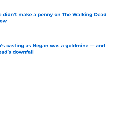
e didn't make a penny on The Walking Dead
iew
e
n’s casting as Negan was a goldmine — and
ad’s downfall
e
 Universe