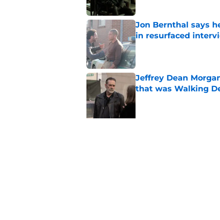
Jon Bernthal says h
in resurfaced interv
Published by on Invalid Dat
Jeffrey Dean Morga
that was Walking De
Published by on Invalid Dat
5 related articles loaded
Related Topics
The Walking Dead
Norman Reedus
TWD