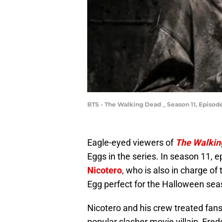
BTS - The Walking Dead _ Season 11, Episod
Eagle-eyed viewers of
The Walkin
Eggs in the series. In season 11, 
Nicotero
, who is also in charge of
Egg perfect for the Halloween sea
Nicotero and his crew treated fans
popular slasher movie villain, Fre