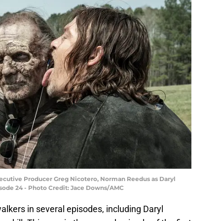
Executive Producer Greg Nicotero, Norman Reedus as Daryl
isode 24 - Photo Credit: Jace Downs/AMC
alkers in several episodes, including Daryl