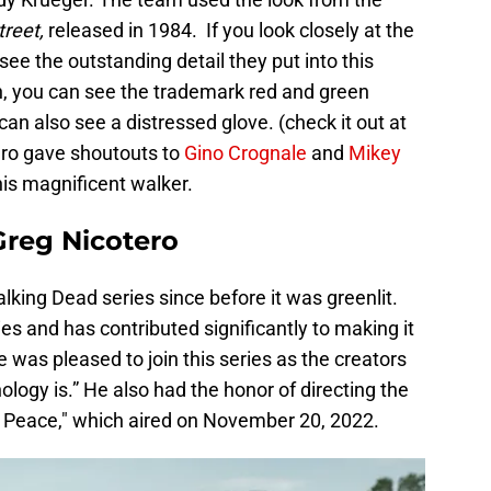
treet,
released in 1984. If you look closely at the
ee the outstanding detail they put into this
n, you can see the trademark red and green
can also see a distressed glove. (check it out at
ero gave shoutouts to
Gino Crognale
and
Mikey
his magnificent walker.
reg Nicotero
king Dead series since before it was greenlit.
ries and has contributed significantly to making it
e was pleased to join this series as the creators
ogy is.” He also had the honor of directing the
 in Peace," which aired on November 20, 2022.