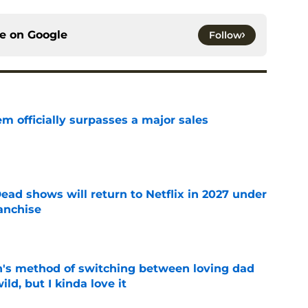
ce on
Google
Follow
m officially surpasses a major sales
e
ead shows will return to Netflix in 2027 under
anchise
e
's method of switching between loving dad
ild, but I kinda love it
e