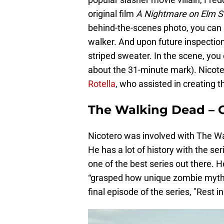
original film
A Nightmare on Elm S
behind-the-scenes photo, you can s
walker. And upon future inspectio
striped sweater. In the scene, you 
about the 31-minute mark). Nicot
Rotella
, who assisted in creating t
The Walking Dead – G
Nicotero was involved with The Wal
He has a lot of history with the se
one of the best series out there. H
“grasped how unique zombie mythol
final episode of the series, "Rest