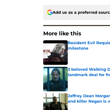
Add us as a preferred sour
More like this
Resident Evil Requie
milestone
Published by on Invalid Dat
3 beloved Walking D
landmark deal for fr
Published by on Invalid Dat
Jeffrey Dean Morgan
and killer Negan is w
Published by on Invalid Dat