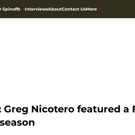
 Spinoffs
Interviews
About
Contact Us
More
 Greg Nicotero featured a
l season