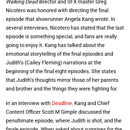
Walking Dead
director and SFX master Greg
Nicotero was honored with directing the final
episode that showrunner Angela Kang wrote. In
several interviews, Nicotero has stated that the last
episode is something special, and fans are really
going to enjoy it. Kang has talked about the
emotional storytelling of the final episodes and
Judith’s (Cailey Fleming) narrations at the
beginning of the final eight episodes. She states
that Judith’s thoughts mirror those of her parents
and brother and the things they were fighting for.
In an interview with
Deadline,
Kang and Chief
Content Officer Scott M Gimple discussed the
penultimate episode, where Judith is shot, and the
finale episode. When asked about surprises for the