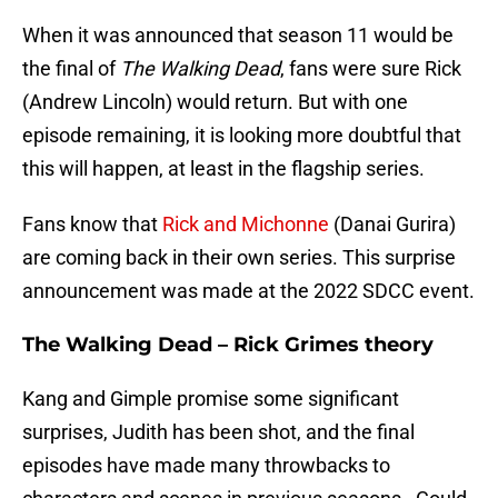
When it was announced that season 11 would be
the final of
The Walking Dead
, fans were sure Rick
(Andrew Lincoln) would return. But with one
episode remaining, it is looking more doubtful that
this will happen, at least in the flagship series.
Fans know that
Rick and Michonne
(Danai Gurira)
are coming back in their own series. This surprise
announcement was made at the 2022 SDCC event.
The Walking Dead – Rick Grimes theory
Kang and Gimple promise some significant
surprises, Judith has been shot, and the final
episodes have made many throwbacks to