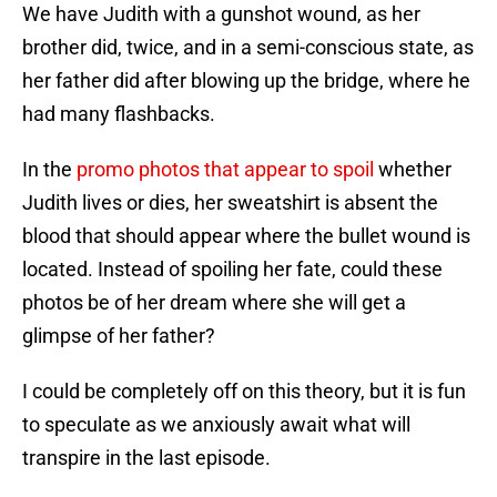
We have Judith with a gunshot wound, as her
brother did, twice, and in a semi-conscious state, as
her father did after blowing up the bridge, where he
had many flashbacks.
In the
promo photos that appear to spoil
whether
Judith lives or dies, her sweatshirt is absent the
blood that should appear where the bullet wound is
located. Instead of spoiling her fate, could these
photos be of her dream where she will get a
glimpse of her father?
I could be completely off on this theory, but it is fun
to speculate as we anxiously await what will
transpire in the last episode.