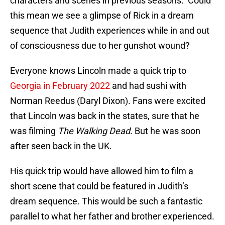
characters and scenes in previous seasons. Could
this mean we see a glimpse of Rick in a dream
sequence that Judith experiences while in and out
of consciousness due to her gunshot wound?
Everyone knows Lincoln made a quick trip to
Georgia in February 2022
and had sushi with
Norman Reedus (Daryl Dixon). Fans were excited
that Lincoln was back in the states, sure that he
was filming
The Walking Dead
. But he was soon
after seen back in the UK.
His quick trip would have allowed him to film a
short scene that could be featured in Judith’s
dream sequence. This would be such a fantastic
parallel to what her father and brother experienced.