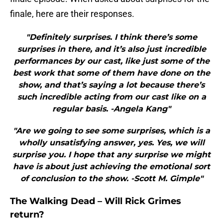
finale, here are their responses.
"Definitely surprises. I think there’s some
surprises in there, and it’s also just incredible
performances by our cast, like just some of the
best work that some of them have done on the
show, and that’s saying a lot because there’s
such incredible acting from our cast like on a
regular basis. -Angela Kang"
"Are we going to see some surprises, which is a
wholly unsatisfying answer, yes. Yes, we will
surprise you. I hope that any surprise we might
have is about just achieving the emotional sort
of conclusion to the show. -Scott M. Gimple"
The Walking Dead – Will Rick Grimes
return?