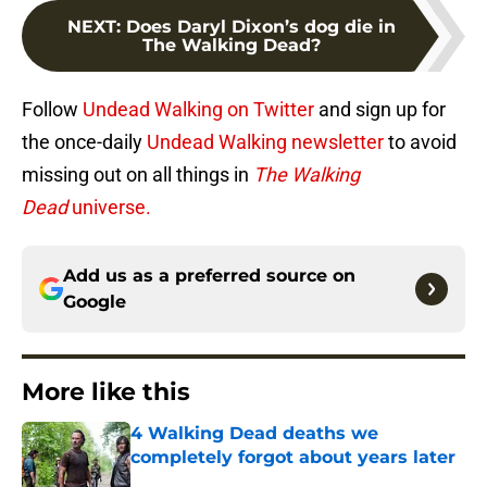
NEXT
:
Does Daryl Dixon’s dog die in
The Walking Dead?
Follow
Undead Walking on Twitter
and sign up for
the once-daily
Undead Walking newsletter
to avoid
missing out on all things in
The Walking
Dead
universe.
Add us as a preferred source on
Google
More like this
4 Walking Dead deaths we
completely forgot about years later
Published by on Invalid Date