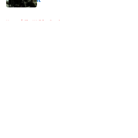
it
Published by on Invalid Date
5 related articles loaded
Home
/
The Walking Dead
About
Openings
Contact
Our 300+ Sites
FanSided Daily
Pitch a Story
Privacy Policy
Terms of Use
Cookie Policy
Legal Disclaimer
Accessibility Statement
A-Z Index
Cookies Settings