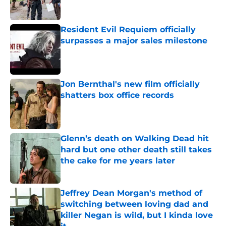
Resident Evil Requiem officially
surpasses a major sales milestone
Published by on Invalid Date
Jon Bernthal's new film officially
shatters box office records
Published by on Invalid Date
Glenn’s death on Walking Dead hit
hard but one other death still takes
the cake for me years later
Published by on Invalid Date
Jeffrey Dean Morgan's method of
switching between loving dad and
killer Negan is wild, but I kinda love