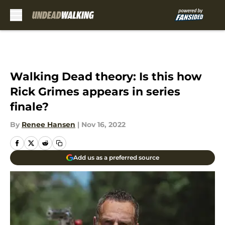
Skip to main content
Walking Dead theory: Is this how
Rick Grimes appears in series
finale?
By
Renee Hansen
|
Nov 16, 2022
Add us as a preferred source