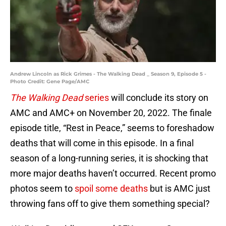
Andrew Lincoln as Rick Grimes - The Walking Dead _ Season 9, Episode 5 -
Photo Credit: Gene Page/AMC
The Walking Dead
series
will conclude its story on
AMC and AMC+ on November 20, 2022. The finale
episode title, “Rest in Peace,” seems to foreshadow
deaths that will come in this episode. In a final
season of a long-running series, it is shocking that
more major deaths haven’t occurred. Recent promo
photos seem to
spoil some deaths
but is AMC just
throwing fans off to give them something special?