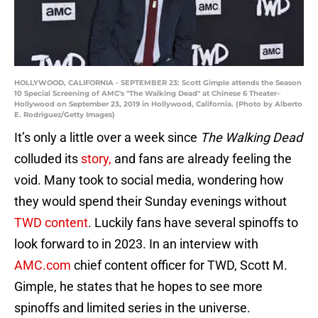
HOLLYWOOD, CALIFORNIA - SEPTEMBER 23: Scott Gimple attends the Season
10 Special Screening of AMC's "The Walking Dead" at Chinese 6 Theater–
Hollywood on September 23, 2019 in Hollywood, California. (Photo by Alberto
E. Rodriguez/Getty Images)
It’s only a little over a week since
The Walking Dead
colluded its
story,
and fans are already feeling the
void. Many took to social media, wondering how
they would spend their Sunday evenings without
TWD content
. Luckily fans have several spinoffs to
look forward to in 2023. In an interview with
AMC.com
chief content officer for TWD, Scott M.
Gimple, he states that he hopes to see more
spinoffs and limited series in the universe.