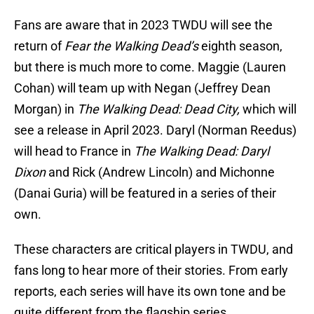
Fans are aware that in 2023 TWDU will see the
return of
Fear the Walking Dead’s
eighth season,
but there is much more to come. Maggie (Lauren
Cohan) will team up with Negan (Jeffrey Dean
Morgan) in
The Walking Dead: Dead City,
which will
see a release in April 2023. Daryl (Norman Reedus)
will head to France in
The Walking Dead: Daryl
Dixon
and Rick (Andrew Lincoln) and Michonne
(Danai Guria) will be featured in a series of their
own.
These characters are critical players in TWDU, and
fans long to hear more of their stories. From early
reports, each series will have its own tone and be
quite different from the flagship series.