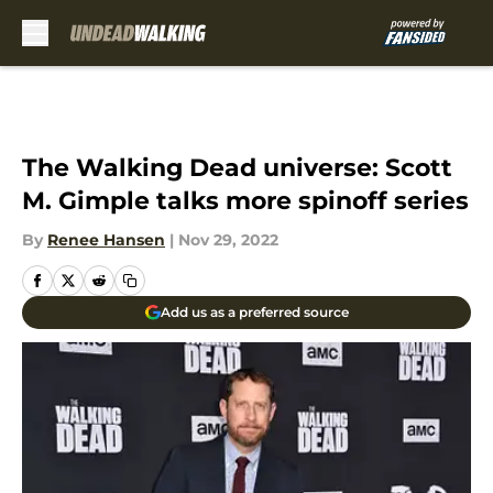
Skip to main content
The Walking Dead universe: Scott
M. Gimple talks more spinoff series
By
Renee Hansen
|
Nov 29, 2022
Add us as a preferred source