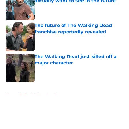
actually want to see in the future
Published by on Invalid Date
The future of The Walking Dead
franchise reportedly revealed
Published by on Invalid Date
The Walking Dead just killed off a
major character
Published by on Invalid Date
5 related articles loaded
Home
/
The Walking Dead