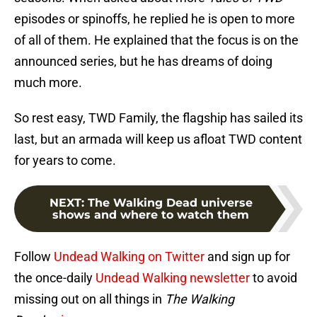
episodes or spinoffs, he replied he is open to more
of all of them. He explained that the focus is on the
announced series, but he has dreams of doing
much more.
So rest easy, TWD Family, the flagship has sailed its
last, but an armada will keep us afloat TWD content
for years to come.
NEXT
:
The Walking Dead universe
shows and where to watch them
Follow
Undead Walking on Twitter
and sign up for
the once-daily
Undead Walking newsletter
to avoid
missing out on all things in
The Walking