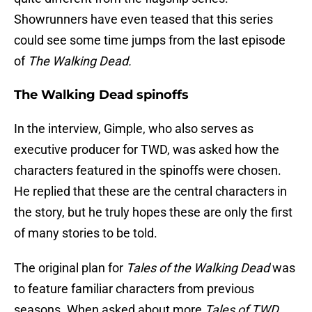
Showrunners have even teased that this series
could see some time jumps from the last episode
of
The Walking Dead.
The Walking Dead spinoffs
In the interview, Gimple, who also serves as
executive producer for TWD, was asked how the
characters featured in the spinoffs were chosen.
He replied that these are the central characters in
the story, but he truly hopes these are only the first
of many stories to be told.
The original plan for
Tales of the Walking Dead
was
to feature familiar characters from previous
seasons. When asked about more
Tales of TWD