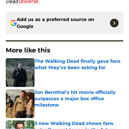
Dead
universe.
Add us as a preferred source on
Google
More like this
The Walking Dead finally gave fans
what they've been asking for
Published by on Invalid Date
Jon Bernthal's hit movie officially
surpasses a major box office
milestone
Published by on Invalid Date
3 new Walking Dead shows fans