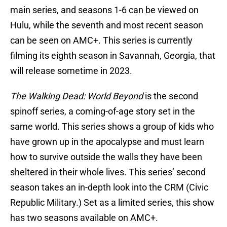
main series, and seasons 1-6 can be viewed on
Hulu, while the seventh and most recent season
can be seen on AMC+. This series is currently
filming its eighth season in Savannah, Georgia, that
will release sometime in 2023.
The Walking Dead: World Beyond
is the second
spinoff series, a coming-of-age story set in the
same world. This series shows a group of kids who
have grown up in the apocalypse and must learn
how to survive outside the walls they have been
sheltered in their whole lives. This series’ second
season takes an in-depth look into the CRM (Civic
Republic Military.) Set as a limited series, this show
has two seasons available on AMC+.