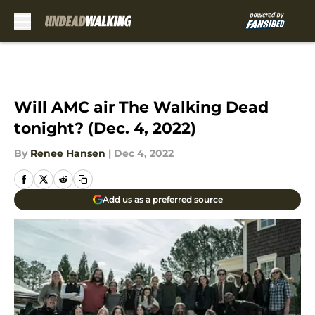
Skip to main content
Will AMC air The Walking Dead
tonight? (Dec. 4, 2022)
By
Renee Hansen
|
Dec 4, 2022
Add us as a preferred source