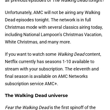
air previous episodes of
The Walking Dead
tonight?
Unfortunately, AMC will not be airing any Walking
Dead episodes tonight. The network is in full
Christmas mode with several classics airing today,
including National Lampoon’s Christmas Vacation,
White Christmas, and many more.
If you want to watch some
Walking Dead
content,
Netflix currently has seasons 1-10 available to
stream with your subscription. The eleventh and
final season is available on AMC Networks
subscription service AMC+.
The Walking Dead universe
Fear the Walking Dead
is the first spinoff of the