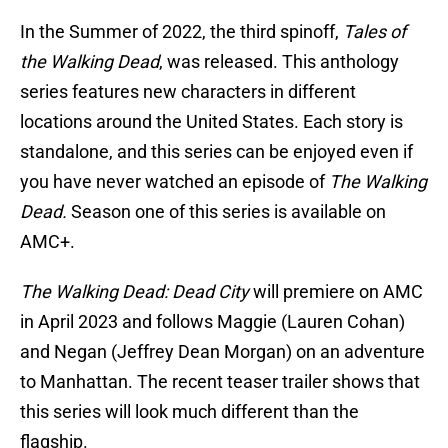
In the Summer of 2022, the third spinoff,
Tales of
the Walking Dead
, was released. This anthology
series features new characters in different
locations around the United States. Each story is
standalone, and this series can be enjoyed even if
you have never watched an episode of
The Walking
Dead.
Season one of this series is available on
AMC+.
The Walking Dead: Dead City
will premiere on AMC
in April 2023 and follows Maggie (Lauren Cohan)
and Negan (Jeffrey Dean Morgan) on an adventure
to Manhattan. The recent teaser trailer shows that
this series will look much different than the
flagship.