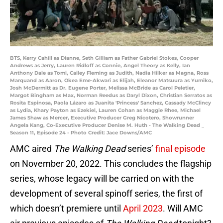
BTS, Kerry Cahill as Dianne, Seth Gilliam as Father Gabriel Stokes, Cooper
Andrews as Jerry, Lauren Ridloff as Connie, Angel Theory as Kelly, Ian
Anthony Dale as Tomi, Cailey Fleming as Judith, Nadia Hilker as Magna, Ross
Marquand as Aaron, Okea Eme-Akwari as Elijah, Eleanor Matsuura as Yumiko,
Josh McDermitt as Dr. Eugene Porter, Melissa McBride as Carol Peletier,
Margot Bingham as Max, Norman Reedus as Daryl Dixon, Christian Serratos as
Rosita Espinosa, Paola Lázaro as Juanita 'Princess' Sanchez, Cassady McClincy
as Lydia, Khary Payton as Ezekiel, Lauren Cohan as Maggie Rhee, Michael
James Shaw as Mercer, Executive Producer Greg Nicotero, Showrunner
Angela Kang, Co-Executive Producer Denise M. Huth - The Walking Dead _
Season 11, Episode 24 - Photo Credit: Jace Downs/AMC
AMC aired
The Walking Dead
series’
final episode
on November 20, 2022. This concludes the flagship
series, whose legacy will be carried on with the
development of several spinoff series, the first of
which doesn’t premiere until
April 2023
. Will AMC