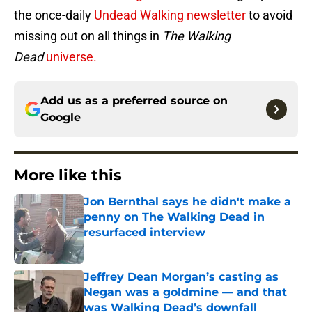
the once-daily
Undead Walking newsletter
to avoid
missing out on all things in
The Walking
Dead
universe.
Add us as a preferred source on
Google
More like this
Jon Bernthal says he didn't make a
penny on The Walking Dead in
resurfaced interview
Published by on Invalid Date
Jeffrey Dean Morgan’s casting as
Negan was a goldmine — and that
was Walking Dead’s downfall