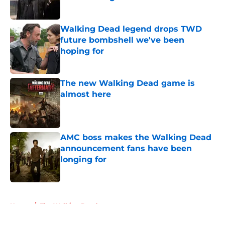
Published by on Invalid Date
Walking Dead legend drops TWD
future bombshell we've been
hoping for
Published by on Invalid Date
The new Walking Dead game is
almost here
Published by on Invalid Date
AMC boss makes the Walking Dead
announcement fans have been
longing for
Published by on Invalid Date
5 related articles loaded
Home
/
The Walking Dead