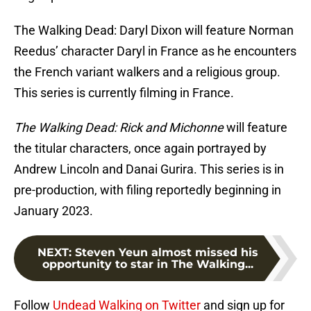
The Walking Dead: Daryl Dixon will feature Norman
Reedus’ character Daryl in France as he encounters
the French variant walkers and a religious group.
This series is currently filming in France.
The Walking Dead: Rick and Michonne
will feature
the titular characters, once again portrayed by
Andrew Lincoln and Danai Gurira. This series is in
pre-production, with filing reportedly beginning in
January 2023.
NEXT
:
Steven Yeun almost missed his
opportunity to star in The Walking...
Follow
Undead Walking on Twitter
and sign up for