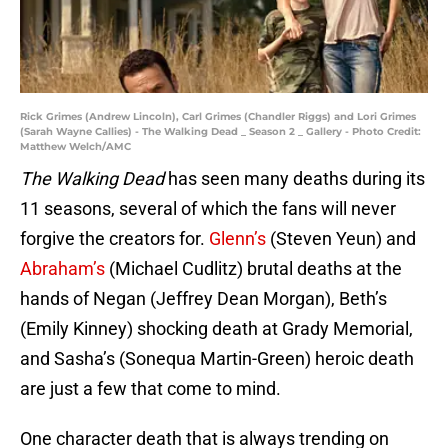
Rick Grimes (Andrew Lincoln), Carl Grimes (Chandler Riggs) and Lori Grimes
(Sarah Wayne Callies) - The Walking Dead _ Season 2 _ Gallery - Photo Credit:
Matthew Welch/AMC
The Walking Dead
has seen many deaths during its
11 seasons, several of which the fans will never
forgive the creators for.
Glenn’s
(Steven Yeun) and
Abraham’s
(Michael Cudlitz) brutal deaths at the
hands of Negan (Jeffrey Dean Morgan), Beth’s
(Emily Kinney) shocking death at Grady Memorial,
and Sasha’s (Sonequa Martin-Green) heroic death
are just a few that come to mind.
One character death that is always trending on