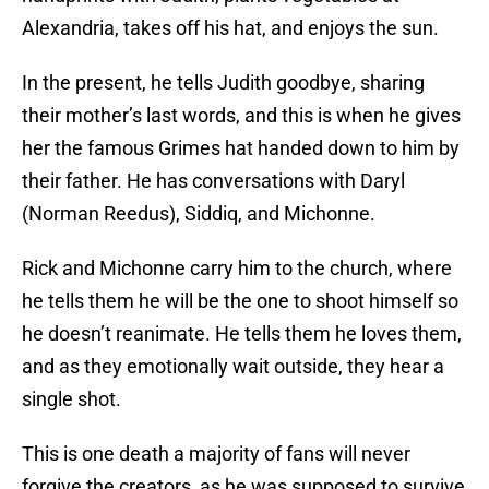
Alexandria, takes off his hat, and enjoys the sun.
In the present, he tells Judith goodbye, sharing
their mother’s last words, and this is when he gives
her the famous Grimes hat handed down to him by
their father. He has conversations with Daryl
(Norman Reedus), Siddiq, and Michonne.
Rick and Michonne carry him to the church, where
he tells them he will be the one to shoot himself so
he doesn’t reanimate. He tells them he loves them,
and as they emotionally wait outside, they hear a
single shot.
This is one death a majority of fans will never
forgive the creators, as he was supposed to survive