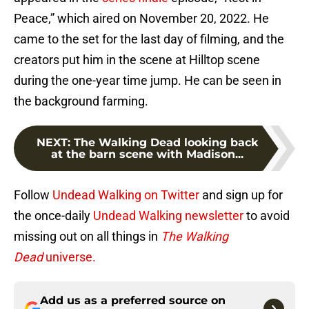
Peace,” which aired on November 20, 2022. He
came to the set for the last day of filming, and the
creators put him in the scene at Hilltop scene
during the one-year time jump. He can be seen in
the background farming.
NEXT
:
The Walking Dead looking back
at the barn scene with Madison...
Follow
Undead Walking on Twitter
and sign up for
the once-daily
Undead Walking newsletter
to avoid
missing out on all things in
The Walking
Dead
universe.
Add us as a preferred source on