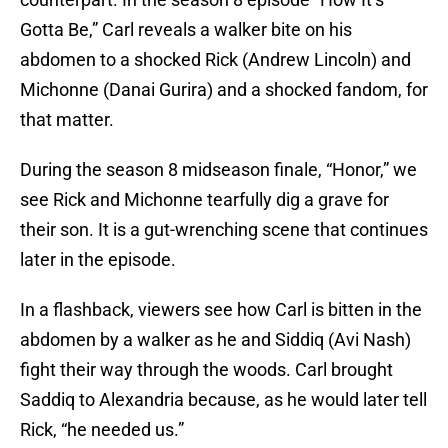
Gotta Be,” Carl reveals a walker bite on his
abdomen to a shocked Rick (Andrew Lincoln) and
Michonne (Danai Gurira) and a shocked fandom, for
that matter.
During the season 8 midseason finale, “Honor,” we
see Rick and Michonne tearfully dig a grave for
their son. It is a gut-wrenching scene that continues
later in the episode.
In a flashback, viewers see how Carl is bitten in the
abdomen by a walker as he and Siddiq (Avi Nash)
fight their way through the woods. Carl brought
Saddiq to Alexandria because, as he would later tell
Rick, “he needed us.”