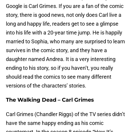
Google is Carl Grimes. If you are a fan of the comic
story, there is good news, not only does Carl live a
long and happy life, readers get to see a glimpse
into his life with a 20-year time jump. He is happily
married to Sophia, who many are surprised to learn
survives in the comic story, and they have a
daughter named Andrea. It is a very interesting
ending to his story, so if you haven’t, you really
should read the comics to see many different
versions of the characters’ stories.
The Walking Dead – Carl Grimes
Carl Grimes (Chandler Riggs) of the TV series didn’t
have the same happy ending as his comic
counterpart. In the season 8 episode “How It’s