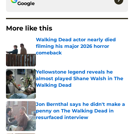
Google
More like this
Walking Dead actor nearly died
filming his major 2026 horror
comeback
Published by on Invalid Date
Yellowstone legend reveals he
almost played Shane Walsh in The
Walking Dead
Published by on Invalid Date
Jon Bernthal says he didn't make a
penny on The Walking Dead in
resurfaced interview
Published by on Invalid Date