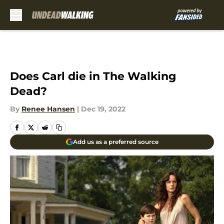
Skip to main content
Does Carl die in The Walking
Dead?
By
Renee Hansen
|
Dec 19, 2022
Add us as a preferred source