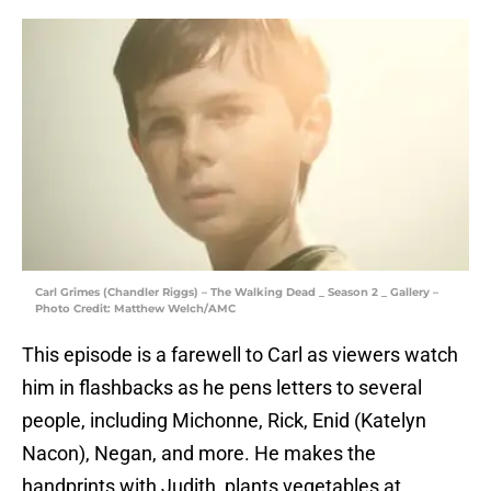
Carl Grimes (Chandler Riggs) – The Walking Dead _ Season 2 _ Gallery –
Photo Credit: Matthew Welch/AMC
This episode is a farewell to Carl as viewers watch
him in flashbacks as he pens letters to several
people, including Michonne, Rick, Enid (Katelyn
Nacon), Negan, and more. He makes the
handprints with Judith, plants vegetables at