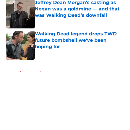
Jeffrey Dean Morgan’s casting as
Negan was a goldmine — and that
was Walking Dead’s downfall
Published by on Invalid Date
Walking Dead legend drops TWD
future bombshell we've been
hoping for
Published by on Invalid Date
5 related articles loaded
Home
/
The Walking Dead
About
Openings
Contact
Our 300+ Sites