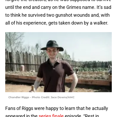
until the end and carry on the Grimes name. It’s sad
to think he survived two gunshot wounds and, with
all of his experience, gets taken down by a walker.
Chandler Riggs – Photo Credit: Jace Downs/AMC
Fans of Riggs were happy to learn that he actually
appeared in the
series finale
episode, “Rest in