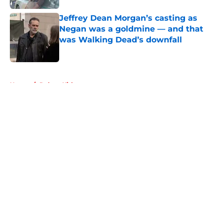
Jeffrey Dean Morgan’s casting as
Negan was a goldmine — and that
was Walking Dead’s downfall
Published by on Invalid Date
5 related articles loaded
Home
/
Robert Kirkman
About
Openings
Contact
Our 300+ Sites
FanSided Daily
Pitch a Story
Privacy Policy
Terms of Use