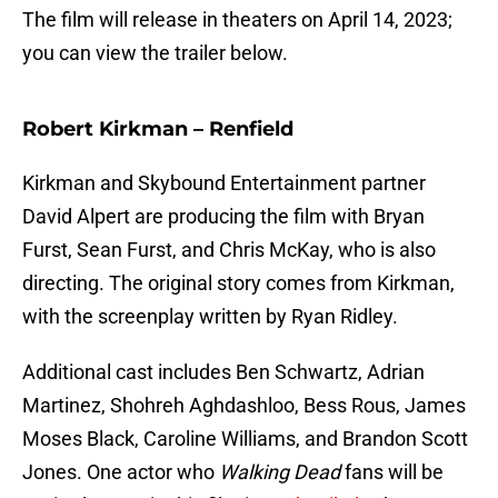
The film will release in theaters on April 14, 2023;
you can view the trailer below.
Robert Kirkman – Renfield
Kirkman and Skybound Entertainment partner
David Alpert are producing the film with Bryan
Furst, Sean Furst, and Chris McKay, who is also
directing. The original story comes from Kirkman,
with the screenplay written by Ryan Ridley.
Additional cast includes Ben Schwartz, Adrian
Martinez, Shohreh Aghdashloo, Bess Rous, James
Moses Black, Caroline Williams, and Brandon Scott
Jones. One actor who
Walking Dead
fans will be