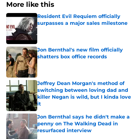
More like this
Resident Evil Requiem officially
surpasses a major sales milestone
Published by on Invalid Date
Jon Bernthal's new film officially
shatters box office records
Published by on Invalid Date
Jeffrey Dean Morgan's method of
switching between loving dad and
killer Negan is wild, but I kinda love
it
Published by on Invalid Date
Jon Bernthal says he didn't make a
penny on The Walking Dead in
resurfaced interview
Published by on Invalid Date