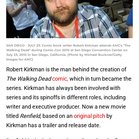
SAN DIEGO - JULY 23: Comic book writer Robert Kirkman attends AMC's "The
Walking Dead" during Comic-Con 2010 at San Diego Convention Center on
July 23, 2010 in San Diego, California. (Photo by Michael Buckner/Getty
Images for AMC)
Robert Kirkman is the man behind the creation of
The Walking Dead
comic,
which in turn became the
series. Kirkman has always been involved with
series and its spinoffs in different roles, including
writer and executive producer. Now a new movie
titled
Renfield,
based on an
original pitch
by
Kirkman has a trailer and release date.