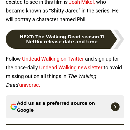
excited to see in this film is
Josh Mikel,
who
became known as “Shitty Jared” in the series. He
will portray a character named Phil.
NEXT
:
The Walking Dead season 11
Netflix release date and time
Follow
Undead Walking on Twitter
and sign up for
the once-daily
Undead Walking newsletter
to avoid
missing out on all things in
The Walking
Dead
universe.
Add us as a preferred source on
Google