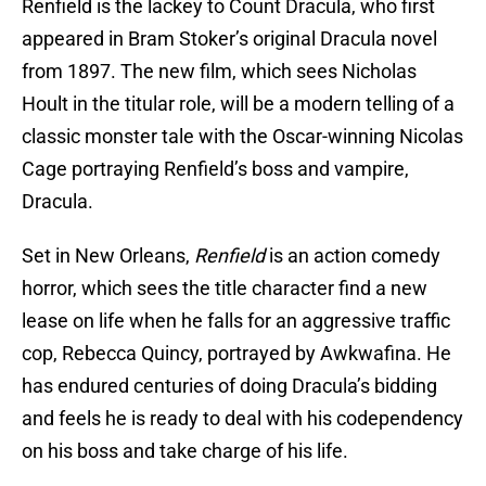
Renfield is the lackey to Count Dracula, who first
appeared in Bram Stoker’s original Dracula novel
from 1897. The new film, which sees Nicholas
Hoult in the titular role, will be a modern telling of a
classic monster tale with the Oscar-winning Nicolas
Cage portraying Renfield’s boss and vampire,
Dracula.
Set in New Orleans,
Renfield
is an action comedy
horror, which sees the title character find a new
lease on life when he falls for an aggressive traffic
cop, Rebecca Quincy, portrayed by Awkwafina. He
has endured centuries of doing Dracula’s bidding
and feels he is ready to deal with his codependency
on his boss and take charge of his life.