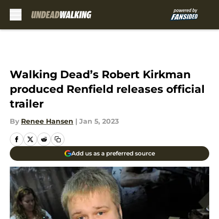
Skip to main content
Walking Dead’s Robert Kirkman
produced Renfield releases official
trailer
By
Renee Hansen
|
Jan 5, 2023
Add us as a preferred source