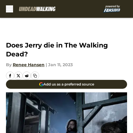
Skip to main content
Does Jerry die in The Walking
Dead?
By
Renee Hansen
|
Jan 11, 2023
Add us as a preferred source