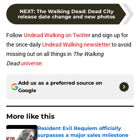
NEXT
:
The Walking Dead: Dead City
release date change and new photos
Follow
Undead Walking on Twitte
r and sign up for
the once-daily
Undead Walking newsletter
to avoid
missing out on all things in
The Walking
Dead
universe.
Add us as a preferred source on
Google
More like this
Resident Evil Requiem officially
surpasses a major sales milestone