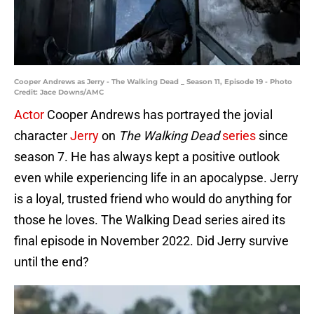
Cooper Andrews as Jerry - The Walking Dead _ Season 11, Episode 19 - Photo
Credit: Jace Downs/AMC
Actor
Cooper Andrews has portrayed the jovial
character
Jerry
on
The Walking Dead
series
since
season 7. He has always kept a positive outlook
even while experiencing life in an apocalypse. Jerry
is a loyal, trusted friend who would do anything for
those he loves. The Walking Dead series aired its
final episode in November 2022. Did Jerry survive
until the end?