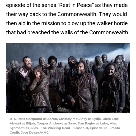
episode of the series “Rest in Peace” as they made
their way back to the Commonwealth. They would
then aid in the mission to blow up the walker horde
that had breached the walls of the Commonwealth.
BTS, Ross Marquand as Aaron, Cassady McClincy as Lydia, Okea Eme-
Akwari as Elijah, Cooper Andrews as Jerry, Dan Fogler as Luke, Alex
Sgambati as Jules – The Walking Dead _ Season 11, Episode 22 – Photo
Credit: Jace Downs/AMC