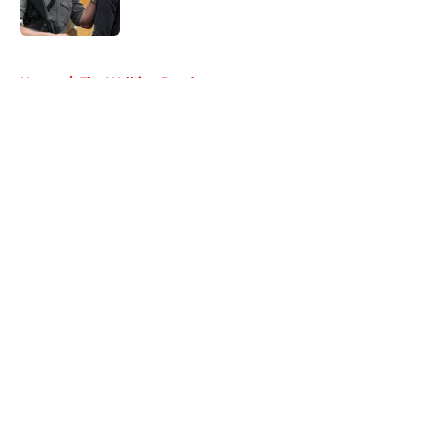
Published by on Invalid Date
5 related articles loaded
Home
/
The Walking Dead
About
Openings
Contact
Our 300+ Sites
FanSided Daily
Pitch a Story
Privacy Policy
Terms of Use
Cookie Policy
Legal Disclaimer
Accessibility Statement
A-Z Index
Cookies Settings