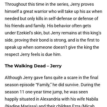
Throughout this time in the series, Jerry proves
himself a great warrior who will take up his ax when
needed but only kills in self-defense or defense of
his friends and family. His behavior often gets
under Ezekiel’s skin, but Jerry remains at this king’s
side, proving their bond is strong, and is the first to
speak up when someone doesn’t give the king the
respect Jerry feels is due him.
The Walking Dead – Jerry
Although Jerry gave fans quite a scare in the final
season episode “Family,” he did survive. During the
season 11 one-year time jump, he was seen
happily situated in Alexandria with his wife Nabila
(Nadine Marissa) and their children Ezra (Micah