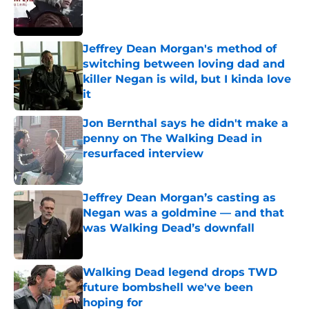
Published by on Invalid Date
Jeffrey Dean Morgan's method of
switching between loving dad and
killer Negan is wild, but I kinda love
it
Published by on Invalid Date
Jon Bernthal says he didn't make a
penny on The Walking Dead in
resurfaced interview
Published by on Invalid Date
Jeffrey Dean Morgan’s casting as
Negan was a goldmine — and that
was Walking Dead’s downfall
Published by on Invalid Date
Walking Dead legend drops TWD
future bombshell we've been
hoping for