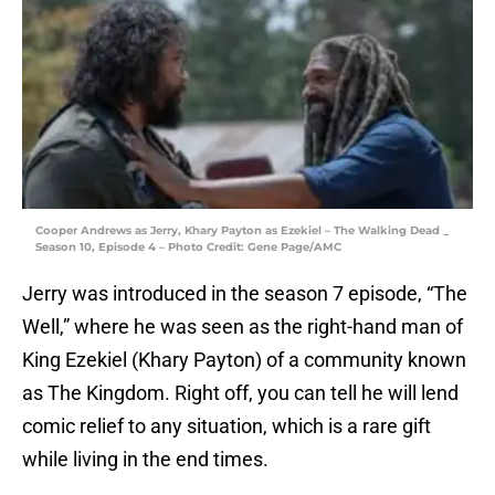
Cooper Andrews as Jerry, Khary Payton as Ezekiel – The Walking Dead _
Season 10, Episode 4 – Photo Credit: Gene Page/AMC
Jerry was introduced in the season 7 episode, “The
Well,” where he was seen as the right-hand man of
King Ezekiel (Khary Payton) of a community known
as The Kingdom. Right off, you can tell he will lend
comic relief to any situation, which is a rare gift
while living in the end times.