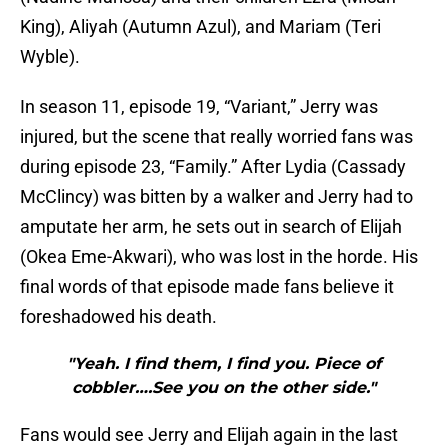
King), Aliyah (Autumn Azul), and Mariam (Teri
Wyble).
In season 11, episode 19, “Variant,” Jerry was
injured, but the scene that really worried fans was
during episode 23, “Family.” After Lydia (Cassady
McClincy) was bitten by a walker and Jerry had to
amputate her arm, he sets out in search of Elijah
(Okea Eme-Akwari), who was lost in the horde. His
final words of that episode made fans believe it
foreshadowed his death.
"Yeah. I find them, I find you. Piece of
cobbler….See you on the other side."
Fans would see Jerry and Elijah again in the last