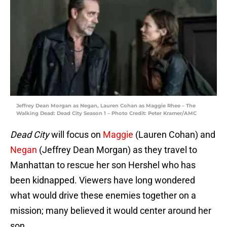
Jeffrey Dean Morgan as Negan, Lauren Cohan as Maggie Rhee – The
Walking Dead: Dead City Season 1 – Photo Credit: Peter Kramer/AMC
Dead City
will focus on
Maggie
(Lauren Cohan) and
Negan
(Jeffrey Dean Morgan) as they travel to
Manhattan to rescue her son Hershel who has
been kidnapped. Viewers have long wondered
what would drive these enemies together on a
mission; many believed it would center around her
son.