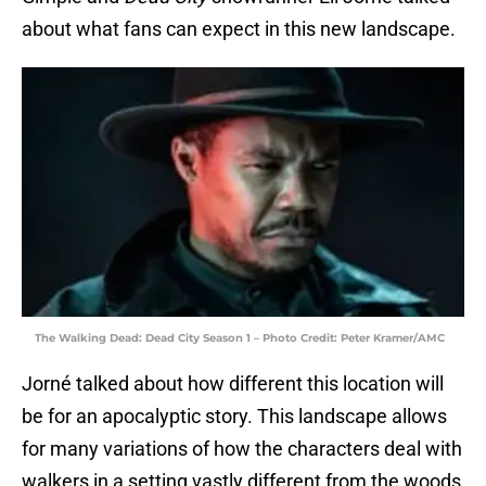
about what fans can expect in this new landscape.
The Walking Dead: Dead City Season 1 – Photo Credit: Peter Kramer/AMC
Jorné talked about how different this location will
be for an apocalyptic story. This landscape allows
for many variations of how the characters deal with
walkers in a setting vastly different from the woods