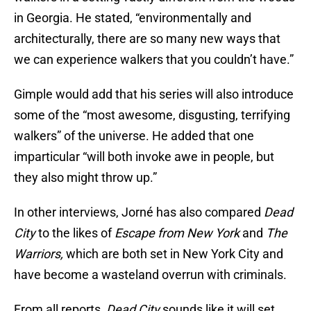
in Georgia. He stated, “environmentally and
architecturally, there are so many new ways that
we can experience walkers that you couldn’t have.”
Gimple would add that his series will also introduce
some of the “most awesome, disgusting, terrifying
walkers” of the universe. He added that one
imparticular “will both invoke awe in people, but
they also might throw up.”
In other interviews, Jorné has also compared
Dead
City
to the likes of
Escape from New York
and
The
Warriors,
which are both set in New York City and
have become a wasteland overrun with criminals.
From all reports,
Dead City
sounds like it will set