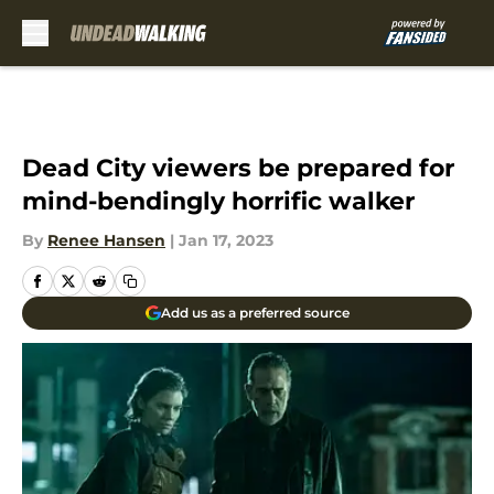
Skip to main content
Dead City viewers be prepared for
mind-bendingly horrific walker
By
Renee Hansen
|
Jan 17, 2023
Add us as a preferred source