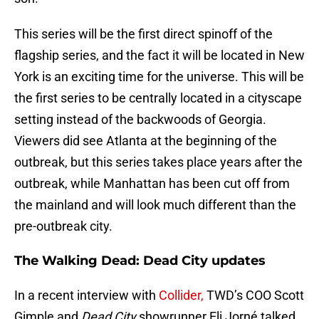
This series will be the first direct spinoff of the
flagship series, and the fact it will be located in New
York is an exciting time for the universe. This will be
the first series to be centrally located in a cityscape
setting instead of the backwoods of Georgia.
Viewers did see Atlanta at the beginning of the
outbreak, but this series takes place years after the
outbreak, while Manhattan has been cut off from
the mainland and will look much different than the
pre-outbreak city.
The Walking Dead: Dead City updates
In a recent interview with
Collider,
TWD’s COO Scott
Gimple and
Dead City
showrunner Eli Jorné talked