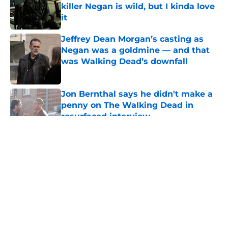
killer Negan is wild, but I kinda love
it
Published by on Invalid Date
Jeffrey Dean Morgan’s casting as
Negan was a goldmine — and that
was Walking Dead’s downfall
Published by on Invalid Date
Jon Bernthal says he didn't make a
penny on The Walking Dead in
resurfaced interview
Published by on Invalid Date
5 related articles loaded
About
Openings
Contact
Our 300+ Sites