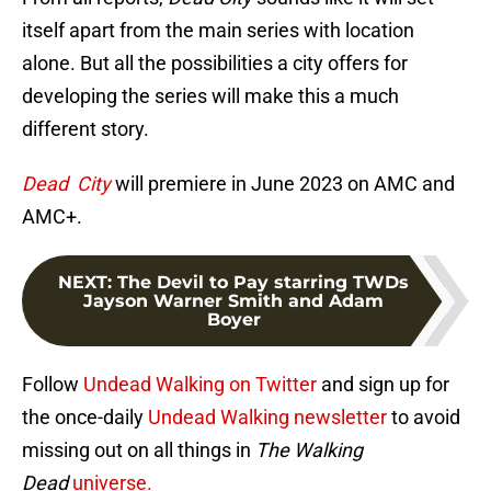
itself apart from the main series with location
alone. But all the possibilities a city offers for
developing the series will make this a much
different story.
Dead City
will premiere in June 2023 on AMC and
AMC+.
NEXT
:
The Devil to Pay starring TWDs
Jayson Warner Smith and Adam
Boyer
Follow
Undead Walking on Twitter
and sign up for
the once-daily
Undead Walking newsletter
to avoid
missing out on all things in
The Walking
Dead
universe.