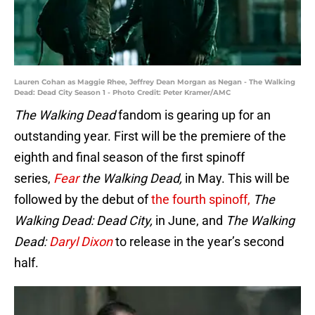
Lauren Cohan as Maggie Rhee, Jeffrey Dean Morgan as Negan - The Walking
Dead: Dead City Season 1 - Photo Credit: Peter Kramer/AMC
The Walking Dead
fandom is gearing up for an
outstanding year. First will be the premiere of the
eighth and final season of the first spinoff
series,
Fear
the Walking Dead,
in May. This will be
followed by the debut of
the fourth spinoff,
The
Walking Dead: Dead City,
in June, and
The Walking
Dead:
Daryl Dixon
to release in the year’s second
half.