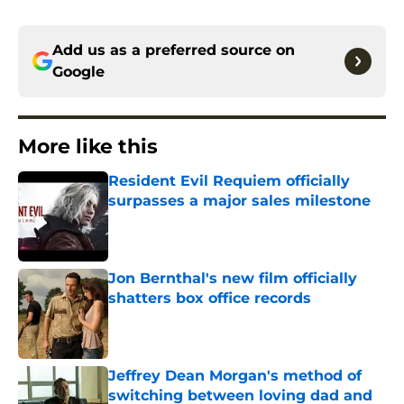
Add us as a preferred source on
Google
More like this
Resident Evil Requiem officially
surpasses a major sales milestone
Published by on Invalid Date
Jon Bernthal's new film officially
shatters box office records
Published by on Invalid Date
Jeffrey Dean Morgan's method of
switching between loving dad and