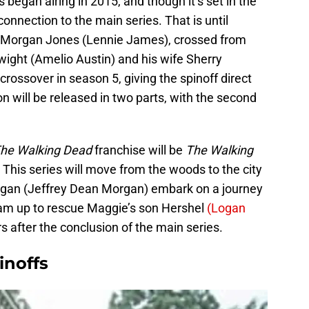
s began airing in 2015, and though it’s set in the
connection to the main series. That is until
r, Morgan Jones (Lennie James), crossed from
wight (Amelio Austin) and his wife Sherry
crossover in season 5, giving the spinoff direct
son will be released in two parts, with the second
he Walking Dead
franchise will be
The Walking
This series will move from the woods to the city
gan (Jeffrey Dean Morgan) embark on a journey
am up to rescue Maggie’s son Hershel
(Logan
rs after the conclusion of the main series.
inoffs