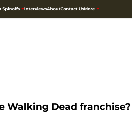
 Spinoffs
Interviews
About
Contact Us
More
he Walking Dead franchise?