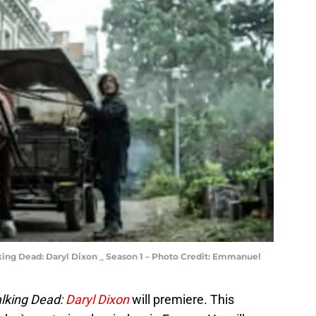
ing Dead: Daryl Dixon _ Season 1 – Photo Credit: Emmanuel
lking Dead:
Daryl Dixon
will premiere. This