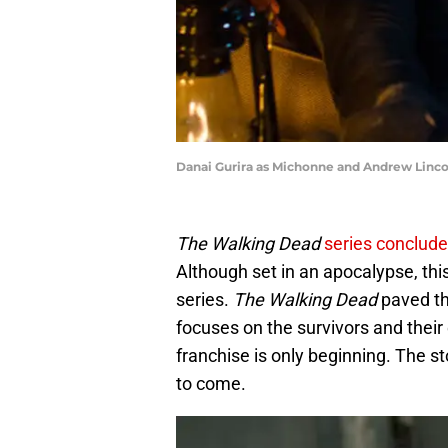
Danai Gurira as Michonne and Andrew Linco
The Walking Dead
series conclud
Although set in an apocalypse, th
series.
The Walking Dead
paved the
focuses on the survivors and their
franchise is only beginning. The st
to come.