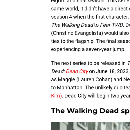
eighth and final season. This serie
same world, it didn’t have a direct 
season 4 when the first characte
The Walking Dead
to
Fear TWD
. D
(Christine Evangelista) would also 
ties to the flagship. The final sea
experiencing a seven-year jump.
The next series to be released in
T
Dead:
Dead City
on June 18, 2023. 
as Maggie (Lauren Cohan) and Ne
to Manhattan. The unlikely duo te
Kim)
. Dead City will begin two yea
The Walking Dead sp