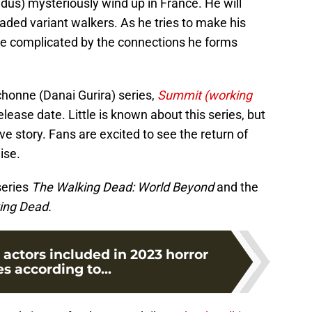
dus) mysteriously wind up in France. He will
ded variant walkers. As he tries to make his
be complicated by the connections he forms
honne (Danai Gurira) series,
Summit (working
ease date. Little is known about this series, but
ve story. Fans are excited to see the return of
ise.
series
The Walking Dead: World Beyond
and the
king Dead.
actors included in 2023 horror
s according to...