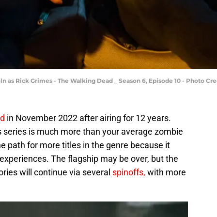
ln as Rick Grimes - The Walking Dead _ Season 6, Episode 10 - Photo C
ed
in November 2022 after airing for 12 years.
is series is much more than your average zombie
 path for more titles in the genre because it
 experiences. The flagship may be over, but the
ories will continue via several
spinoffs,
with more