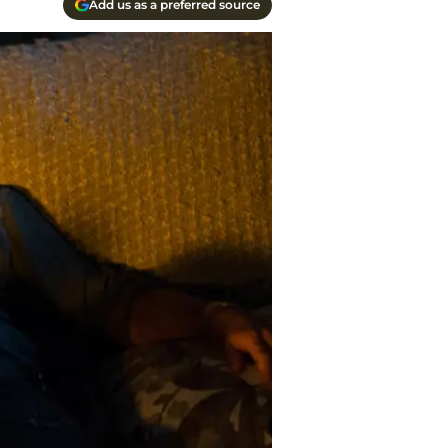
Add us as a preferred source