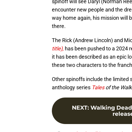
spinoff will see Daryl (Norman Ree
encounter new people and the drea
way home again, his mission will 
there.
The Rick (Andrew Lincoln) and Mic
title),
has been pushed to a 2024 rel
it has been described as an epic lo
these two characters to the franch
Other spinoffs include the limited 
anthology series
Tales
of the Wal
NEXT
:
Walking Dead 
release