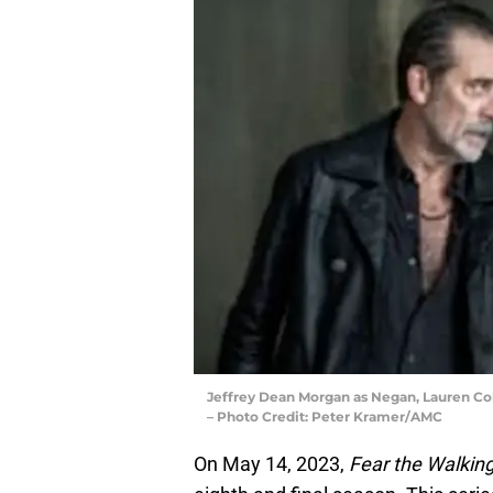
Jeffrey Dean Morgan as Negan, Lauren Co
– Photo Credit: Peter Kramer/AMC
On May 14, 2023,
Fear the Walkin