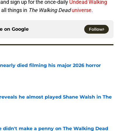
and sign up for the once-daily
Undead Walking
all things in
The Walking Dead
universe.
ce on
Google
Follow
nearly died filming his major 2026 horror
e
reveals he almost played Shane Walsh in The
e
e didn't make a penny on The Walking Dead