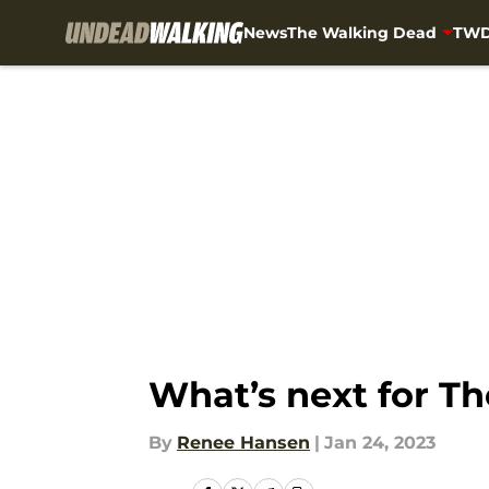
News
The Walking Dead
TWD
Skip to main content
What’s next for T
By
Renee Hansen
|
Jan 24, 2023