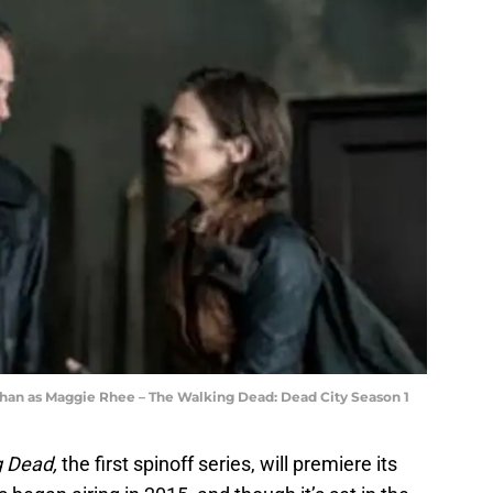
han as Maggie Rhee – The Walking Dead: Dead City Season 1
g Dead,
the first spinoff series, will premiere its