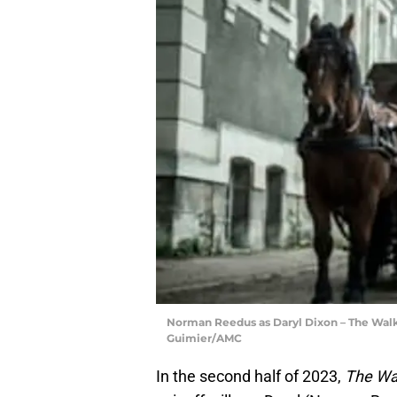
Norman Reedus as Daryl Dixon – The Walk
Guimier/AMC
In the second half of 2023,
The Wa