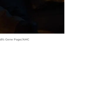
redit: Gene Page/AMC