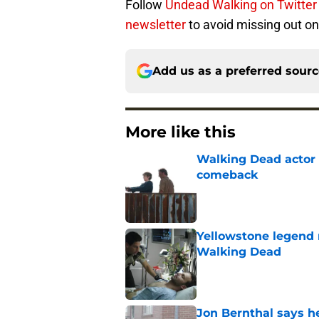
Follow
Undead Walking on Twitter
newsletter
to avoid missing out on 
Add us as a preferred sour
More like this
Walking Dead actor 
comeback
Published by on Invalid Dat
Yellowstone legend 
Walking Dead
Published by on Invalid Dat
Jon Bernthal says h