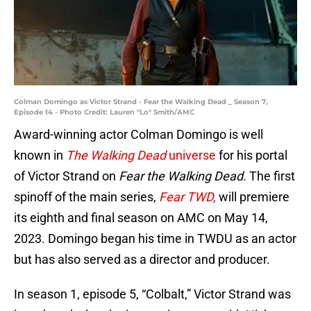
Colman Domingo as Victor Strand - Fear the Walking Dead _ Season 7,
Episode 14 - Photo Credit: Lauren "Lo" Smith/AMC
Award-winning actor Colman Domingo is well
known in
The Walking Dead
universe
for his portal
of Victor Strand on
Fear the Walking Dead.
The first
spinoff of the main series,
Fear TWD,
will premiere
its eighth and final season on AMC on May 14,
2023. Domingo began his time in TWDU as an actor
but has also served as a director and producer.
In season 1, episode 5, “Colbalt,” Victor Strand was