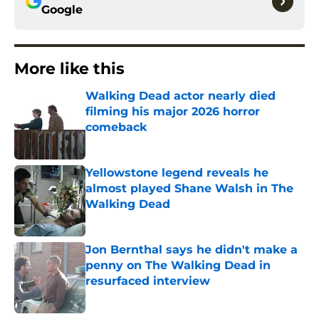
Google
More like this
Walking Dead actor nearly died
filming his major 2026 horror
comeback
Published by on Invalid Date
Yellowstone legend reveals he
almost played Shane Walsh in The
Walking Dead
Published by on Invalid Date
Jon Bernthal says he didn't make a
penny on The Walking Dead in
resurfaced interview
Published by on Invalid Date