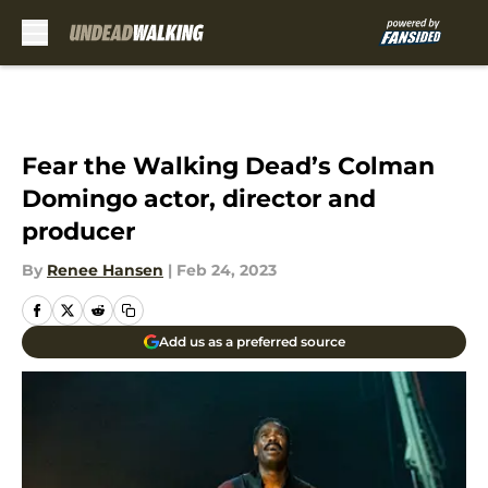
Skip to main content
Fear the Walking Dead’s Colman
Domingo actor, director and
producer
By
Renee Hansen
|
Feb 24, 2023
Add us as a preferred source