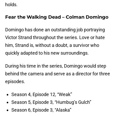
holds.
Fear the Walking Dead – Colman Domingo
Domingo has done an outstanding job portraying
Victor Strand throughout the series. Love or hate
him, Strand is, without a doubt, a survivor who
quickly adapted to his new surroundings.
During his time in the series, Domingo would step
behind the camera and serve as a director for three
episodes.
Season 4, Episode 12, “Weak”
Season 5, Episode 3, “Humbug’s Gulch”
Season 6, Episode 3, “Alaska”