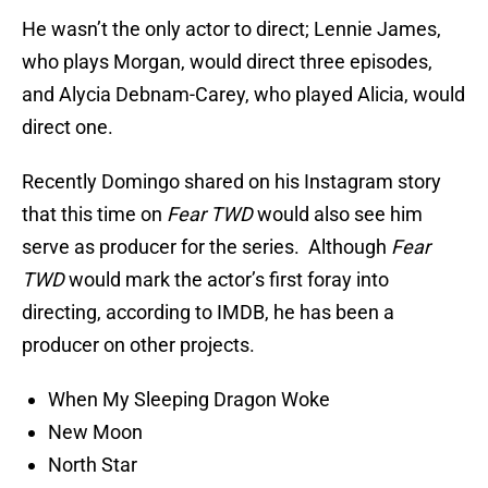
He wasn’t the only actor to direct; Lennie James,
who plays Morgan, would direct three episodes,
and Alycia Debnam-Carey, who played Alicia, would
direct one.
Recently Domingo shared on his Instagram story
that this time on
Fear TWD
would also see him
serve as producer for the series. Although
Fear
TWD
would mark the actor’s first foray into
directing, according to IMDB, he has been a
producer on other projects.
When My Sleeping Dragon Woke
New Moon
North Star