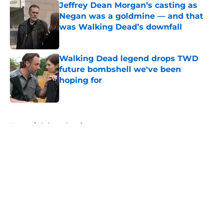
Jeffrey Dean Morgan’s casting as
Negan was a goldmine — and that
was Walking Dead’s downfall
Published by on Invalid Date
Walking Dead legend drops TWD
future bombshell we've been
hoping for
Published by on Invalid Date
5 related articles loaded
Home
/
Colman Domingo
About
Openings
Contact
Our 300+ Sites