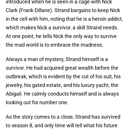
introduced when he is seen in a cage with Nick
Clark (Frank Dillane). Strand bargains to keep Nick
in the cell with him, noting that he is a heroin addict,
which makes Nick a survivor, a skill Strand needs.
At one point, he tells Nick the only way to survive
the mad world is to embrace the madness.
Always a man of mystery, Strand himself is a
survivor. He had acquired great wealth before the
outbreak, which is evident by the cut of his suit, his
jewelry, his gated estate, and his luxury yacht, the
Abigail. He calmly conducts himself and is always
looking out for number one.
As the story comes to a close, Strand has survived
to season 8, and only time will tell what his future