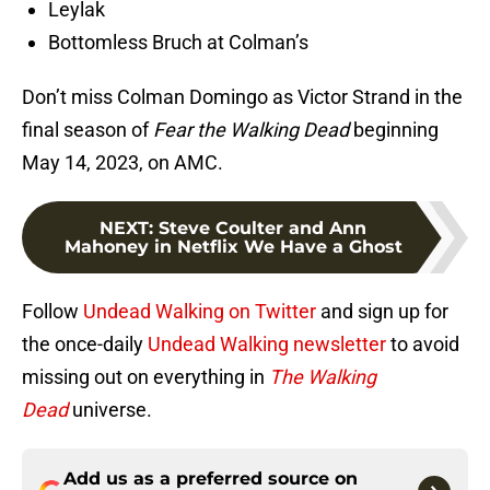
Leylak
Bottomless Bruch at Colman’s
Don’t miss Colman Domingo as Victor Strand in the
final season of
Fear the Walking Dead
beginning
May 14, 2023, on AMC.
NEXT
:
Steve Coulter and Ann
Mahoney in Netflix We Have a Ghost
Follow
Undead Walking on Twitter
and sign up for
the once-daily
Undead Walking newsletter
to avoid
missing out on everything in
The Walking
Dead
universe.
Add us as a preferred source on