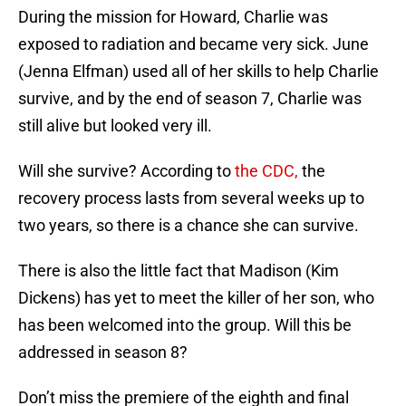
During the mission for Howard, Charlie was
exposed to radiation and became very sick. June
(Jenna Elfman) used all of her skills to help Charlie
survive, and by the end of season 7, Charlie was
still alive but looked very ill.
Will she survive? According to
the CDC,
the
recovery process lasts from several weeks up to
two years, so there is a chance she can survive.
There is also the little fact that Madison (Kim
Dickens) has yet to meet the killer of her son, who
has been welcomed into the group. Will this be
addressed in season 8?
Don’t miss the premiere of the eighth and final