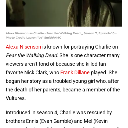
Alexa Nisenson as Charlie - Fear the Walking Dead _ Season 7, Episode 10 -
Photo Credit: Lauren "Lo" Smith/AMC
Alexa Nisenson
is known for portraying Charlie on
Fear the Walking Dead.
She is one character many
viewers aren’t fond of because she killed fan
favorite Nick Clark, who
Frank Dillane
played. She
began her story as a troubled young girl who, after
the death of her parents, became a member of the
Vultures.
Introduced in season 4, Charlie was rescued by
brothers Ennis (Evan Gamble) and Mel (Kevin