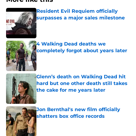
Resident Evil Requiem officially
surpasses a major sales milestone
Published by on Invalid Date
4 Walking Dead deaths we
completely forgot about years later
Published by on Invalid Date
Glenn’s death on Walking Dead hit
hard but one other death still takes
the cake for me years later
Published by on Invalid Date
Jon Bernthal's new film officially
shatters box office records
Published by on Invalid Date