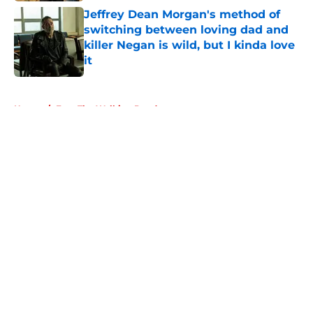
Jeffrey Dean Morgan's method of
switching between loving dad and
killer Negan is wild, but I kinda love
it
Published by on Invalid Date
5 related articles loaded
Home
/
Fear The Walking Dead
About
Openings
Contact
Our 300+ Sites
FanSided Daily
Pitch a Story
Privacy Policy
Terms of Use
Cookie Policy
Legal Disclaimer