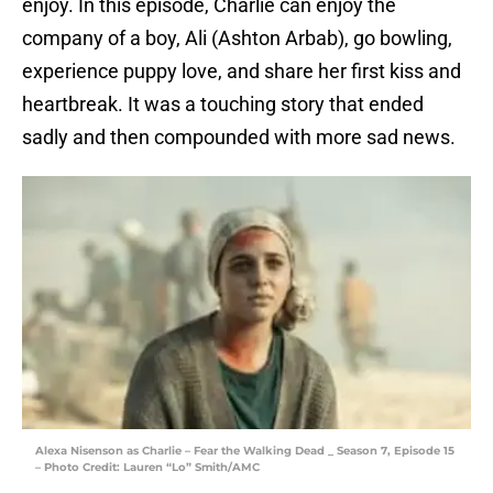
enjoy. In this episode, Charlie can enjoy the
company of a boy, Ali (Ashton Arbab), go bowling,
experience puppy love, and share her first kiss and
heartbreak. It was a touching story that ended
sadly and then compounded with more sad news.
Alexa Nisenson as Charlie – Fear the Walking Dead _ Season 7, Episode 15
– Photo Credit: Lauren “Lo” Smith/AMC