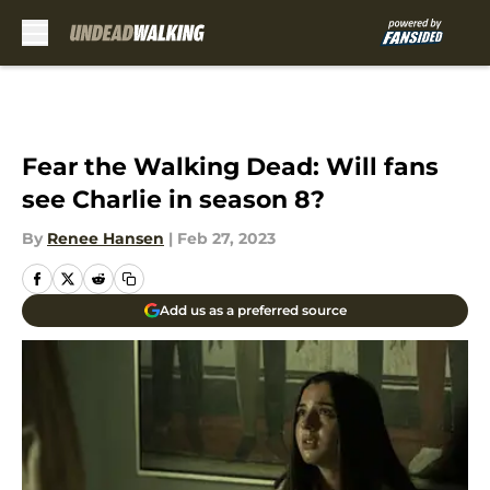
Skip to main content
Fear the Walking Dead: Will fans
see Charlie in season 8?
By
Renee Hansen
|
Feb 27, 2023
Add us as a preferred source