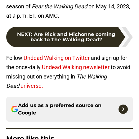
season of
Fear the Walking Dead
on May 14, 2023,
at 9 p.m. ET. on AMC.
NEXT
:
Are Rick and Michonne coming
back to The Walking Dead?
Follow
Undead Walking on Twitter
and sign up for
the once-daily
Undead Walking newsletter
to avoid
missing out on everything in
The Walking
Dead
universe.
Add us as a preferred source on
Google
More like this