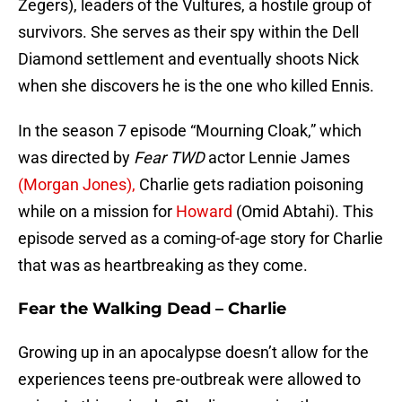
Zegers), leaders of the Vultures, a hostile group of
survivors. She serves as their spy within the Dell
Diamond settlement and eventually shoots Nick
when she discovers he is the one who killed Ennis.
In the season 7 episode “Mourning Cloak,” which
was directed by
Fear TWD
actor Lennie James
(Morgan Jones),
Charlie gets radiation poisoning
while on a mission for
Howard
(Omid Abtahi). This
episode served as a coming-of-age story for Charlie
that was as heartbreaking as they come.
Fear the Walking Dead – Charlie
Growing up in an apocalypse doesn’t allow for the
experiences teens pre-outbreak were allowed to