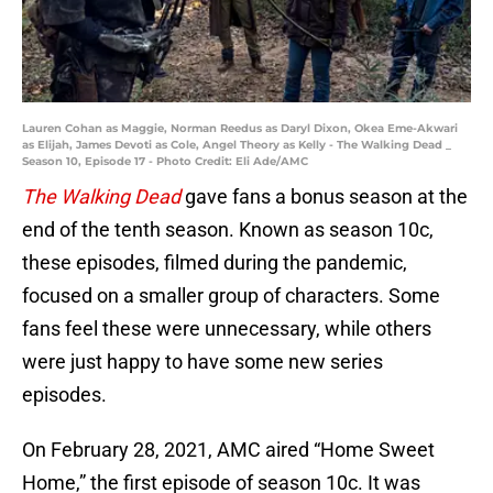
Lauren Cohan as Maggie, Norman Reedus as Daryl Dixon, Okea Eme-Akwari
as Elijah, James Devoti as Cole, Angel Theory as Kelly - The Walking Dead _
Season 10, Episode 17 - Photo Credit: Eli Ade/AMC
The Walking Dead
gave fans a bonus season at the
end of the tenth season. Known as season 10c,
these episodes, filmed during the pandemic,
focused on a smaller group of characters. Some
fans feel these were unnecessary, while others
were just happy to have some new series
episodes.
On February 28, 2021, AMC aired “Home Sweet
Home,” the first episode of season 10c. It was