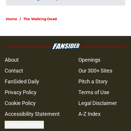
Please wait while we load personal
Home
/
The Walking Dead
About
Openings
Contact
Our 300+ Sites
FanSided Daily
Pitch a Story
Privacy Policy
Terms of Use
Cookie Policy
Legal Disclaimer
Accessibility Statement
A-Z Index
Cookies Settings