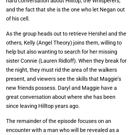
hard conversation about Hilltop, the Whisperers,
and the fact that she is the one who let Negan out
of his cell.
As the group heads out to retrieve Hershel and the
others, Kelly (Angel Theory) joins them, willing to
help but also wanting to search for her missing
sister Connie (Lauren Ridloff). When they break for
the night, they must rid the area of the walkers
present, and viewers see the skills that Maggie’s
new friends possess. Daryl and Maggie have a
great conversation about where she has been
since leaving Hilltop years ago.
The remainder of the episode focuses on an
encounter with a man who will be revealed as a