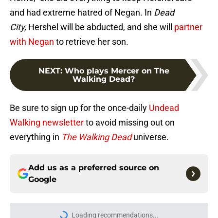
and had extreme hatred of Negan. In
Dead
City,
Hershel will be abducted, and she will
partner
with Negan
to retrieve her son.
NEXT
:
Who plays Mercer on The
Walking Dead?
Be sure to sign up for the once-daily
Undead
Walking newsletter
to avoid missing out on
everything in
The Walking Dead
universe.
Add us as a preferred source on
Google
Loading recommendations...