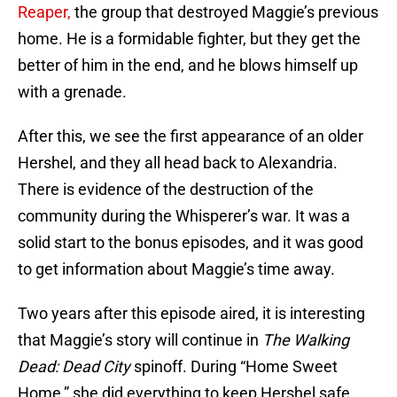
Reaper,
the group that destroyed Maggie’s previous
home. He is a formidable fighter, but they get the
better of him in the end, and he blows himself up
with a grenade.
After this, we see the first appearance of an older
Hershel, and they all head back to Alexandria.
There is evidence of the destruction of the
community during the Whisperer’s war. It was a
solid start to the bonus episodes, and it was good
to get information about Maggie’s time away.
Two years after this episode aired, it is interesting
that Maggie’s story will continue in
The Walking
Dead: Dead City
spinoff. During “Home Sweet
Home,” she did everything to keep Hershel safe