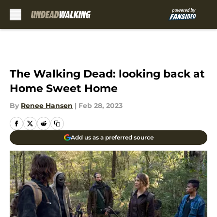
Skip to main content
The Walking Dead: looking back at
Home Sweet Home
By
Renee Hansen
|
Feb 28, 2023
Add us as a preferred source