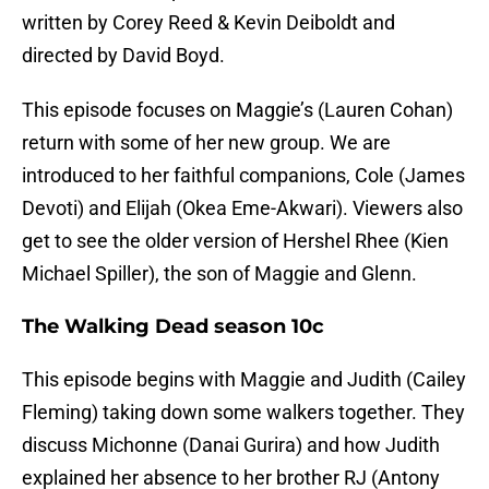
written by Corey Reed & Kevin Deiboldt and
directed by David Boyd.
This episode focuses on Maggie’s (Lauren Cohan)
return with some of her new group. We are
introduced to her faithful companions, Cole (James
Devoti) and Elijah (Okea Eme-Akwari). Viewers also
get to see the older version of Hershel Rhee (Kien
Michael Spiller), the son of Maggie and Glenn.
The Walking Dead season 10c
This episode begins with Maggie and Judith (Cailey
Fleming) taking down some walkers together. They
discuss Michonne (Danai Gurira) and how Judith
explained her absence to her brother RJ (Antony