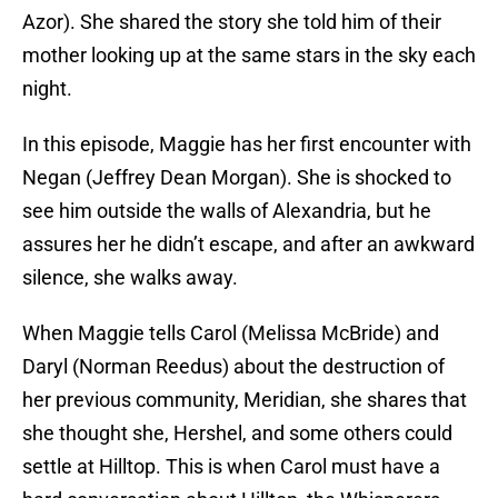
Azor). She shared the story she told him of their
mother looking up at the same stars in the sky each
night.
In this episode, Maggie has her first encounter with
Negan (Jeffrey Dean Morgan). She is shocked to
see him outside the walls of Alexandria, but he
assures her he didn’t escape, and after an awkward
silence, she walks away.
When Maggie tells Carol (Melissa McBride) and
Daryl (Norman Reedus) about the destruction of
her previous community, Meridian, she shares that
she thought she, Hershel, and some others could
settle at Hilltop. This is when Carol must have a