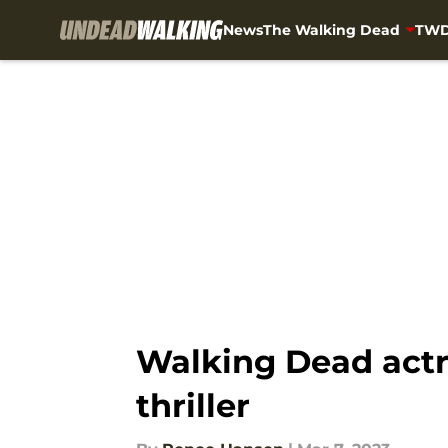
News
The Walking Dead
TWD
Skip to main content
Walking Dead actre
thriller