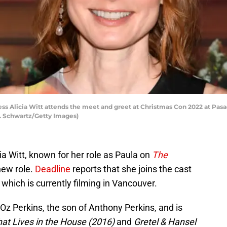
 Alicia Witt attends the meet and greet at Christmas Con 2022 at Pas
S. Schwartz/Getty Images)
ia Witt, known for her role as Paula on
The
new role.
Deadline
reports that she joins the cast
which is currently filming in Vancouver.
 Oz Perkins, the son of Anthony Perkins, and is
hat Lives in the House (2016)
and
Gretel & Hansel