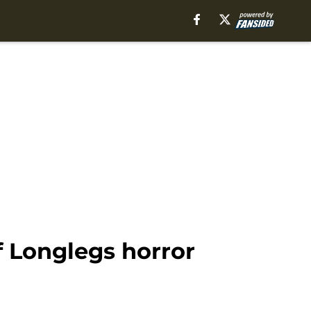
f Longlegs horror