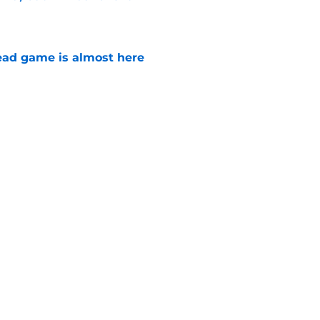
e
ad game is almost here
e
e Walking Dead announcement fans have
e