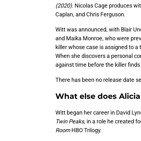
(2020).
Nicolas Cage produces wi
Caplan, and Chris Ferguson.
Witt was announced, with Blair Un
and Maika Monroe, who were previ
killer whose case is assigned to a
When she discovers a personal con
against time before the killer finds
There has been no release date se
What else does Alicia 
Witt began her career in David Lyn
Twin Peaks
, in a role he created 
Room
HBO Trilogy.