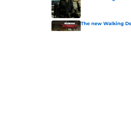
Published by on Invalid Dat
The new Walking De
Published by on Invalid Dat
AMC boss makes th
been longing for
Published by on Invalid Dat
5 related articles loaded
Home
/
News