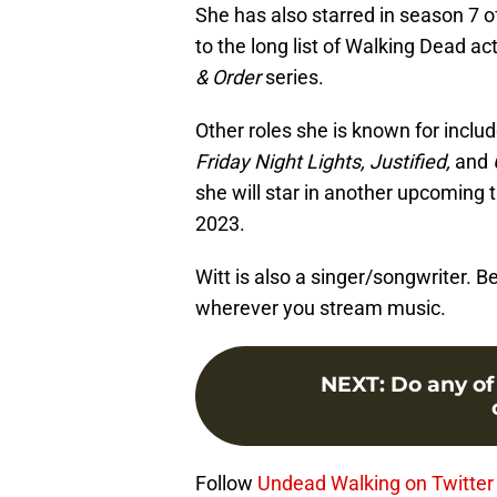
She has also starred in season 7 o
to the long list of Walking Dead a
& Order
series.
Other roles she is known for includ
Friday Night Lights, Justified,
and
she will star in another upcoming t
2023.
Witt is also a singer/songwriter. 
wherever you stream music.
NEXT
:
Do any o
Follow
Undead Walking on Twitter