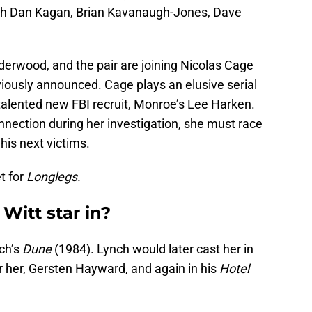
th Dan Kagan, Brian Kavanaugh-Jones, Dave
derwood, and the pair are joining Nicolas Cage
ously announced. Cage plays an elusive serial
 talented new FBI recruit, Monroe’s Lee Harken.
nection during her investigation, she must race
 his next victims.
t for
Longlegs.
Witt star in?
ch’s
Dune
(1984). Lynch would later cast her in
for her, Gersten Hayward, and again in his
Hotel