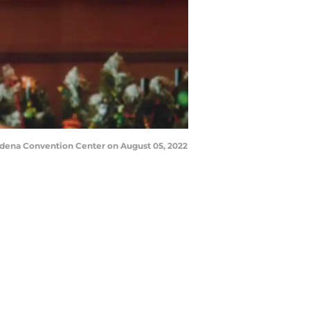
adena Convention Center on August 05, 2022