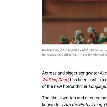
PASADENA, CALIFORNIA - AUGUST 05: Actress
in Pasadena, California. (Photo by Michael 
Actress and singer-songwriter Alic
Walking Dead,
has been cast in a 
of the new horror thriller
Longlegs,
The film is written and directed by
known for
I Am the Pretty Thing T