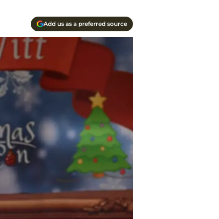
Add us as a preferred source