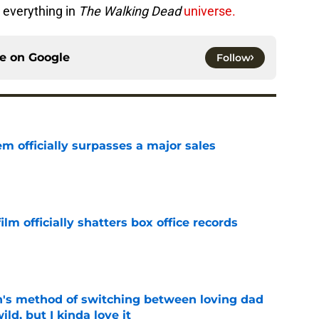
 everything in
The Walking Dead
universe.
ce on
Google
Follow
m officially surpasses a major sales
e
lm officially shatters box office records
e
's method of switching between loving dad
ild, but I kinda love it