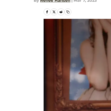
By
Renee Hansen
|
Mar 7, 2023