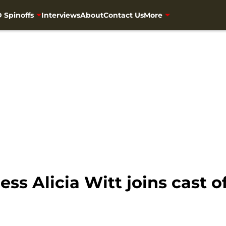
 Spinoffs
Interviews
About
Contact Us
More
ss Alicia Witt joins cast o