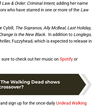
f
Law & Order: Criminal Intent,
adding her name
ctors who have starred in one or more of the
Law
e Cybill
, The Sopranos, Ally McBeal, Last Holiday,
Orange Is the New Black.
In addition to
Longlegs,
hriller, Fuzzyhead, which is expected to release in
Be sure to check out her music on
Spotify
or
f The Walking Dead shows
crossover?
and sign up for the once-daily
Undead Walking