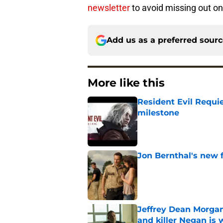
newsletter
to avoid missing out on
Add us as a preferred sour
More like this
Resident Evil Requie
milestone
Published by on Invalid Dat
Jon Bernthal's new fi
Published by on Invalid Dat
Jeffrey Dean Morgan
and killer Negan is w