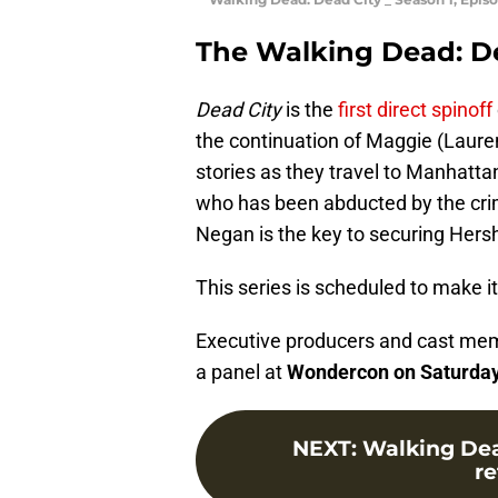
The Walking Dead: D
Dead City
is the
first direct spinoff
the continuation of Maggie (Laur
stories as they travel to Manhatta
who has been abducted by the cr
Negan is the key to securing Hersh
This series is scheduled to make 
Executive producers and cast me
a panel at
Wondercon on Saturday,
NEXT
:
Walking Dea
re