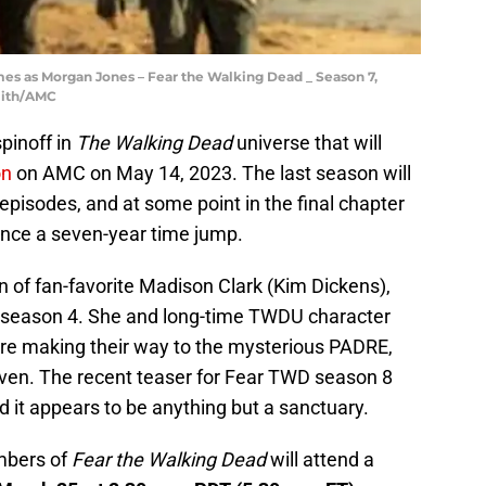
es as Morgan Jones – Fear the Walking Dead _ Season 7,
mith/AMC
spinoff in
The Walking Dead
universe that will
on
on AMC on May 14, 2023. The last season will
 episodes, and at some point in the final chapter
rience a seven-year time jump.
 of fan-favorite Madison Clark (Kim Dickens),
 season 4. She and long-time TWDU character
e making their way to the mysterious PADRE,
ven. The recent teaser for Fear TWD season 8
d it appears to be anything but a sanctuary.
mbers of
Fear the Walking Dead
will attend a