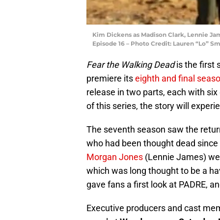
Kim Dickens as Madison Clark, Lennie Jam
Episode 16 – Photo Credit: Lauren “Lo” S
Fear the Walking Dead
is the first 
premiere its
eighth and final seas
release in two parts, each with six
of this series, the story will expe
The seventh season saw the return
who had been thought dead since
Morgan Jones
(Lennie James) wer
which was long thought to be a ha
gave fans a first look at PADRE, an
Executive producers and cast me