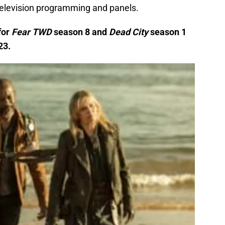
television programming and panels.
for
Fear TWD
season 8 and
Dead City
season 1
23.