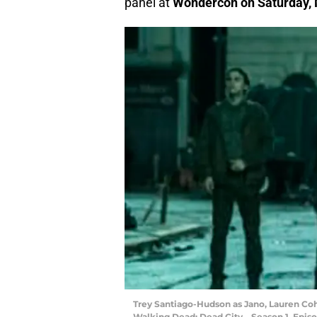
panel at
Wondercon on Saturday, M
Trey Santiago-Hudson as Jano, Lauren Co
Walking Dead: Dead City _ Season 1, Epis