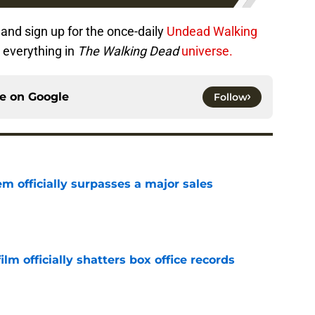
and sign up for the once-daily
Undead Walking
 everything in
The Walking Dead
universe.
ce on
Google
Follow
m officially surpasses a major sales
e
lm officially shatters box office records
e