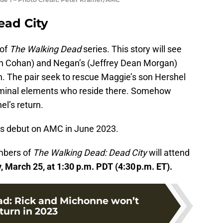
ead City
of
The Walking Dead
series. This story will see
en Cohan) and Negan’s (Jeffrey Dean Morgan)
n. The pair seek to rescue Maggie’s son Hershel
iminal elements who reside there. Somehow
el’s return.
its debut on AMC in June 2023.
mbers of
The Walking Dead: Dead City
will attend
 March 25, at 1:30 p.m. PDT (4:30 p.m. ET).
d: Rick and Michonne won’t
turn in 2023