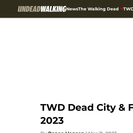
News
The Walking Dead
TWD
Skip to main content
TWD Dead City & 
2023