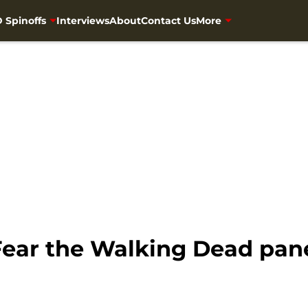
 Spinoffs
Interviews
About
Contact Us
More
Fear the Walking Dead pa