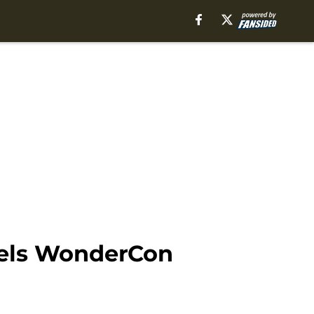
nels WonderCon