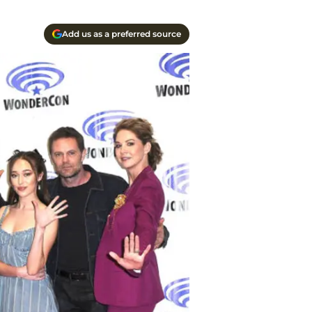
Add us as a preferred source