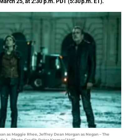
arch 25, at 2:30 p.m. PDT (5:30 p.m. ET).
han as Maggie Rhee, Jeffrey Dean Morgan as Negan – The
ode 1 – Photo Credit: Peter Kramer/AMC