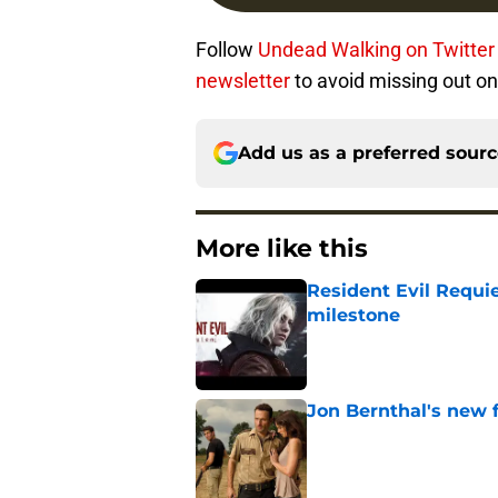
Follow
Undead Walking on Twitter
newsletter
to avoid missing out on
Add us as a preferred sour
More like this
Resident Evil Requie
milestone
Published by on Invalid Dat
Jon Bernthal's new fi
Published by on Invalid Dat