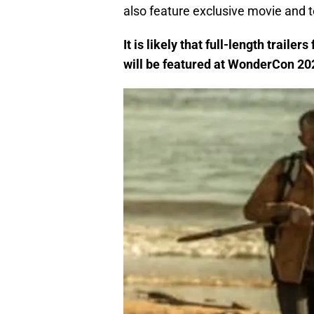
also feature exclusive movie and 
It is likely that full-length trailers 
will be featured at WonderCon 20