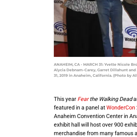
ANAHEIM, CA - MARCH 31: Yvette Nicole Bro
Alycia Debnam-Carey, Garret Dillahunt and 
31, 2019 in Anaheim, California. (Photo by A
This year
Fear
the Walking Dead
a
featured in a panel at
WonderCon
Anaheim Convention Center in Ana
exhibit hall will host over 900 exhi
merchandise from many famous artis