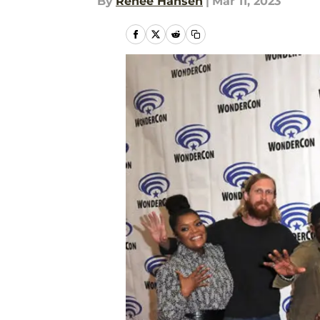
By
Renee Hansen
|
Mar 11, 2023