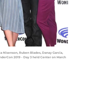
a Nisenson, Ruben Blades, Danay Garcia,
onderCon 2019 - Day 3 held Center on March