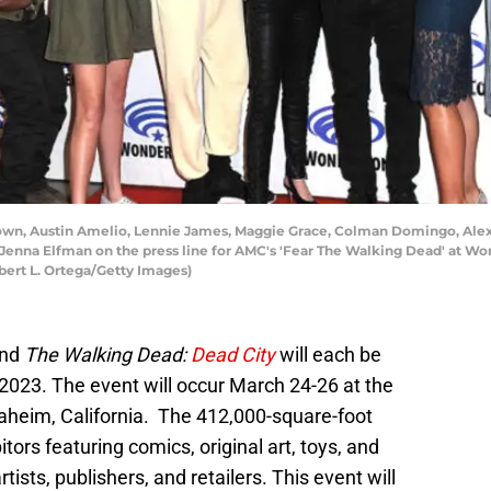
wn, Austin Amelio, Lennie James, Maggie Grace, Colman Domingo, Alex
Jenna Elfman on the press line for AMC's 'Fear The Walking Dead' at W
lbert L. Ortega/Getty Images)
nd
The Walking Dead:
Dead City
will each be
2023. The event will occur March 24-26 at the
heim, California. The 412,000-square-foot
bitors featuring comics, original art, toys, and
ts, publishers, and retailers. This event will