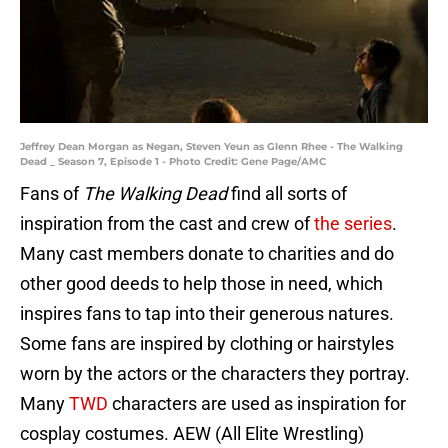
Jeffrey Dean Morgan as Negan, Steven Yeun as Glenn Rhee - The Walking
Dead _ Season 7, Episode 1 - Photo Credit: Gene Page/AMC
Fans of
The Walking Dead
find all sorts of
inspiration from the cast and crew of
the series
.
Many cast members donate to charities and do
other good deeds to help those in need, which
inspires fans to tap into their generous natures.
Some fans are inspired by clothing or hairstyles
worn by the actors or the characters they portray.
Many
TWD
characters are used as inspiration for
cosplay costumes. AEW (All Elite Wrestling)