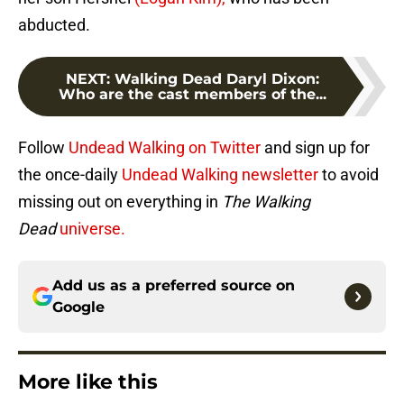
abducted.
NEXT
:
Walking Dead Daryl Dixon:
Who are the cast members of the...
Follow
Undead Walking on Twitter
and sign up for
the once-daily
Undead Walking newsletter
to avoid
missing out on everything in
The Walking
Dead
universe.
Add us as a preferred source on
Google
More like this