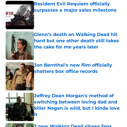
Resident Evil Requiem officially
surpasses a major sales milestone
Published by on Invalid Date
Glenn’s death on Walking Dead hit
hard but one other death still takes
the cake for me years later
Published by on Invalid Date
Jon Bernthal's new film officially
shatters box office records
Published by on Invalid Date
Jeffrey Dean Morgan's method of
switching between loving dad and
killer Negan is wild, but I kinda love
it
Published by on Invalid Date
3 new Walking Dead shows fans