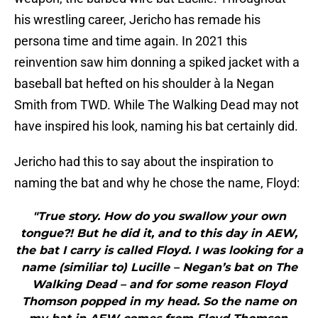
his wrestling career, Jericho has remade his
persona time and time again. In 2021 this
reinvention saw him donning a spiked jacket with a
baseball bat hefted on his shoulder à la Negan
Smith from TWD. While The Walking Dead may not
have inspired his look
,
naming his bat certainly did.
Jericho had this to say about the inspiration to
naming the bat and why he chose the name, Floyd:
"True story. How do you swallow your own
tongue?! But he did it, and to this day in AEW,
the bat I carry is called Floyd. I was looking for a
name (similiar to) Lucille – Negan’s bat on The
Walking Dead – and for some reason Floyd
Thomson popped in my head. So the name on