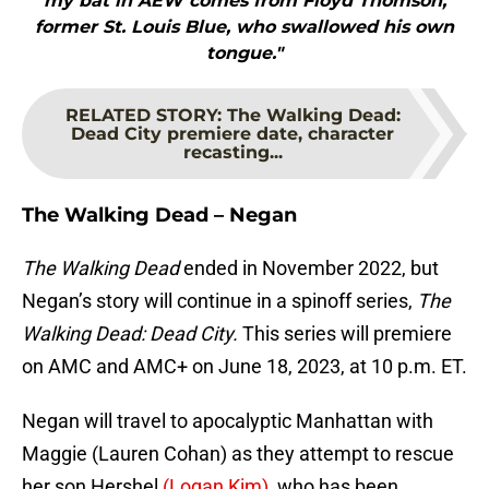
my bat in AEW comes from Floyd Thomson,
former St. Louis Blue, who swallowed his own
tongue."
RELATED STORY
:
The Walking Dead:
Dead City premiere date, character
recasting...
The Walking Dead – Negan
The Walking Dead
ended in November 2022, but
Negan’s story will continue in a spinoff series,
The
Walking Dead: Dead City.
This series will premiere
on AMC and AMC+ on June 18, 2023, at 10 p.m. ET.
Negan will travel to apocalyptic Manhattan with
Maggie (Lauren Cohan) as they attempt to rescue
her son Hershel
(Logan Kim),
who has been