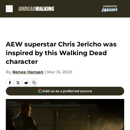
Skip to main content
AEW superstar Chris Jericho was
inspired by this Walking Dead
character
By
Renee Hansen
|
Mar 31, 2023
Add us as a preferred source