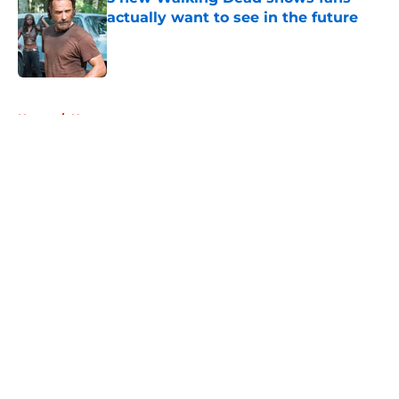
actually want to see in the future
Published by on Invalid Date
5 related articles loaded
Home
/
Negan
About
Openings
Contact
Our 300+ Sites
FanSided Daily
Pitch a Story
Privacy Policy
Terms of Use
Cookie Policy
Legal Disclaimer