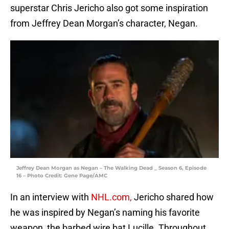
superstar Chris Jericho also got some inspiration
from Jeffrey Dean Morgan’s character, Negan.
Jeffrey Dean Morgan as Negan – The Walking Dead _ Season 6, Episode
16 – Photo Credit: Gene Page/AMC
In an interview with
NHL.com,
Jericho shared how
he was inspired by Negan’s naming his favorite
weapon, the barbed wire bat Lucille. Throughout