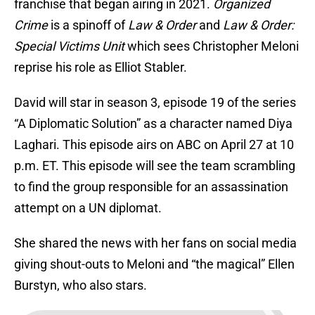
franchise that began airing in 2021.
Organized
Crime
is a spinoff of
Law & Order
and
Law & Order:
Special Victims Unit
which sees Christopher Meloni
reprise his role as Elliot Stabler.
David will star in season 3, episode 19 of the series
“A Diplomatic Solution” as a character named Diya
Laghari. This episode airs on ABC on April 27 at 10
p.m. ET. This episode will see the team scrambling
to find the group responsible for an assassination
attempt on a UN diplomat.
She shared the news with her fans on social media
giving shout-outs to Meloni and “the magical” Ellen
Burstyn, who also stars.