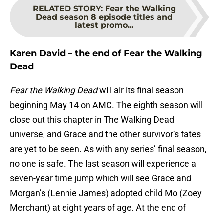
RELATED STORY
:
Fear the Walking
Dead season 8 episode titles and
latest promo...
Karen David – the end of Fear the Walking
Dead
Fear the Walking Dead
will air its final season
beginning May 14 on AMC. The eighth season will
close out this chapter in The Walking Dead
universe, and Grace and the other survivor’s fates
are yet to be seen. As with any series’ final season,
no one is safe. The last season will experience a
seven-year time jump which will see Grace and
Morgan’s (Lennie James) adopted child Mo (Zoey
Merchant) at eight years of age. At the end of