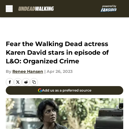
Skip to main content
Fear the Walking Dead actress
Karen David stars in episode of
L&O: Organized Crime
By
Renee Hansen
|
Apr 26, 2023
Add us as a preferred source