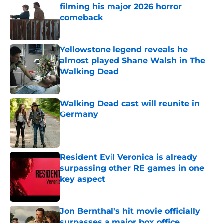
filming his major 2026 horror
comeback
Published by on Invalid Date
Yellowstone legend reveals he
almost played Shane Walsh in The
Walking Dead
Published by on Invalid Date
Walking Dead cast will reunite in
Germany
Published by on Invalid Date
Resident Evil Veronica is already
surpassing other RE games in one
key aspect
Published by on Invalid Date
Jon Bernthal's hit movie officially
surpasses a major box office