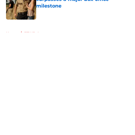
milestone
Published by on Invalid Date
5 related articles loaded
Home
/
FTWD Actors
About
Openings
Contact
Our 300+ Sites
FanSided Daily
Pitch a Story
Privacy Policy
Terms of Use
Cookie Policy
Legal Disclaimer
Accessibility Statement
A-Z Index