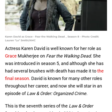
Karen David as Grace - Fear the Walking Dead _ Season 8 - Photo Credit:
Lauren "Lo" Smith/AMC
Actress Karen David is well known for her role as
Grace
Mukherjee on
Fear the Walking Dead.
She
was introduced in season 5, and although she has
had several brushes with death has made it to
the
final season.
David is known for many other roles
throughout her career, and now she will star in an
episode of
Law & Order: Organized Crime.
This is the seventh series of the
Law & Order