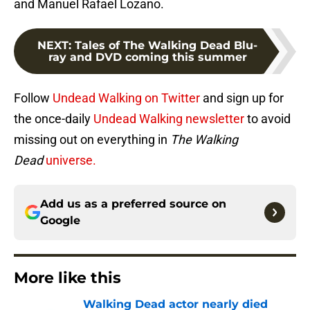
and Manuel Rafael Lozano.
NEXT
:
Tales of The Walking Dead Blu-
ray and DVD coming this summer
Follow
Undead Walking on Twitter
and sign up for
the once-daily
Undead Walking newsletter
to avoid
missing out on everything in
The Walking
Dead
universe.
Add us as a preferred source on
Google
More like this
Walking Dead actor nearly died