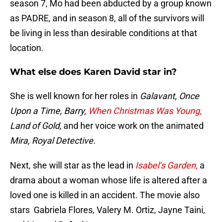
season 7, Mo had been abducted by a group known
as PADRE, and in season 8, all of the survivors will
be living in less than desirable conditions at that
location.
What else does Karen David star in?
She is well known for her roles in
Galavant, Once
Upon a Time, Barry,
When Christmas Was Young,
Land of Gold,
and her voice work on the animated
Mira, Royal Detective.
Next, she will star as the lead in
Isabel’s Garden,
a
drama about a woman whose life is altered after a
loved one is killed in an accident. The movie also
stars Gabriela Flores, Valery M. Ortiz, Jayne Taini,