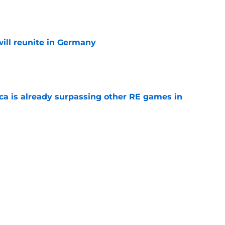
e
ill reunite in Germany
e
ica is already surpassing other RE games in
e
ovie officially surpasses a major box office
e
s Who Live