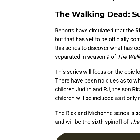
The Walking Dead: 
Reports have circulated that the Ri
but that has yet to be officially 
this series to discover what has 
separated in season 9 of
The Walk
This series will focus on the epic 
There have been no clues as to whet
children Judith and RJ, the son R
children will be included as it onl
The Rick and Michonne series is 
and will be the sixth spinoff of
The