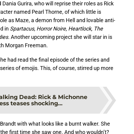
 Dania Gurira, who will reprise their roles as Rick
acter named Pearl Thorne, of which little is
role as Maze, a demon from Hell and lovable anti-
ed in
Spartacus, Horror Noire, Heartlock, The
dies.
Another upcoming project she will star in is
ith Morgan Freeman.
he had read the final episode of the series and
 series of emojis. This, of course, stirred up more
lking Dead: Rick & Michonne
ess teases shocking...
randt with what looks like a burnt walker. She
 the first time she saw one. And who wouldn’t?