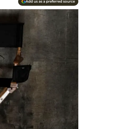
Add us as a preferred source