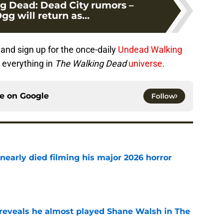
g Dead: Dead City rumors –
g will return as...
and sign up for the once-daily
Undead Walking
 everything in
The Walking Dead
universe.
ce on
Google
Follow
nearly died filming his major 2026 horror
e
reveals he almost played Shane Walsh in The