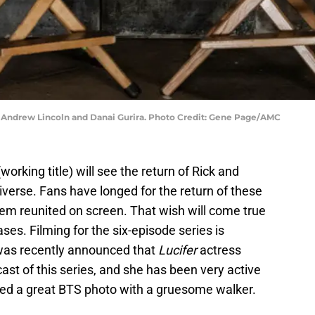
g Andrew Lincoln and Danai Gurira. Photo Credit: Gene Page/AMC
working title) will see the return of Rick and
verse. Fans have longed for the return of these
em reunited on screen. That wish will come true
ses. Filming for the six-episode series is
was recently announced that
Lucifer
actress
cast of this series, and she has been very active
red a great BTS photo with a gruesome walker.