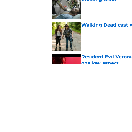
Published by on Invalid Dat
Walking Dead cast w
Published by on Invalid Dat
Resident Evil Veron
one key aspect
Published by on Invalid Dat
Jon Bernthal's hit m
milestone
Published by on Invalid Dat
5 related articles loaded
Home
/
The Walking Dead: The One