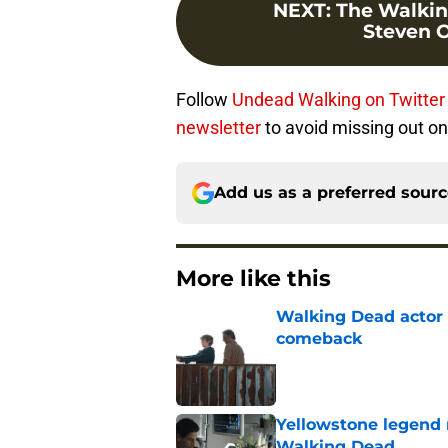
NEXT
:
The Walkin
Steven Og
Follow
Undead Walking on Twitter
newsletter
to avoid missing out on
Add us as a preferred sour
More like this
Walking Dead actor 
comeback
Published by on Invalid Dat
Yellowstone legend 
Walking Dead