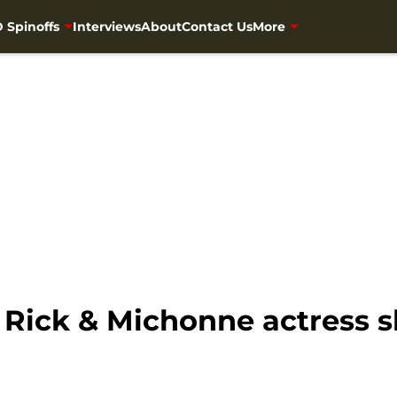
 Spinoffs
Interviews
About
Contact Us
More
Rick & Michonne actress 