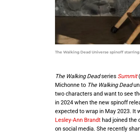
The Walking Dead Universe spinoff starrin
The Walking Dead
series
Summit
(
Michonne to
The Walking Dead
uni
two characters and want to see th
in 2024 when the new spinoff relea
expected to wrap in May 2023. It 
Lesley-Ann Brandt
had joined the 
on social media. She recently sha