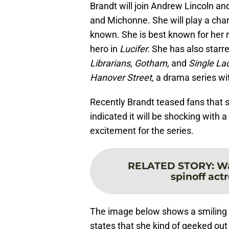
Brandt will join Andrew Lincoln and
and Michonne. She will play a char
known. She is best known for her 
hero in
Lucifer.
She has also starr
Librarians, Gotham,
and
Single La
Hanover Street,
a drama series w
Recently Brandt teased fans that s
indicated it will be shocking with a
excitement for the series.
RELATED STORY
:
Wa
spinoff actr
The image below shows a smiling B
states that she kind of geeked out