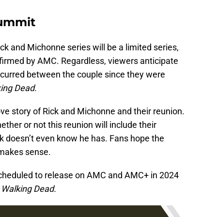
Summit
ck and Michonne series will be a limited series,
confirmed by AMC. Regardless, viewers anticipate
occurred between the couple since they were
ing Dead.
love story of Rick and Michonne and their reunion.
her or not this reunion will include their
ick doesn’t even know he has. Fans hope the
y makes sense.
scheduled to release on AMC and AMC+ in 2024
 Walking Dead.