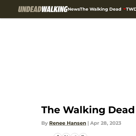
News
The Walking Dead
TWD
Skip to main content
The Walking Dead 
By
Renee Hansen
|
Apr 28, 2023