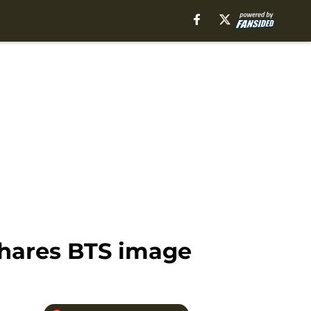
shares BTS image