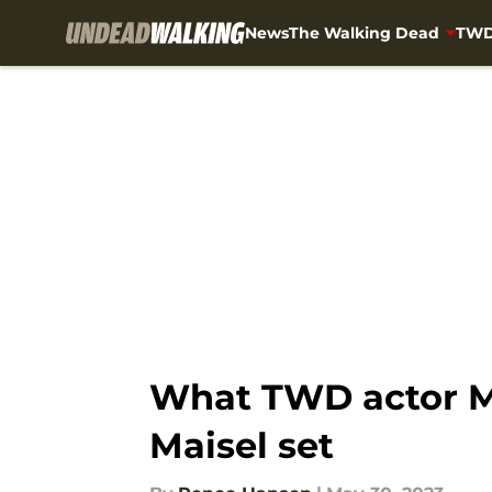
News
The Walking Dead
TWD
Skip to main content
What TWD actor M
Maisel set