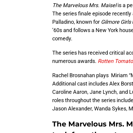
The Marvelous Mrs. Maisel
is a p
The series finale episode recentl
Palladino, known for
Gilmore Girls
’60s and follows a New York house
comedy.
The series has received critical 
numerous awards.
Rotten Tomat
Rachel Brosnahan plays Miriam “M
Additional cast includes Alex Bors
Caroline Aaron, Jane Lynch, and L
roles throughout the series includ
Jason Alexander, Wanda Sykes, Mi
The Marvelous Mrs. M