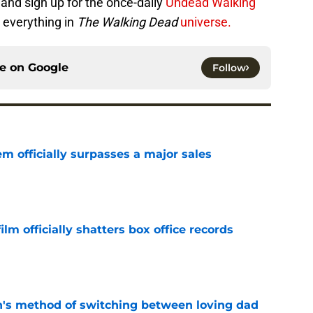
and sign up for the once-daily
Undead Walking
 everything in
The Walking Dead
universe.
ce on
Google
Follow
m officially surpasses a major sales
e
lm officially shatters box office records
e
's method of switching between loving dad