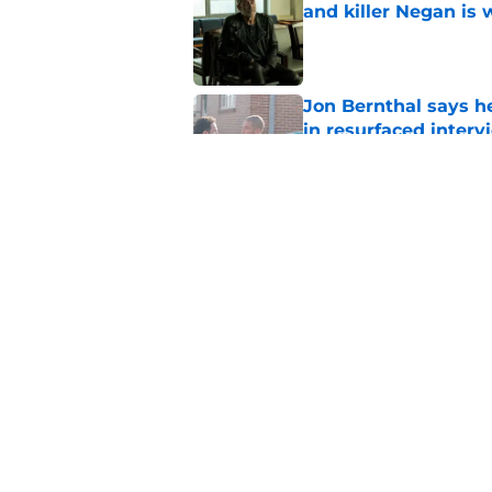
and killer Negan is w
Published by on Invalid Dat
Jon Bernthal says h
in resurfaced interv
Published by on Invalid Dat
Jeffrey Dean Morga
that was Walking De
Published by on Invalid Dat
5 related articles loaded
Home
/
TWD Actors