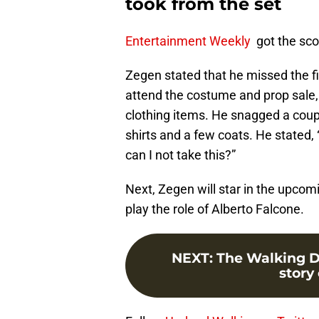
took from the set
Entertainment Weekly
got the sco
Zegen stated that he missed the fi
attend the costume and prop sale, 
clothing items. He snagged a coupl
shirts and a few coats. He stated, “
can I not take this?”
Next, Zegen will star in the upco
play the role of Alberto Falcone.
NEXT
:
The Walking D
story