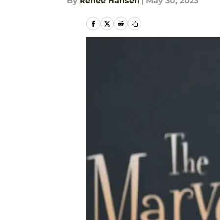
By
Renee Hansen
|
May 30, 2023