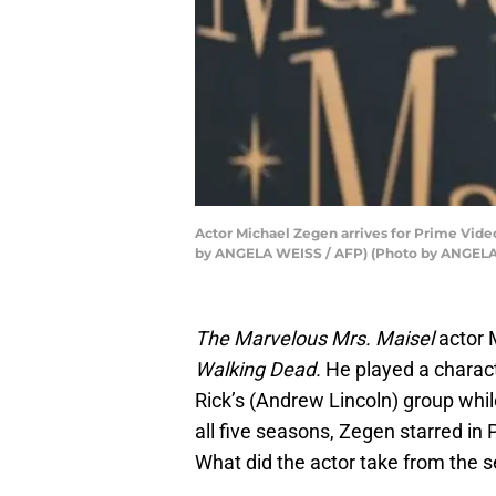
Actor Michael Zegen arrives for Prime Video
by ANGELA WEISS / AFP) (Photo by ANGELA
The Marvelous Mrs. Maisel
actor 
Walking Dead.
He played a chara
Rick’s (Andrew Lincoln) group whil
all five seasons, Zegen starred in
What did the actor take from the s