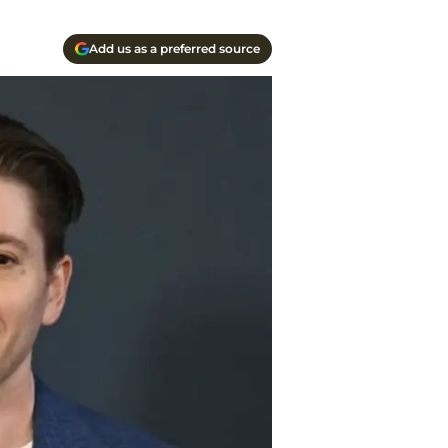
Add us as a preferred source