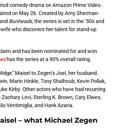
eriod comedy-drama on Amazon Prime Video.
y aired on May 26. Created by Amy Sherman-
and
Bunheads
, the series is set in the ’50s and
wife who discovers her talent for stand-up
acclaim and has been nominated for and won
oes
has the series at a 90% overall rating.
idge” Maisel to Zegen’s Joel, her husband.
tein, Marin Hinkle, Tony Shalhoub, Kevin Pollak,
uke Kirby. Other actors who have had recurring
e Zachary Levi, Sterling K. Brown, Cary Elwes,
lo Ventimiglia, and Hank Azaria.
aisel – what Michael Zegen