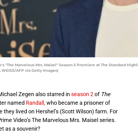
's "The Marvelous Mrs. Maisel" Season 5 Premiere at The Standard Highlin
 WEISS/AFP via Getty Images)
Michael Zegen also starred in
season 2
of
The
cter named
Randall,
who became a prisoner of
e they lived on Hershel’s (Scott Wilson) farm. For
 Prime Video’s The Marvelous Mrs. Maisel series.
et as a souvenir?