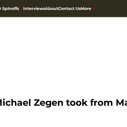
 Spinoffs
Interviews
About
Contact Us
More
ichael Zegen took from Ma