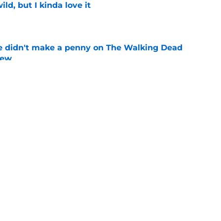
ild, but I kinda love it
e
e didn't make a penny on The Walking Dead
iew
e
n’s casting as Negan was a goldmine — and
ad’s downfall
e