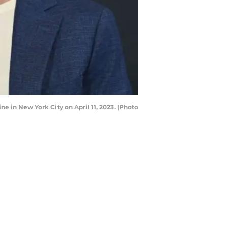
e in New York City on April 11, 2023. (Photo