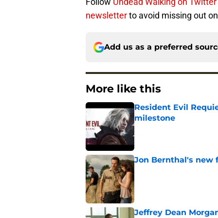
Follow
Undead Walking on Twitter
newsletter
to avoid missing out on
Add us as a preferred sour
More like this
Resident Evil Requie
milestone
Published by on Invalid Dat
Jon Bernthal's new fi
Published by on Invalid Dat
Jeffrey Dean Morgan