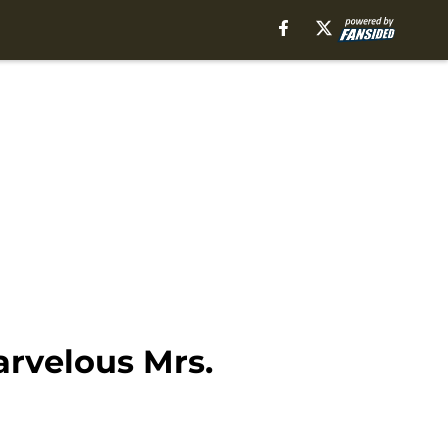
rvelous Mrs.