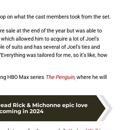
op on what the cast members took from the set.
re sale at the end of the year but was able to
which allowed him to acquire a lot of Joel’s
e of suits and has several of Joel’s ties and
Everything was tailored for me, so it’s like, how
ming HBO Max series
The Penguin,
where he will
ead Rick & Michonne epic love
 coming in 2024