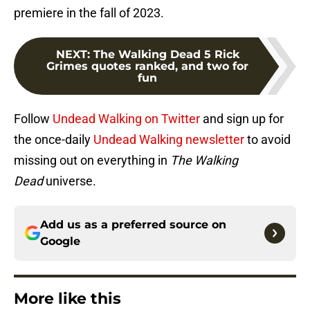
premiere in the fall of 2023.
NEXT
:
The Walking Dead 5 Rick
Grimes quotes ranked, and two for
fun
Follow
Undead Walking on Twitter
and sign up for
the once-daily
Undead Walking newsletter
to avoid
missing out on everything in
The Walking
Dead
universe.
Add us as a preferred source on
Google
More like this