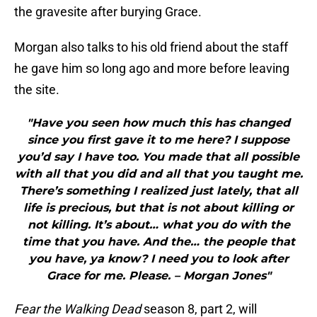
the gravesite after burying Grace.
Morgan also talks to his old friend about the staff
he gave him so long ago and more before leaving
the site.
"Have you seen how much this has changed
since you first gave it to me here? I suppose
you’d say I have too. You made that all possible
with all that you did and all that you taught me.
There’s something I realized just lately, that all
life is precious, but that is not about killing or
not killing. It’s about… what you do with the
time that you have. And the… the people that
you have, ya know? I need you to look after
Grace for me. Please. – Morgan Jones"
Fear the Walking Dead
season 8, part 2, will