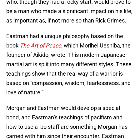
who, though they had a rocky start, would prove to
be a man who made a significant impact on his life,
as important as, if not more so than Rick Grimes.
Eastman had a unique philosophy based on the
book
The Art of Peace,
which Morihei Ueshiba, the
founder of Aikido, wrote. This modern Japanese
martial art is split into many different styles. These
teachings show that the real way of a warrior is
based on “compassion, wisdom, fearlessness, and
love of nature.”
Morgan and Eastman would develop a special
bond, and Eastman’s teachings of pacifism and
how to use a bō staff are something Morgan has
carried with him since their encounter. Eastman