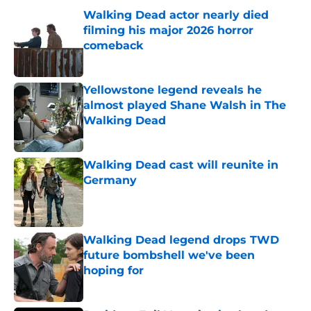
Walking Dead actor nearly died
filming his major 2026 horror
comeback
Published by on Invalid Date
Yellowstone legend reveals he
almost played Shane Walsh in The
Walking Dead
Published by on Invalid Date
Walking Dead cast will reunite in
Germany
Published by on Invalid Date
Walking Dead legend drops TWD
future bombshell we've been
hoping for
Published by on Invalid Date