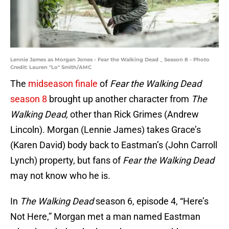
Lennie James as Morgan Jones - Fear the Walking Dead _ Season 8 - Photo
Credit: Lauren "Lo" Smith/AMC
The
midseason finale
of
Fear the Walking Dead
season 8
brought up another character from
The
Walking Dead,
other than Rick Grimes (Andrew
Lincoln). Morgan (Lennie James) takes Grace’s
(Karen David) body back to Eastman’s (John Carroll
Lynch) property, but fans of
Fear the Walking Dead
may not know who he is.
In
The Walking Dead
season 6, episode 4, “Here’s
Not Here,” Morgan met a man named Eastman