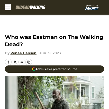
Skip to main content
Who was Eastman on The Walking
Dead?
By
Renee Hansen
|
Jun 19, 2023
Add us as a preferred source