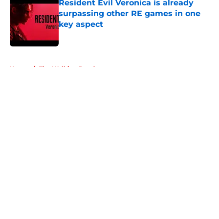
Resident Evil Veronica is already
surpassing other RE games in one
key aspect
Published by on Invalid Date
5 related articles loaded
Home
/
The Walking Dead
About
Openings
Contact
Our 300+ Sites
FanSided Daily
Pitch a Story
Privacy Policy
Terms of Use
Cookie Policy
Legal Disclaimer