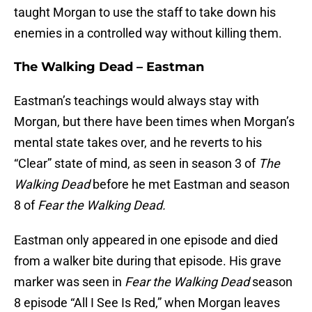
taught Morgan to use the staff to take down his
enemies in a controlled way without killing them.
The Walking Dead – Eastman
Eastman’s teachings would always stay with
Morgan, but there have been times when Morgan’s
mental state takes over, and he reverts to his
“Clear” state of mind, as seen in season 3 of
The
Walking Dead
before he met Eastman and season
8 of
Fear the Walking Dead.
Eastman only appeared in one episode and died
from a walker bite during that episode. His grave
marker was seen in
Fear the Walking Dead
season
8 episode “All I See Is Red,” when Morgan leaves