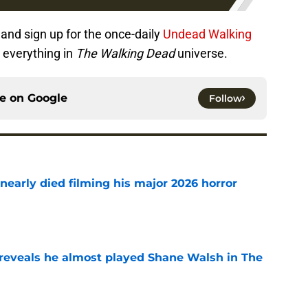
and sign up for the once-daily
Undead Walking
 everything in
The Walking Dead
universe.
ce on
Google
Follow
nearly died filming his major 2026 horror
e
reveals he almost played Shane Walsh in The
e