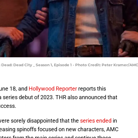
Dead: Dead City _ Season 1, Episode 1 - Photo Credit: Peter Kramer/AM
une 18, and
Hollywood Reporter
reports this
a series debut of 2023. THR also announced that
uccess.
ere sorely disappointed that the
series ended
in
leasing spinoffs focused on new characters, AMC
racters from the main series and continue those