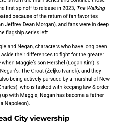
 first spinoff to release in 2023,
The Walking
ated because of the return of fan favorites
n Jeffrey Dean Morgan), and fans were in deep
he flagship series left.
ggie and Negan, characters who have long been
side their differences to fight for the greater
y
when Maggie’s son Hershel (Logan Kim) is
Negan’s, The Croat (Željko Ivanek), and they
also being actively pursued by a marshal of New
harles), who is tasked with keeping law & order
g up with Maggie, Negan has become a father
ina Napoleon).
ad City viewership