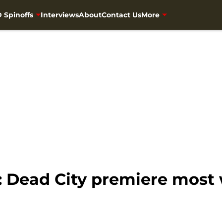
 Spinoffs
Interviews
About
Contact Us
More
: Dead City premiere most