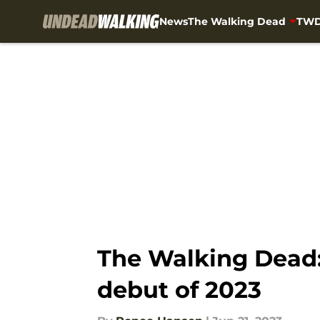
News
The Walking Dead
TWD
Skip to main content
The Walking Dead
debut of 2023