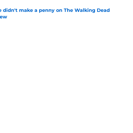
e didn't make a penny on The Walking Dead
iew
e
n’s casting as Negan was a goldmine — and
ad’s downfall
e
d drops TWD future bombshell we've been
e