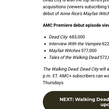
acquisitions (viewers subscribing 
debut of
Anne Rice’s Mayfair Witc
AMC Premiere debut episode vi
Dead City
683,000
Interview With the Vampire
622
Mayfair Witches
577,000
Tales of the Walking Dead
572,
The Walking Dead: Dead City
will 
p.m. ET. AMC+ subscribers can wa
Thursdays.
NEXT
:
Walking Dead s
upc