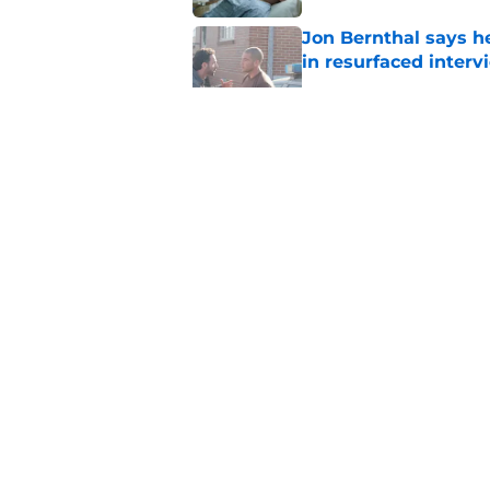
Jon Bernthal says h
in resurfaced interv
Published by on Invalid Dat
Jeffrey Dean Morga
that was Walking De
Published by on Invalid Dat
Walking Dead legen
hoping for
Published by on Invalid Dat
5 related articles loaded