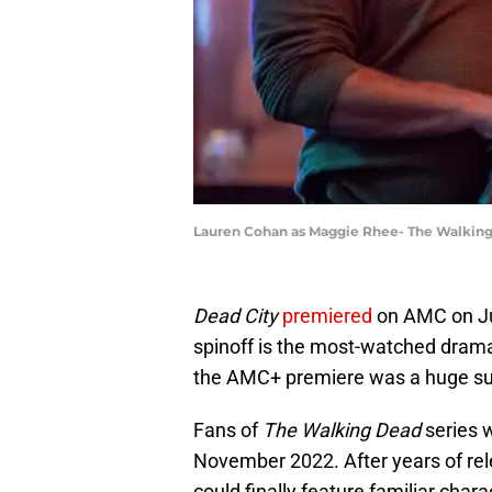
Lauren Cohan as Maggie Rhee- The Walking 
Dead City
premiered
on AMC on J
spinoff is the most-watched dram
the AMC+ premiere was a huge s
Fans of
The Walking Dead
series w
November 2022. After years of re
could finally feature familiar cha