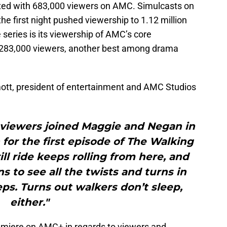
ted with 683,000 viewers on AMC. Simulcasts on
he first night pushed viewership to 1.12 million
 series is its viewership of AMC’s core
 283,000 viewers, another best among drama
tt, president of entertainment and AMC Studios
 viewers joined Maggie and Negan in
for the first episode of The Walking
ill ride keeps rolling from here, and
ns to see all the twists and turns in
eps. Turns out walkers don’t sleep,
either."
remiere on AMC+ in regards to viewers and