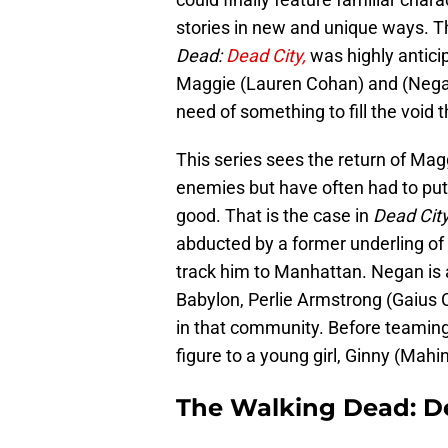
stories in new and unique ways. The
Dead:
Dead City,
was highly anticip
Maggie (Lauren Cohan) and (Nega
need of something to fill the void t
This series sees the return of Ma
enemies but have often had to put a
good. That is the case in
Dead Cit
abducted by a former underling of 
track him to Manhattan. Negan is 
Babylon, Perlie Armstrong (Gaius C
in that community. Before teamin
figure to a young girl, Ginny (Mah
The Walking Dead: De