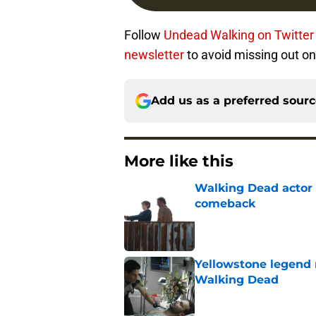
Follow
Undead Walking on Twitter
newsletter
to avoid missing out on
Add us as a preferred sour
More like this
Walking Dead actor 
comeback
Published by on Invalid Dat
Yellowstone legend 
Walking Dead
Published by on Invalid Dat