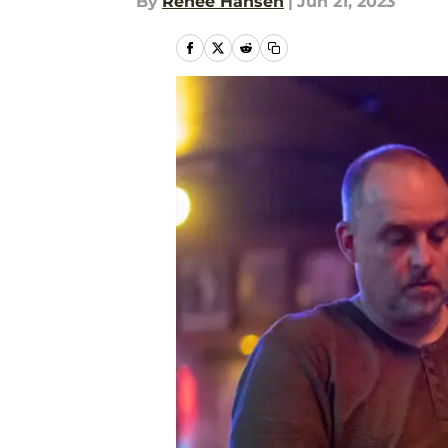
By
Renee Hansen
|
Jun 21, 2023