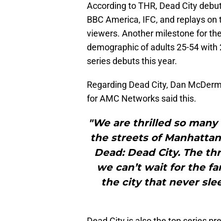
According to THR, Dead City debu
BBC America, IFC, and replays on t
viewers. Another milestone for the
demographic of adults 25-54 with
series debuts this year.
Regarding Dead City, Dan McDermo
for AMC Networks said this.
"We are thrilled so many
the streets of Manhattan 
Dead: Dead City. The thr
we can’t wait for the fa
the city that never sle
Dead City is also the top series p