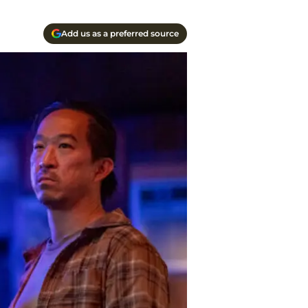
Add us as a preferred source