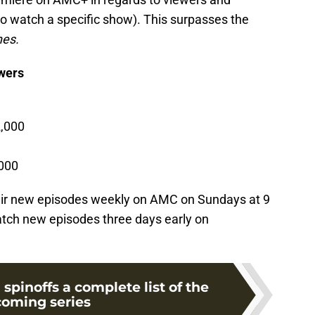
to watch a specific show). This surpasses the
hes.
ewers
,000
000
air new episodes weekly on AMC on Sundays at 9
tch new episodes three days early on
pinoffs a complete list of the
oming series