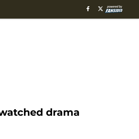
 watched drama