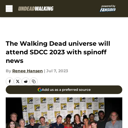
Skip to main content
The Walking Dead universe will
attend SDCC 2023 with spinoff
news
By
Renee Hansen
|
Jul 7, 2023
Add us as a preferred source