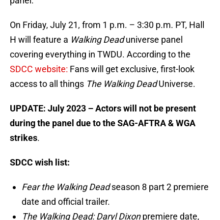
panel.
On Friday, July 21, from 1 p.m. – 3:30 p.m. PT, Hall
H will feature a
Walking Dead
universe panel
covering everything in TWDU. According to the
SDCC website:
Fans will get exclusive, first-look
access to all things
The Walking Dead
Universe.
UPDATE: July 2023 – Actors will not be present
during the panel due to the SAG-AFTRA & WGA
strikes
.
SDCC wish list:
Fear the Walking Dead
season 8 part 2 premiere
date and official trailer.
The Walking Dead: Daryl Dixon
premiere date,