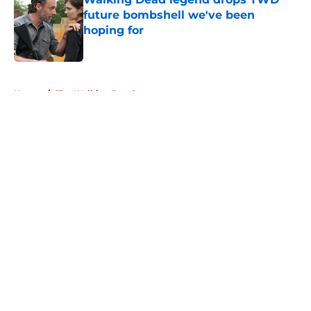
future bombshell we've been
hoping for
Published by on Invalid Date
5 related articles loaded
Home
/
The Walking Dead
About
Openings
Contact
Our 300+ Sites
FanSided Daily
Pitch a Story
Privacy Policy
Terms of Use
Cookie Policy
Legal Disclaimer