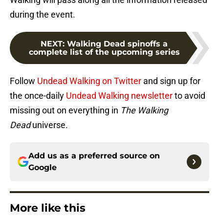
during the event.
NEXT
:
Walking Dead spinoffs a
complete list of the upcoming series
Follow
Undead Walking on Twitter
and sign up for
the once-daily
Undead Walking newsletter
to avoid
missing out on everything in
The Walking
Dead
universe.
Add us as a preferred source on
Google
More like this