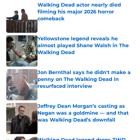
Walking Dead actor nearly died
filming his major 2026 horror
comeback
Published by on Invalid Date
Yellowstone legend reveals he
almost played Shane Walsh in The
Walking Dead
Published by on Invalid Date
Jon Bernthal says he didn't make a
penny on The Walking Dead in
resurfaced interview
Published by on Invalid Date
Jeffrey Dean Morgan’s casting as
Negan was a goldmine — and that
was Walking Dead’s downfall
Published by on Invalid Date
Walking Dead legend drops TWD