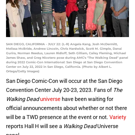
SAN DIEGO, CALIFORNIA - JULY 22: (L-R) Angela Kang, Josh McDermitt,
Melissa McBride, Andrew Lincoln, Chris Hardwick, Scott M. Gimple, Danai
Gurira, Norman Reedus, Lauren Ridloff, Seth Gilliam, Cailey Fleming, Michael
James Shaw, and Greg Nicotero pose during AMC's "The Walking Dead" panel
during 2022 Comic-Con International: San Diego at San Diego Convention
Center on July 22, 2022 in San Diego, California. (Photo by Albert L.
Ortega/Getty Images)
San Diego Comic-Con will occur at the San Diego
Convention Center July 20-23, 2023. Fans of
The
Walking Dead
universe
have been waiting for
official announcements about whether or not there
will be a TWD presence at the event or not.
Variety
reports Hall H will see a
Walking Dead
Universe