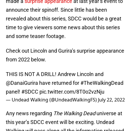
made a
surprise appearance
at last year’s event to
announce their spinoff. Since little has been
revealed about this series, SDCC would be a great
time to give viewers some news about this series
and some teaser footage.
Check out Lincoln and Gurira’s surprise appearance
from 2022 below.
THIS IS NOT A DRILL! Andrew Lincoln and
@DanaiGurira
have returned for
#TheWalkingDead
panel!
#SDCC
pic.twitter.com/8T0o2vzNju
— Undead Walking (@UndeadWalkingFS)
July 22, 2022
Any news regarding
The Walking Dead
universe at
this year’s SDCC event will be exciting. Undead
Walking will pass along all the information released