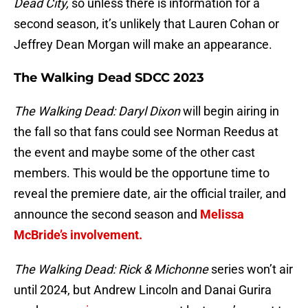
Dead City,
so unless there is information for a
second season, it’s unlikely that Lauren Cohan or
Jeffrey Dean Morgan will make an appearance.
The Walking Dead SDCC 2023
The Walking Dead: Daryl Dixon
will begin airing in
the fall so that fans could see Norman Reedus at
the event and maybe some of the other cast
members. This would be the opportune time to
reveal the premiere date, air the official trailer, and
announce the second season and
Melissa
McBride’s involvement.
The Walking Dead: Rick & Michonne
series won’t air
until 2024, but Andrew Lincoln and Danai Gurira