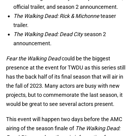
official trailer, and season 2 announcement.
The Walking Dead: Rick & Michonne
teaser
trailer.
The Walking Dead: Dead City
season 2
announcement.
Fear the Walking Dead
could be the biggest
presence at the event for TWDU as this series still
has the back half of its final season that will air in
the fall of 2023. Many actors are busy with new
projects, but to commemorate the last season, it
would be great to see several actors present.
This event will happen two days before the AMC
airing of the season finale of
The Walking Dead: