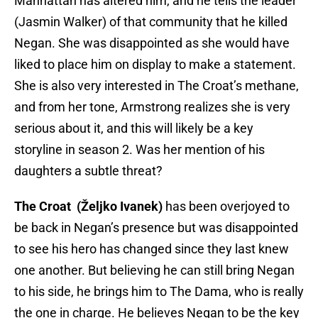
Manhattan has altered him, and he tells the leader
(Jasmin Walker) of that community that he killed
Negan. She was disappointed as she would have
liked to place him on display to make a statement.
She is also very interested in The Croat’s methane,
and from her tone, Armstrong realizes she is very
serious about it, and this will likely be a key
storyline in season 2. Was her mention of his
daughters a subtle threat?
The Croat (Željko Ivanek)
has been overjoyed to
be back in Negan’s presence but was disappointed
to see his hero has changed since they last knew
one another. But believing he can still bring Negan
to his side, he brings him to The Dama, who is really
the one in charge. He believes Negan to be the key