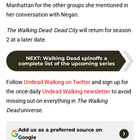
Manhattan for the other groups she mentioned in
her conversation with Negan.
The Walking Dead: Dead City
will return for season
2 at a later date.
NEXT
:
Walking Dead spinoffs a
complete list of the upcoming series
Follow
Undead Walking on Twitter
and sign up for
the once-daily
Undead Walking newsletter
to avoid
missing out on everything in
The Walking
Dead
universe.
Add us as a preferred source on
Google