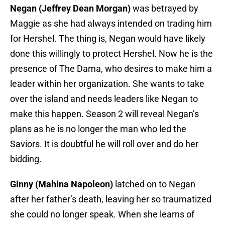
Negan (Jeffrey Dean Morgan)
was betrayed by
Maggie as she had always intended on trading him
for Hershel. The thing is, Negan would have likely
done this willingly to protect Hershel. Now he is the
presence of The Dama, who desires to make him a
leader within her organization. She wants to take
over the island and needs leaders like Negan to
make this happen. Season 2 will reveal Negan’s
plans as he is no longer the man who led the
Saviors. It is doubtful he will roll over and do her
bidding.
Ginny (Mahina Napoleon)
latched on to Negan
after her father’s death, leaving her so traumatized
she could no longer speak. When she learns of