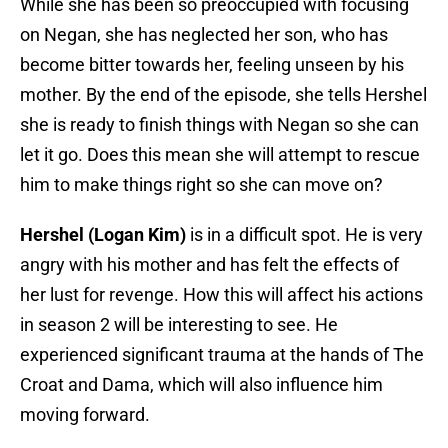
While she has been so preoccupied with focusing
on Negan, she has neglected her son, who has
become bitter towards her, feeling unseen by his
mother. By the end of the episode, she tells Hershel
she is ready to finish things with Negan so she can
let it go. Does this mean she will attempt to rescue
him to make things right so she can move on?
Hershel (Logan Kim)
is in a difficult spot. He is very
angry with his mother and has felt the effects of
her lust for revenge. How this will affect his actions
in season 2 will be interesting to see. He
experienced significant trauma at the hands of The
Croat and Dama, which will also influence him
moving forward.