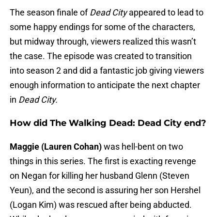
The season finale of
Dead City
appeared to lead to
some happy endings for some of the characters,
but midway through, viewers realized this wasn’t
the case. The episode was created to transition
into season 2 and did a fantastic job giving viewers
enough information to anticipate the next chapter
in
Dead City.
How did The Walking Dead: Dead City end?
Maggie (Lauren Cohan)
was hell-bent on two
things in this series. The first is exacting revenge
on Negan for killing her husband Glenn (Steven
Yeun), and the second is assuring her son Hershel
(Logan Kim) was rescued after being abducted.