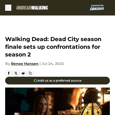
Skip to main content
Walking Dead: Dead City season
finale sets up confrontations for
season 2
By
Renee Hansen
|
Jul 24, 2023
Add us as a preferred source