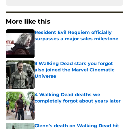
More like this
Resident Evil Requiem officially
surpasses a major sales milestone
Published by on Invalid Date
3 Walking Dead stars you forgot
also joined the Marvel Cinematic
Universe
Published by on Invalid Date
4 Walking Dead deaths we
completely forgot about years later
Published by on Invalid Date
Glenn’s death on Walking Dead hit