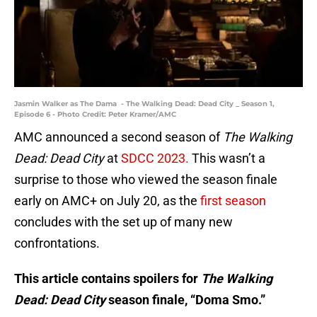
Jasmin Walker as The Dama - The Walking Dead: Dead City _ Season 1,
Episode 6 - Photo Credit: Peter Kramer/AMC
AMC announced a second season of
The Walking
Dead: Dead City
at
SDCC 2023.
This wasn’t a
surprise to those who viewed the season finale
early on AMC+ on July 20, as the
first season
concludes with the set up of many new
confrontations.
This article contains spoilers for
The Walking
Dead: Dead City
season finale, “Doma Smo.”