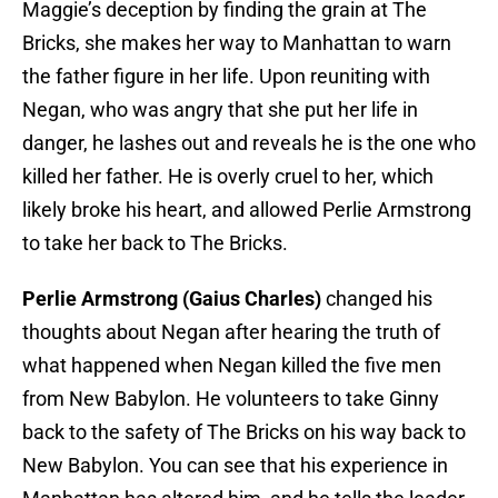
Maggie’s deception by finding the grain at The
Bricks, she makes her way to Manhattan to warn
the father figure in her life. Upon reuniting with
Negan, who was angry that she put her life in
danger, he lashes out and reveals he is the one who
killed her father. He is overly cruel to her, which
likely broke his heart, and allowed Perlie Armstrong
to take her back to The Bricks.
Perlie Armstrong (Gaius Charles)
changed his
thoughts about Negan after hearing the truth of
what happened when Negan killed the five men
from New Babylon. He volunteers to take Ginny
back to the safety of The Bricks on his way back to
New Babylon. You can see that his experience in