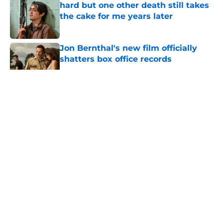
hard but one other death still takes
the cake for me years later
Published by on Invalid Date
Jon Bernthal's new film officially
shatters box office records
Published by on Invalid Date
5 related articles loaded
About
Openings
Contact
Our 300+ Sites
FanSided Daily
Pitch a Story
Privacy Policy
Terms of Use
Cookie Policy
Legal Disclaimer