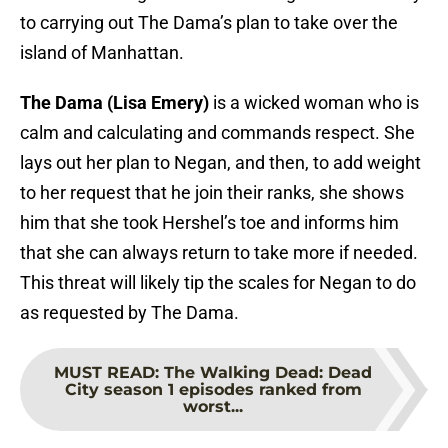
to carrying out The Dama’s plan to take over the
island of Manhattan.
The Dama (Lisa Emery)
is a wicked woman who is
calm and calculating and commands respect. She
lays out her plan to Negan, and then, to add weight
to her request that he join their ranks, she shows
him that she took Hershel’s toe and informs him
that she can always return to take more if needed.
This threat will likely tip the scales for Negan to do
as requested by The Dama.
MUST READ
:
The Walking Dead: Dead
City season 1 episodes ranked from
worst...