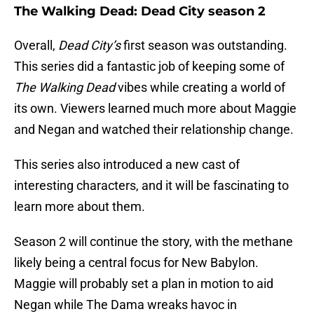
The Walking Dead: Dead City season 2
Overall,
Dead City’s
first season was outstanding.
This series did a fantastic job of keeping some of
The Walking Dead
vibes while creating a world of
its own. Viewers learned much more about Maggie
and Negan and watched their relationship change.
This series also introduced a new cast of
interesting characters, and it will be fascinating to
learn more about them.
Season 2 will continue the story, with the methane
likely being a central focus for New Babylon.
Maggie will probably set a plan in motion to aid
Negan while The Dama wreaks havoc in