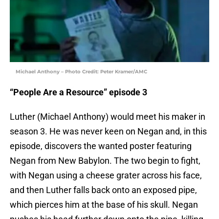
Michael Anthony – Photo Credit: Peter Kramer/AMC
“People Are a Resource” episode 3
Luther (Michael Anthony) would meet his maker in
season 3. He was never keen on Negan and, in this
episode, discovers the wanted poster featuring
Negan from New Babylon. The two begin to fight,
with Negan using a cheese grater across his face,
and then Luther falls back onto an exposed pipe,
which pierces him at the base of his skull. Negan