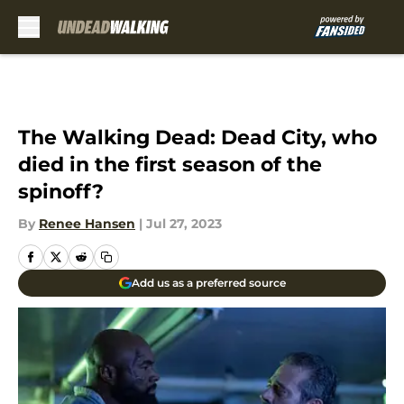
Skip to main content
The Walking Dead: Dead City, who
died in the first season of the
spinoff?
By
Renee Hansen
|
Jul 27, 2023
Add us as a preferred source