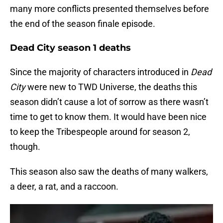
many more conflicts presented themselves before
the end of the season finale episode.
Dead City season 1 deaths
Since the majority of characters introduced in
Dead
City
were new to TWD Universe, the deaths this
season didn’t cause a lot of sorrow as there wasn’t
time to get to know them. It would have been nice
to keep the Tribespeople around for season 2,
though.
This season also saw the deaths of many walkers,
a deer, a rat, and a raccoon.