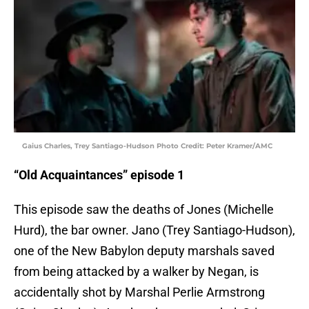
Gaius Charles, Trey Santiago-Hudson Photo Credit: Peter Kramer/AMC
“Old Acquaintances” episode 1
This episode saw the deaths of Jones (Michelle
Hurd), the bar owner. Jano (Trey Santiago-Hudson),
one of the New Babylon deputy marshals saved
from being attacked by a walker by Negan, is
accidentally shot by Marshal Perlie Armstrong