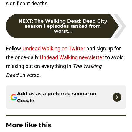
significant deaths.
NEXT
:
The Walking Dead: Dead City
season 1 episodes ranked from
worst...
Follow
Undead Walking on Twitter
and sign up for
the once-daily
Undead Walking newsletter
to avoid
missing out on everything in
The Walking
Dead
universe.
Add us as a preferred source on
Google
More like this