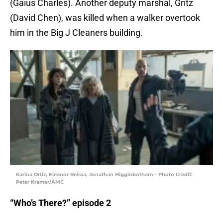
(Gaius Charles). Another deputy marshal, Gritz
(David Chen), was killed when a walker overtook
him in the Big J Cleaners building.
Karina Ortiz, Eleanor Reissa, Jonathan Higginbotham – Photo Credit:
Peter Kramer/AMC
“Who’s There?” episode 2