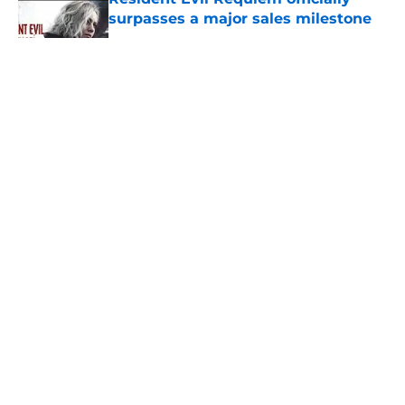
surpasses a major sales milestone
Published by on Invalid Date
5 related articles loaded
About
Openings
Contact
Our 300+ Sites
FanSided Daily
Pitch a Story
Privacy Policy
Terms of Use
Cookie Policy
Legal Disclaimer
Accessibility Statement
A-Z Index
Cookies Settings