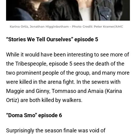
Karina Ortiz, Jonathan Higginbotham – Photo Credit: Peter Kramer/AMC
“Stories We Tell Ourselves” episode 5
While it would have been interesting to see more of
the Tribespeople, episode 5 sees the death of the
two prominent people of the group, and many more
were killed in the arena fight. In the sewers with
Maggie and Ginny, Tommaso and Amaia (Karina
Ortiz) are both killed by walkers.
“Doma Smo” episode 6
Surprisingly the season finale was void of