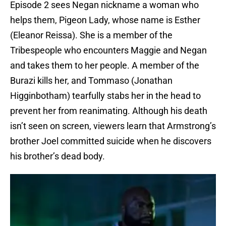
Episode 2 sees Negan nickname a woman who
helps them, Pigeon Lady, whose name is Esther
(Eleanor Reissa). She is a member of the
Tribespeople who encounters Maggie and Negan
and takes them to her people. A member of the
Burazi kills her, and Tommaso (Jonathan
Higginbotham) tearfully stabs her in the head to
prevent her from reanimating. Although his death
isn’t seen on screen, viewers learn that Armstrong’s
brother Joel committed suicide when he discovers
his brother’s dead body.