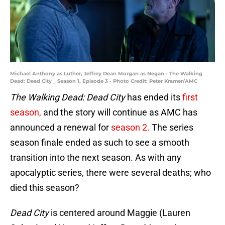
Michael Anthony as Luther, Jeffrey Dean Morgan as Negan - The Walking
Dead: Dead City _ Season 1, Episode 3 - Photo Credit: Peter Kramer/AMC
The Walking Dead: Dead City
has ended its
first
season,
and the story will continue as AMC has
announced a renewal for
season 2.
The series
season finale ended as such to see a smooth
transition into the next season. As with any
apocalyptic series, there were several deaths; who
died this season?
Dead City
is centered around Maggie (Lauren