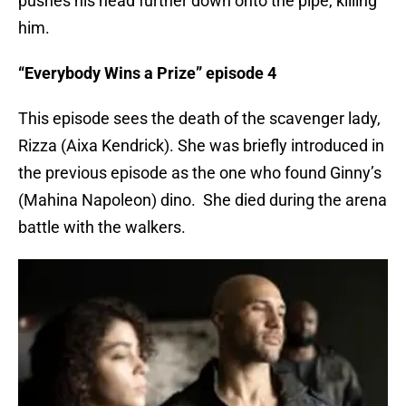
pushes his head further down onto the pipe, killing
him.
“Everybody Wins a Prize” episode 4
This episode sees the death of the scavenger lady,
Rizza (Aixa Kendrick). She was briefly introduced in
the previous episode as the one who found Ginny’s
(Mahina Napoleon) dino. She died during the arena
battle with the walkers.