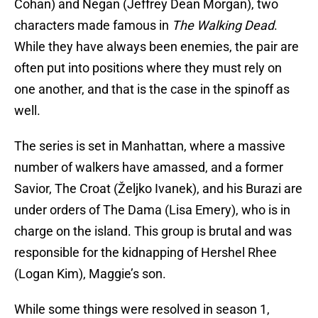
Cohan) and Negan (Jeffrey Dean Morgan), two
characters made famous in
The Walking Dead
.
While they have always been enemies, the pair are
often put into positions where they must rely on
one another, and that is the case in the spinoff as
well.
The series is set in Manhattan, where a massive
number of walkers have amassed, and a former
Savior, The Croat (Željko Ivanek), and his Burazi are
under orders of The Dama (Lisa Emery), who is in
charge on the island. This group is brutal and was
responsible for the kidnapping of Hershel Rhee
(Logan Kim), Maggie’s son.
While some things were resolved in season 1,