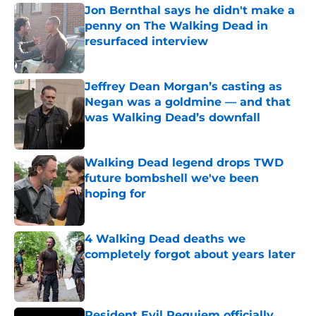
Jon Bernthal says he didn't make a
penny on The Walking Dead in
resurfaced interview
Published by on Invalid Date
Jeffrey Dean Morgan’s casting as
Negan was a goldmine — and that
was Walking Dead’s downfall
Published by on Invalid Date
Walking Dead legend drops TWD
future bombshell we've been
hoping for
Published by on Invalid Date
4 Walking Dead deaths we
completely forgot about years later
Published by on Invalid Date
Resident Evil Requiem officially