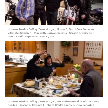
Norman Reedus, Jeffrey Dean Morgan, Howie B, Dutch Van Someren,
Vikki Van Someren – Ride with Norman Reedus _ Season 3, Episode 1 –
Photo Credit: Sophie Mutevelian/AMC
Norman Reedus, Jeffrey Dean Morgan, Ian Anderson – Ride with Norman
Reedus _ Season 3, Episode 1 – Photo Credit: Sophie Mutevelian/AMC