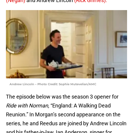
(Negan)
and Andrew Lincoln
(Rick Grimes).
Andrew Lincoln – Photo Credit: Sophie Mutevelian/AMC
The episode below was the season 3 opener for
Ride with Norman,
“England: A Walking Dead
Reunion.” In Morgan’s second appearance on the
series, he and Reedus are joined by Andrew Lincoln
and his father-in-law, Ian Anderson, singer for