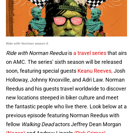
Ride with Norman season 6
Ride with Norman Reedus
is
a travel series
that airs
on AMC. The series’ sixth season will be released
soon, featuring special guests
Keanu Reeves,
Josh
Holloway, Johnny Knoxville, and Adri Law. Norman
Reedus and his guests travel worldwide to discover
new locations steeped in biker culture and meet
the fantastic people who live there. Look below at a
previous episode featuring Norman Reedus with
fellow
Walking Dead
actors Jeffrey Dean Morgan