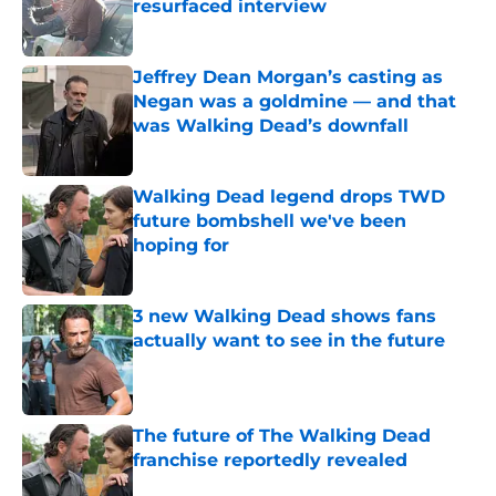
resurfaced interview
Published by on Invalid Date
Jeffrey Dean Morgan’s casting as
Negan was a goldmine — and that
was Walking Dead’s downfall
Published by on Invalid Date
Walking Dead legend drops TWD
future bombshell we've been
hoping for
Published by on Invalid Date
3 new Walking Dead shows fans
actually want to see in the future
Published by on Invalid Date
The future of The Walking Dead
franchise reportedly revealed
Published by on Invalid Date