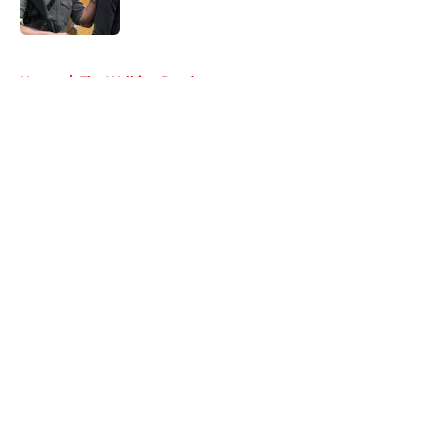
5 related articles loaded
Home
/
The Walking Dead
About
Openings
Contact
Our 300+ Sites
FanSided Daily
Pitch a Story
Privacy Policy
Terms of Use
Cookie Policy
Legal Disclaimer
Accessibility Statement
A-Z Index
Cookies Settings