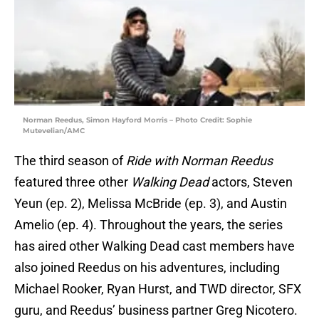
Norman Reedus, Simon Hayford Morris – Photo Credit: Sophie
Mutevelian/AMC
The third season of
Ride with Norman Reedus
featured three other
Walking Dead
actors, Steven
Yeun (ep. 2), Melissa McBride (ep. 3), and Austin
Amelio (ep. 4). Throughout the years, the series
has aired other Walking Dead cast members have
also joined Reedus on his adventures, including
Michael Rooker, Ryan Hurst, and TWD director, SFX
guru, and Reedus’ business partner Greg Nicotero.