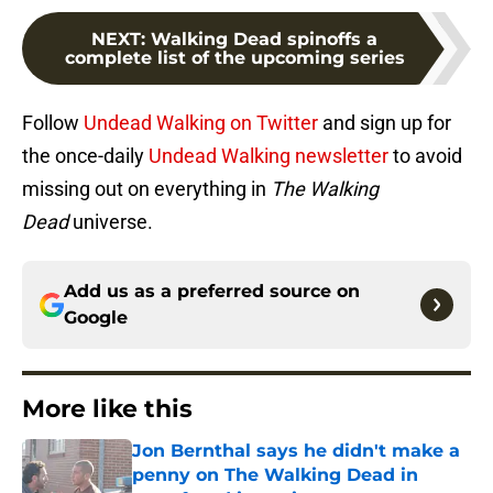
NEXT
:
Walking Dead spinoffs a
complete list of the upcoming series
Follow
Undead Walking on Twitter
and sign up for
the once-daily
Undead Walking newsletter
to avoid
missing out on everything in
The Walking
Dead
universe.
Add us as a preferred source on
Google
More like this
Jon Bernthal says he didn't make a
penny on The Walking Dead in