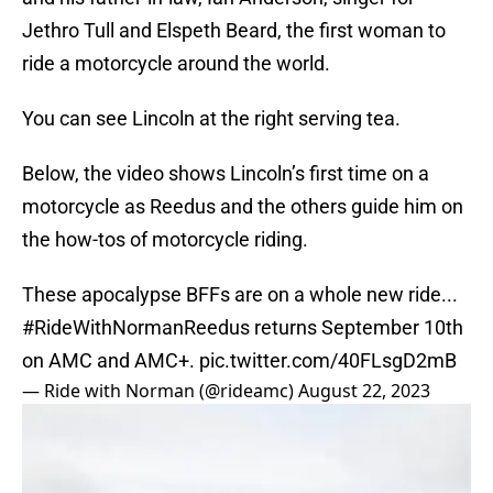
Jethro Tull and Elspeth Beard, the first woman to
ride a motorcycle around the world.
You can see Lincoln at the right serving tea.
Below, the video shows Lincoln’s first time on a
motorcycle as Reedus and the others guide him on
the how-tos of motorcycle riding.
These apocalypse BFFs are on a whole new ride...
#RideWithNormanReedus
returns September 10th
on AMC and AMC+.
pic.twitter.com/40FLsgD2mB
— Ride with Norman (@rideamc)
August 22, 2023