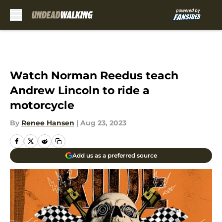
Skip to main content
Watch Norman Reedus teach
Andrew Lincoln to ride a
motorcycle
By
Renee Hansen
|
Aug 23, 2023
Add us as a preferred source