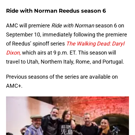
Ride with Norman Reedus season 6
AMC will premiere
Ride with Norman
season 6 on
September 10, immediately following the premiere
of Reedus’ spinoff series
The Walking Dead: Daryl
Dixon,
which airs at 9 p.m. ET. This season will
travel to Utah, Northern Italy, Rome, and Portugal.
Previous seasons of the series are available on
AMC+.