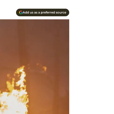
Add us as a preferred source