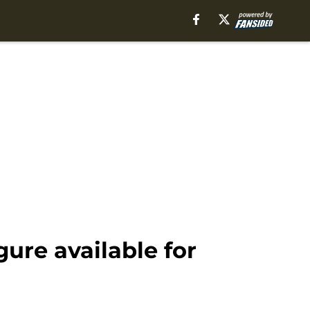
re available for