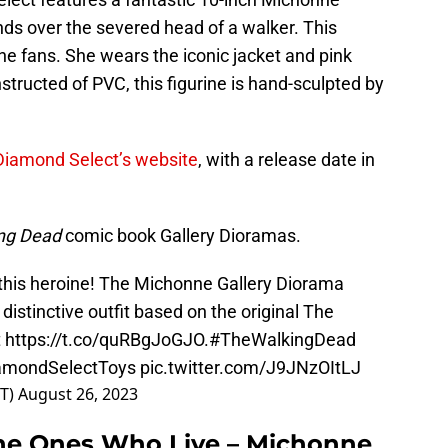
nds over the severed head of a walker. This
ne fans. She wears the iconic jacket and pink
structed of PVC, this figurine is hand-sculpted by
Diamond Select’s website
, with a release date in
ng Dead
comic book Gallery Dioramas.
 this heroine! The Michonne Gallery Diorama
istinctive outfit based on the original The
t
https://t.co/quRBgJoGJO
.
#TheWalkingDead
amondSelectToys
pic.twitter.com/J9JNzOItLJ
ST)
August 26, 2023
he Ones Who Live – Michonne