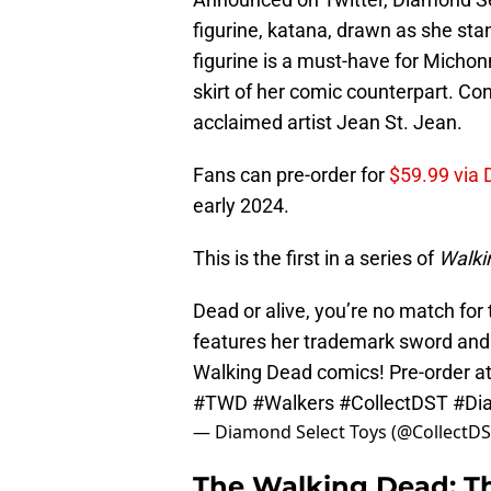
figurine, katana, drawn as she sta
figurine is a must-have for Michon
skirt of her comic counterpart. Con
acclaimed artist Jean St. Jean.
Fans can pre-order for
$59.99 via 
early 2024.
This is the first in a series of
Walki
Dead or alive, you’re no match for
features her trademark sword and d
Walking Dead comics! Pre-order a
#TWD
#Walkers
#CollectDST
#Di
— Diamond Select Toys (@CollectD
The Walking Dead: T