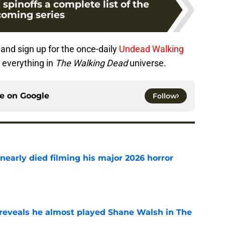
pinoffs a complete list of the
oming series
and sign up for the once-daily
Undead Walking
 everything in
The Walking Dead
universe.
ce on
Google
Follow
nearly died filming his major 2026 horror
e
reveals he almost played Shane Walsh in The