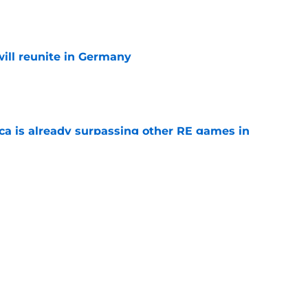
e
ill reunite in Germany
e
ica is already surpassing other RE games in
e
ovie officially surpasses a major box office
e