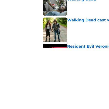
Published by on Invalid Dat
Walking Dead cast w
Published by on Invalid Dat
Resident Evil Veron
one key aspect
Published by on Invalid Dat
Jon Bernthal's hit m
milestone
Published by on Invalid Dat
5 related articles loaded
Home
/
Michonne