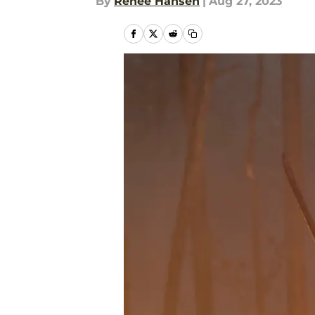
By
Renee Hansen
|
Aug 27, 2023