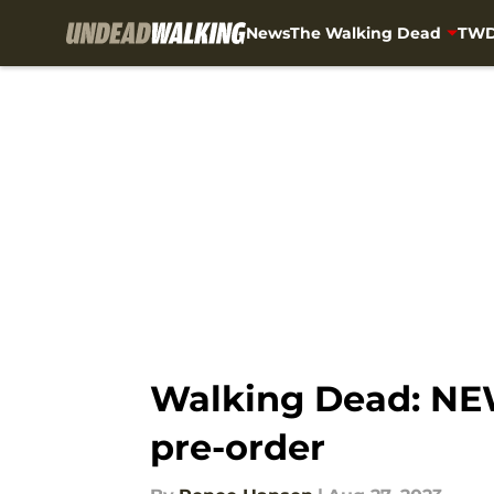
News
The Walking Dead
TWD
Skip to main content
Walking Dead: NEW
pre-order