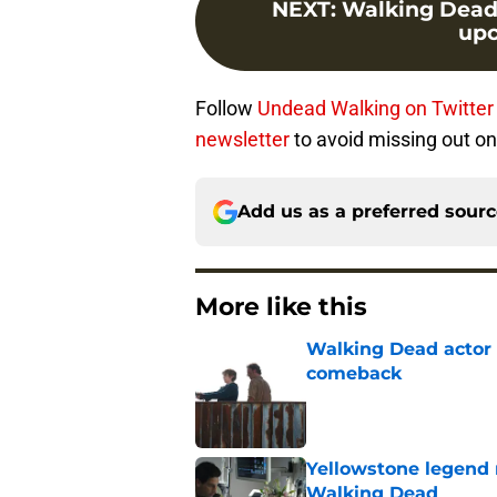
NEXT
:
Walking Dead s
upc
Follow
Undead Walking on Twitter
newsletter
to avoid missing out on
Add us as a preferred sour
More like this
Walking Dead actor 
comeback
Published by on Invalid Dat
Yellowstone legend 
Walking Dead