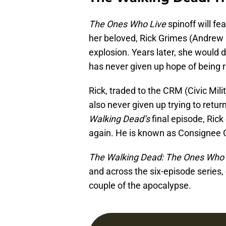
The Ones Who Live
spinoff will f
her beloved, Rick Grimes (Andrew L
explosion. Years later, she would 
has never given up hope of being r
Rick, traded to the CRM (Civic Mili
also never given up trying to retur
Walking Dead’s
final episode, Rick
again. He is known as Consignee G
The Walking Dead: The Ones Who 
and across the six-episode series, 
couple of the apocalypse.