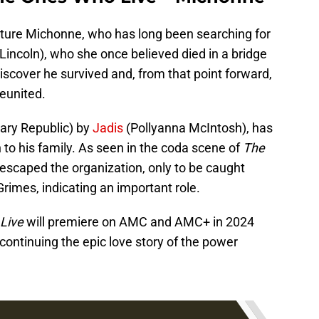
eature Michonne, who has long been searching for
incoln), who she once believed died in a bridge
discover he survived and, from that point forward,
eunited.
tary Republic) by
Jadis
(Pollyanna McIntosh), has
n to his family. As seen in the coda scene of
The
 escaped the organization, only to be caught
rimes, indicating an important role.
Live
will premiere on AMC and AMC+ in 2024
continuing the epic love story of the power