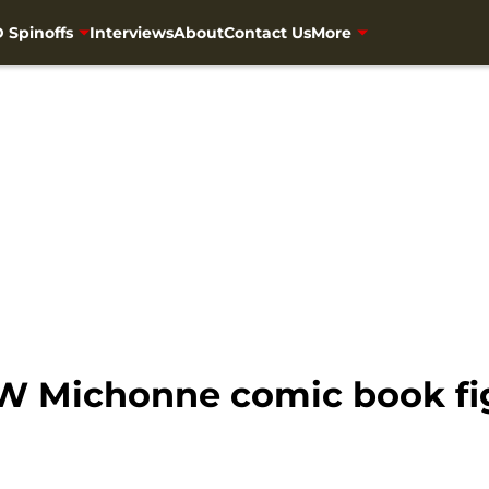
 Spinoffs
Interviews
About
Contact Us
More
 Michonne comic book figu