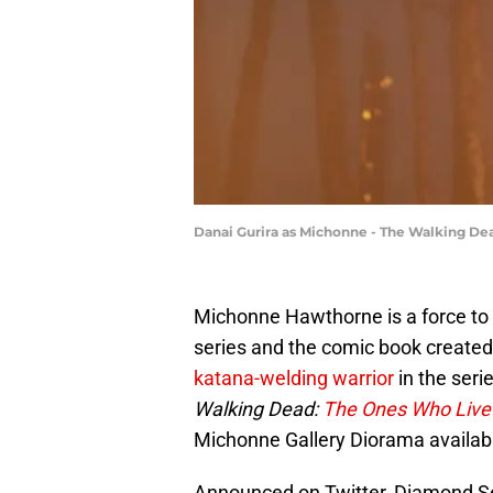
Danai Gurira as Michonne - The Walking Dea
Michonne Hawthorne is a force to
series and the comic book created
katana-welding warrior
in the seri
Walking Dead:
The Ones Who Liv
Michonne Gallery Diorama available
Announced on Twitter, Diamond Se