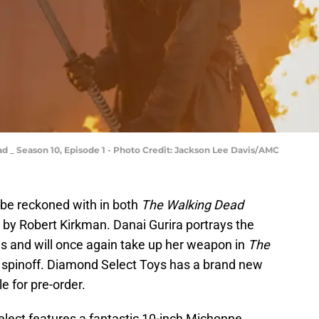
d _ Season 10, Episode 1 - Photo Credit: Jackson Lee Davis/AMC
 be reckoned with in both
The Walking Dead
 by Robert Kirkman. Danai Gurira portrays the
es and will once again take up her weapon in
The
e
spinoff. Diamond Select Toys has a brand new
 for pre-order.
lect features a fantastic 10-inch Michonne