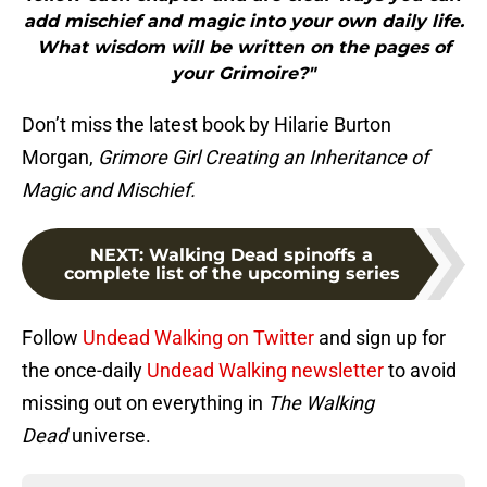
add mischief and magic into your own daily life.
What wisdom will be written on the pages of
your Grimoire?"
Don’t miss the latest book by Hilarie Burton
Morgan,
Grimore Girl Creating an Inheritance of
Magic and Mischief.
NEXT
:
Walking Dead spinoffs a
complete list of the upcoming series
Follow
Undead Walking on Twitter
and sign up for
the once-daily
Undead Walking newsletter
to avoid
missing out on everything in
The Walking
Dead
universe.