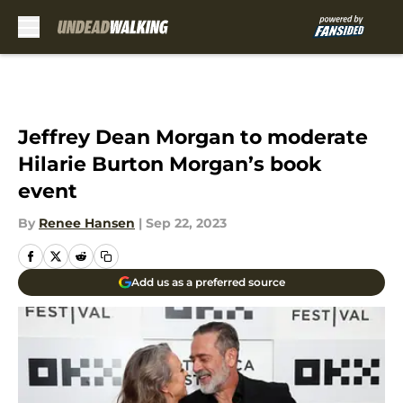
Skip to main content
Jeffrey Dean Morgan to moderate
Hilarie Burton Morgan’s book
event
By
Renee Hansen
|
Sep 22, 2023
Add us as a preferred source