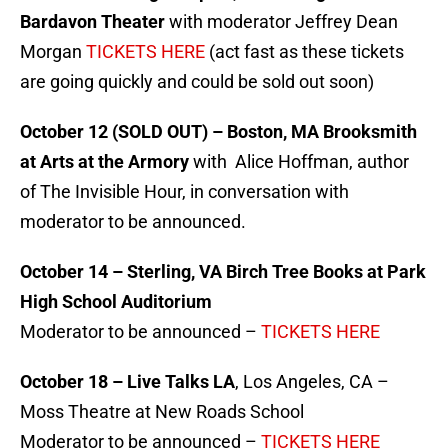
Bardavon Theater
with moderator Jeffrey Dean
Morgan
TICKETS HERE
(act fast as these tickets
are going quickly and could be sold out soon)
October 12 (SOLD OUT) – Boston, MA Brooksmith
at Arts at the Armory
with Alice Hoffman, author
of The Invisible Hour, in conversation with
moderator to be announced.
October 14 – Sterling, VA Birch Tree Books at Park
High School Auditorium
Moderator to be announced –
TICKETS HERE
October 18 – Live Talks LA
, Los Angeles, CA –
Moss Theatre at New Roads School
Moderator to be announced –
TICKETS HERE