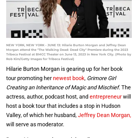
NEW YORK, NEW YORK - JUNE 13: Hilarie Burton Morgan and Jeffrey Dean
Morgan attend the "The Walking Dead: Dead City" Premiere during the 2023
Tribeca Festival at BMCC Theater on June 13, 2023 in New York City. (Photo by
Rob Kim/Getty Images for Tribeca Festival)
Hilarie Burton Morgan is gearing up for her book
tour promoting her
newest book
,
Grimore Girl
Creating an Inheritance of Magic and Mischief.
The
actress, author, podcast host, and
entrepreneur
will
host a book tour that includes a stop in Hudson
Valley, of which her husband,
Jeffrey Dean Morgan,
will serve as moderator.