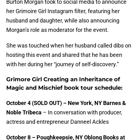
Burton Morgan took to social media to announce
her Grimoire Girl Instagram filter, featuring her
husband and daughter, while also announcing
Morgan’s role as moderator for the event.
She was touched when her husband called dibs on
hosting this event and shared that he has been
with her during her “journey of self-discovery.”
Grimore Girl Creating an Inheritance of
Magic and Mischief book tour schedule:
October 4 (SOLD OUT) – New York, NY Barnes &
Noble Tribeca
– In conversation with producer,
actress and entrepreneur Danneel Ackles
October 8 – Poughkeepsie, NY Oblong Books at