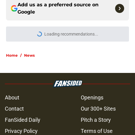
Add us as a preferred source on
Google
More like this
Jon Bernthal says he didn't make a
penny on The Walking Dead in
resurfaced interview
Published by on Invalid Date
Jeffrey Dean Morgan’s casting as
Negan was a goldmine — and that
was Walking Dead’s downfall
Published by on Invalid Date
Walking Dead legend drops TWD
future bombshell we've been
hoping for
Published by on Invalid Date