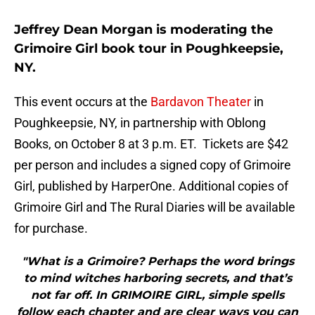
Jeffrey Dean Morgan is moderating the
Grimoire Girl book tour in Poughkeepsie,
NY.
This event occurs at the
Bardavon Theater
in
Poughkeepsie, NY, in partnership with Oblong
Books, on October 8 at 3 p.m. ET. Tickets are $42
per person and includes a signed copy of Grimoire
Girl, published by HarperOne. Additional copies of
Grimoire Girl and The Rural Diaries will be available
for purchase.
"What is a Grimoire? Perhaps the word brings
to mind witches harboring secrets, and that’s
not far off. In GRIMOIRE GIRL, simple spells
follow each chapter and are clear ways you can