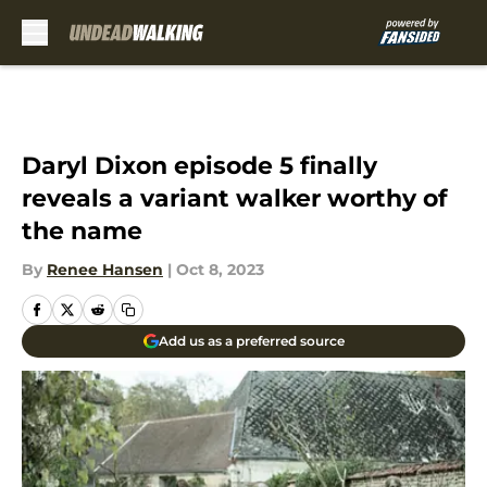
Skip to main content
Daryl Dixon episode 5 finally
reveals a variant walker worthy of
the name
By
Renee Hansen
|
Oct 8, 2023
Add us as a preferred source