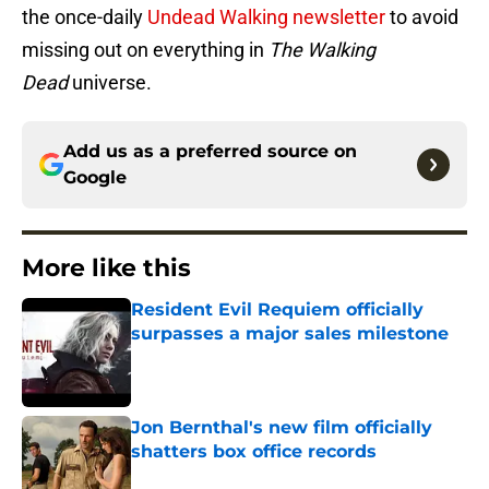
the once-daily
Undead Walking newsletter
to avoid
missing out on everything in
The Walking
Dead
universe.
Add us as a preferred source on
Google
More like this
Resident Evil Requiem officially
surpasses a major sales milestone
Published by on Invalid Date
Jon Bernthal's new film officially
shatters box office records
Published by on Invalid Date