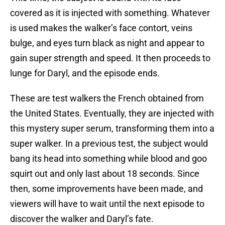
covered as it is injected with something. Whatever
is used makes the walker’s face contort, veins
bulge, and eyes turn black as night and appear to
gain super strength and speed. It then proceeds to
lunge for Daryl, and the episode ends.
These are test walkers the French obtained from
the United States. Eventually, they are injected with
this mystery super serum, transforming them into a
super walker. In a previous test, the subject would
bang its head into something while blood and goo
squirt out and only last about 18 seconds. Since
then, some improvements have been made, and
viewers will have to wait until the next episode to
discover the walker and Daryl’s fate.