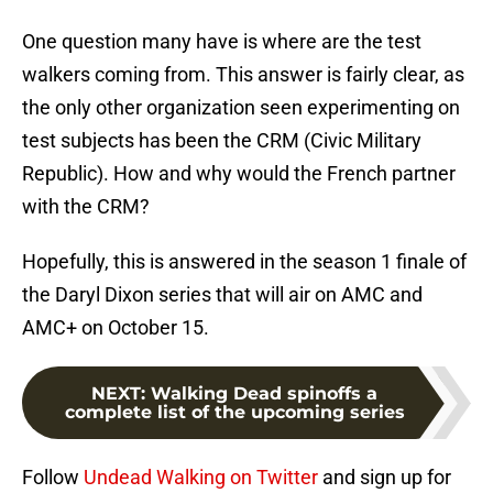
One question many have is where are the test
walkers coming from. This answer is fairly clear, as
the only other organization seen experimenting on
test subjects has been the CRM (Civic Military
Republic). How and why would the French partner
with the CRM?
Hopefully, this is answered in the season 1 finale of
the Daryl Dixon series that will air on AMC and
AMC+ on October 15.
NEXT
:
Walking Dead spinoffs a
complete list of the upcoming series
Follow
Undead Walking on Twitter
and sign up for