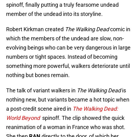
spinoff, finally putting a truly fearsome undead
member of the undead into its storyline.
Robert Kirkman created
The Walking Dead
comic in
which the members of the undead are slow, non-
evolving beings who can be very dangerous in large
numbers or tight spaces. Instead of becoming
something more powerful, walkers deteriorate until
nothing but bones remain.
The talk of variant walkers in
The Walking Dead
is
nothing new, but variants became a hot topic when
a post-credit scene aired in
The Walking Dead:
World Beyond
spinoff. The clip showed the quick
reanimation of a woman in France who was shot.
She then
RAN
directly to the door, of which her