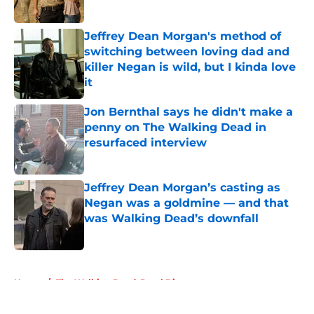
Jeffrey Dean Morgan's method of
switching between loving dad and
killer Negan is wild, but I kinda love
it
Published by on Invalid Date
Jon Bernthal says he didn't make a
penny on The Walking Dead in
resurfaced interview
Published by on Invalid Date
Jeffrey Dean Morgan’s casting as
Negan was a goldmine — and that
was Walking Dead’s downfall
Published by on Invalid Date
5 related articles loaded
Home
/
The Walking Dead: Daryl Dixon