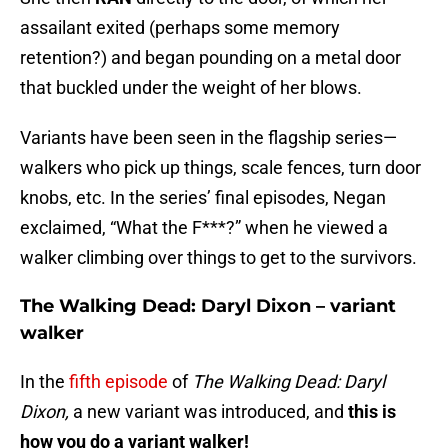
assailant exited (perhaps some memory
retention?) and began pounding on a metal door
that buckled under the weight of her blows.
Variants have been seen in the flagship series—
walkers who pick up things, scale fences, turn door
knobs, etc. In the series’ final episodes, Negan
exclaimed, “What the F***?” when he viewed a
walker climbing over things to get to the survivors.
The Walking Dead: Daryl Dixon – variant
walker
In the
fifth episode
of
The Walking Dead: Daryl
Dixon,
a new variant was introduced, and
this is
how you do a variant walker!