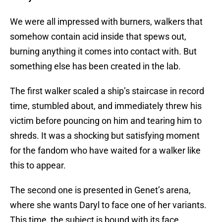
We were all impressed with burners, walkers that
somehow contain acid inside that spews out,
burning anything it comes into contact with. But
something else has been created in the lab.
The first walker scaled a ship’s staircase in record
time, stumbled about, and immediately threw his
victim before pouncing on him and tearing him to
shreds. It was a shocking but satisfying moment
for the fandom who have waited for a walker like
this to appear.
The second one is presented in Genet’s arena,
where she wants Daryl to face one of her variants.
This time, the subject is bound with its face