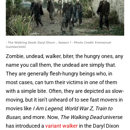
- The Walking Dead: Daryl Dixon _ Season 1 - Photo Credit: Emmanuel
Guimier/AMC
Zombie, undead, walker, biter, the hungry ones, any
name you call them, the undead are simply that.
They are generally flesh-hungry beings who, in
most cases, can turn their victims in one of them
with a simple bite. Often, they are depicted as slow-
moving, but it isn’t unheard of to see fast movers in
movies like
I Am Legend, World War Z, Train to
Busan,
and more. Now,
The Walking Dead
universe
has introduced a
variant walker
in the Daryl Dixon