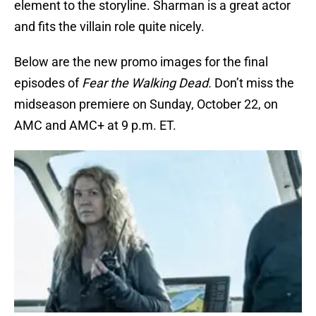
element to the storyline. Sharman is a great actor
and fits the villain role quite nicely.
Below are the new promo images for the final
episodes of
Fear the Walking Dead.
Don’t miss the
midseason premiere on Sunday, October 22, on
AMC and AMC+ at 9 p.m. ET.