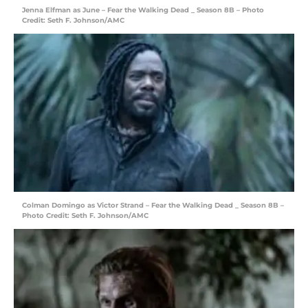
Jenna Elfman as June – Fear the Walking Dead _ Season 8B – Photo
Credit: Seth F. Johnson/AMC
Colman Domingo as Victor Strand – Fear the Walking Dead _ Season 8B –
Photo Credit: Seth F. Johnson/AMC