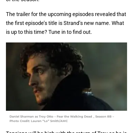
The trailer for the upcoming episodes revealed that
the first episode’s title is Strand’s new name. What
is up to this time? Tune in to find out.
Daniel Sharman as Troy Otto – Fear the Walking Dead _ Season 8B –
Photo Credit: Lauren “Lo” Smith/AMC