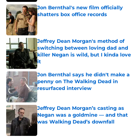
Jon Bernthal's new film officially
shatters box office records
Published by on Invalid Date
Jeffrey Dean Morgan's method of
switching between loving dad and
killer Negan is wild, but I kinda love
it
Published by on Invalid Date
Jon Bernthal says he didn't make a
penny on The Walking Dead in
resurfaced interview
Published by on Invalid Date
Jeffrey Dean Morgan’s casting as
Negan was a goldmine — and that
was Walking Dead’s downfall
Published by on Invalid Date