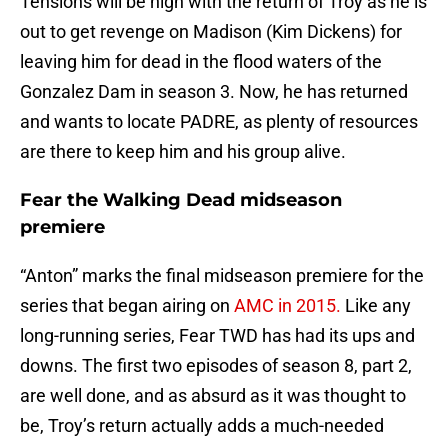
Tensions will be high with the return of Troy as he is
out to get revenge on Madison (Kim Dickens) for
leaving him for dead in the flood waters of the
Gonzalez Dam in season 3. Now, he has returned
and wants to locate PADRE, as plenty of resources
are there to keep him and his group alive.
Fear the Walking Dead midseason
premiere
“Anton” marks the final midseason premiere for the
series that began airing on
AMC in 2015.
Like any
long-running series, Fear TWD has had its ups and
downs. The first two episodes of season 8, part 2,
are well done, and as absurd as it was thought to
be, Troy’s return actually adds a much-needed