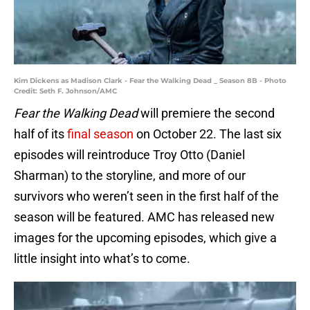
Kim Dickens as Madison Clark - Fear the Walking Dead _ Season 8B - Photo
Credit: Seth F. Johnson/AMC
Fear the Walking Dead
will premiere the second
half of its
final season
on October 22. The last six
episodes will reintroduce Troy Otto (Daniel
Sharman) to the storyline, and more of our
survivors who weren’t seen in the first half of the
season will be featured. AMC has released new
images for the upcoming episodes, which give a
little insight into what’s to come.