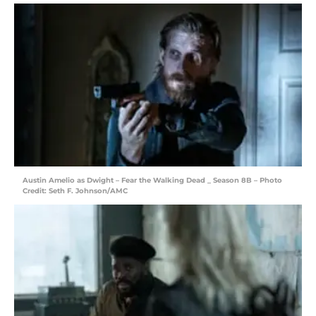
Austin Amelio as Dwight – Fear the Walking Dead _ Season 8B – Photo
Credit: Seth F. Johnson/AMC