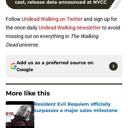
cast, release date announced at NYCC
Follow
Undead Walking on Twitter
and sign up for
the once-daily
Undead Walking newsletter
to avoid
missing out on everything in
The Walking
Dead
universe.
Add us as a preferred source on
Google
More like this
Resident Evil Requiem officially
surpasses a major sales milestone
Published by on Invalid Date