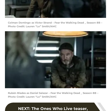
Colman Domingo as Victor Strand – Fear the Walking Dead _ Season 8B –
Photo Credit: Lauren “Lo” Smith/AMC
Rubén Blades as Daniel Salazar – Fear the Walking Dead _ Season 8B –
Photo Credit: Lauren “Lo” Smith/AMC
NEXT
:
The Ones Who Live teaser,