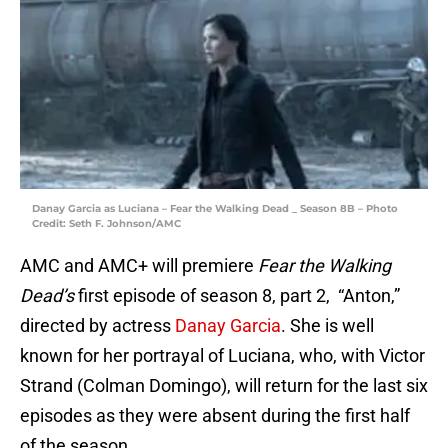
Danay Garcia as Luciana – Fear the Walking Dead _ Season 8B – Photo
Credit: Seth F. Johnson/AMC
AMC and AMC+ will premiere
Fear the Walking
Dead’s
first episode of season 8, part 2, “Anton,”
directed by actress
Danay Garcia
. She is well
known for her portrayal of Luciana, who, with Victor
Strand (Colman Domingo), will return for the last six
episodes as they were absent during the first half
of the season.