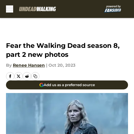
Skip to main content
Fear the Walking Dead season 8,
part 2 new photos
By
Renee Hansen
|
Oct 20, 2023
Add us as a preferred source