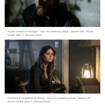
Austin Amelio as Dwight – Fear the Walking Dead _ Season 8B – Photo
Credit: Seth F. Johnson/AMC
Christine Evangelista as Sherry – Fear the Walking Dead _ Season 8B –
Photo Credit: Seth F. Johnson/AMC