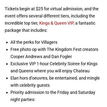
Tickets begin at $25 for virtual admission, and the
event offers several different tiers, including the
incredible top tier,
Kings & Queen VIP,
a fantastic
package that includes:
All the perks for Villagers
Free photo op with The Kingdom Fest creators
Cooper Andrews and Dan Fogler
Exclusive VIP 1-hour Celebrity Soiree for Kings
and Queens where you will enjoy Chateau
Elan hors d’oeuvres, be entertained, and mingle
with celebrity guests
Priority admission to the Friday and Saturday
night parties: