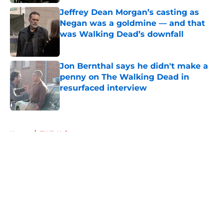
Published by on Invalid Date
Jeffrey Dean Morgan’s casting as
Negan was a goldmine — and that
was Walking Dead’s downfall
Published by on Invalid Date
Jon Bernthal says he didn't make a
penny on The Walking Dead in
resurfaced interview
Published by on Invalid Date
5 related articles loaded
Home
/
TWD Universe
About
Openings
Contact
Our 300+ Sites