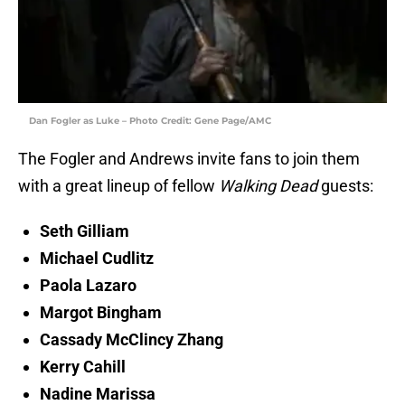
Dan Fogler as Luke – Photo Credit: Gene Page/AMC
The Fogler and Andrews invite fans to join them
with a great lineup of fellow
Walking Dead
guests:
Seth Gilliam
Michael Cudlitz
Paola Lazaro
Margot Bingham
Cassady McClincy Zhang
Kerry Cahill
Nadine Marissa