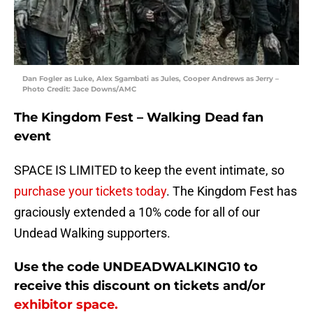
Dan Fogler as Luke, Alex Sgambati as Jules, Cooper Andrews as Jerry –
Photo Credit: Jace Downs/AMC
The Kingdom Fest – Walking Dead fan
event
SPACE IS LIMITED to keep the event intimate, so
purchase your tickets today
. The Kingdom Fest has
graciously extended a 10% code for all of our
Undead Walking supporters.
Use the code
UNDEADWALKING10
to
receive this discount on tickets and/or
exhibitor space.