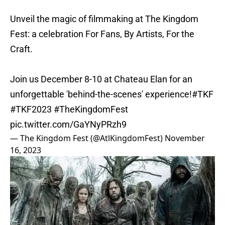
Unveil the magic of filmmaking at The Kingdom
Fest: a celebration For Fans, By Artists, For the
Craft.
Join us December 8-10 at Chateau Elan for an
unforgettable 'behind-the-scenes' experience!
#TKF
#TKF2023
#TheKingdomFest
pic.twitter.com/GaYNyPRzh9
— The Kingdom Fest (@AtlKingdomFest)
November
16, 2023