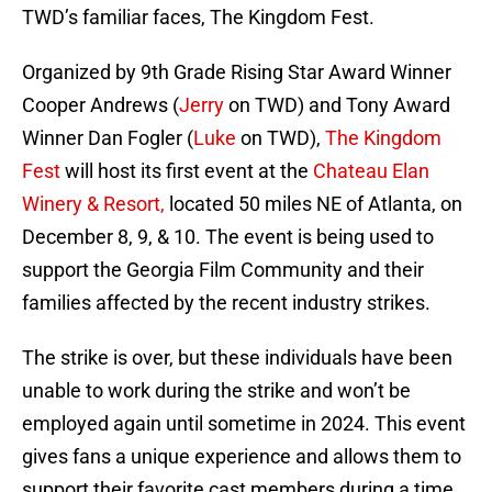
TWD’s familiar faces, The Kingdom Fest.
Organized by 9th Grade Rising Star Award Winner
Cooper Andrews (
Jerry
on TWD) and Tony Award
Winner Dan Fogler (
Luke
on TWD),
The Kingdom
Fest
will host its first event at the
Chateau Elan
Winery & Resort,
located 50 miles NE of Atlanta, on
December 8, 9, & 10. The event is being used to
support the Georgia Film Community and their
families affected by the recent industry strikes.
The strike is over, but these individuals have been
unable to work during the strike and won’t be
employed again until sometime in 2024. This event
gives fans a unique experience and allows them to
support their favorite cast members during a time