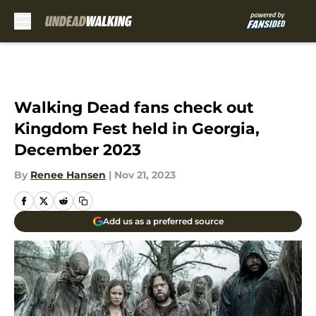
Skip to main content
Walking Dead fans check out
Kingdom Fest held in Georgia,
December 2023
By
Renee Hansen
|
Nov 21, 2023
Add us as a preferred source