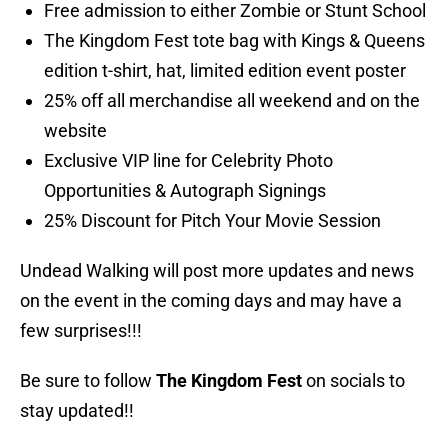
Free admission to either Zombie or Stunt School
The Kingdom Fest tote bag with Kings & Queens
edition t-shirt, hat, limited edition event poster
25% off all merchandise all weekend and on the
website
Exclusive VIP line for Celebrity Photo
Opportunities & Autograph Signings
25% Discount for Pitch Your Movie Session
Undead Walking will post more updates and news
on the event in the coming days and may have a
few surprises!!!
Be sure to follow
The Kingdom Fest
on socials to
stay updated!!