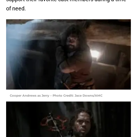
of need.
Cooper Andrews as Jerry – Photo Credit: Jace Downs/AMC