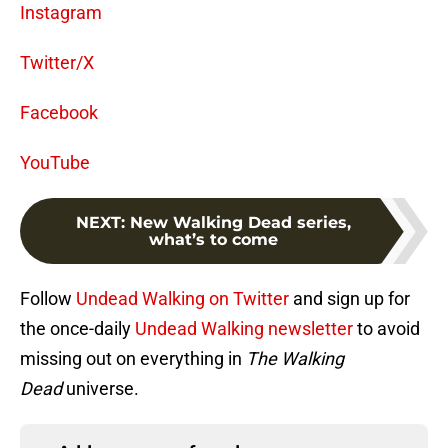
Instagram
Twitter/X
Facebook
YouTube
NEXT
:
New Walking Dead series,
what’s to come
Follow
Undead Walking on Twitter
and sign up for
the once-daily
Undead Walking newsletter
to avoid
missing out on everything in
The Walking
Dead
universe.