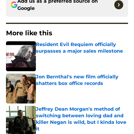
Add us as a preferred source on
Google
More like this
Resident Evil Requiem officially
surpasses a major sales milestone
Published by on Invalid Date
Jon Bernthal's new film officially
shatters box office records
Published by on Invalid Date
Jeffrey Dean Morgan's method of
switching between loving dad and
killer Negan is wild, but I kinda love
it