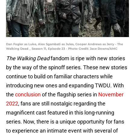
Dan Fogler as Luke, Alex Sgambati as Jules, Cooper Andrews as Jerry - The
Walking Dead _ Season 11, Episode 23 - Photo Credit: Jace Downs/AMC
The Walking Dead
fandom is ripe with new stories
by the way of the spinoff series. These new stories
continue to build on familiar characters while
introducing new ones and expanding TWDU. With
the
conclusion
of the flagship series in
November
2022
, fans are still nostalgic regarding the
magnificent cast featured in this long-running
series. Now, there is a unique opportunity for fans
to experience an intimate event with several of