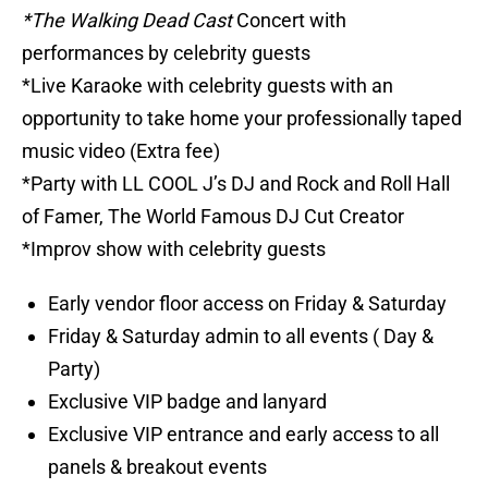
*The Walking Dead Cast
Concert with
performances by celebrity guests
*Live Karaoke with celebrity guests with an
opportunity to take home your professionally taped
music video (Extra fee)
*Party with LL COOL J’s DJ and Rock and Roll Hall
of Famer, The World Famous DJ Cut Creator
*Improv show with celebrity guests
Early vendor floor access on Friday & Saturday
Friday & Saturday admin to all events ( Day &
Party)
Exclusive VIP badge and lanyard
Exclusive VIP entrance and early access to all
panels & breakout events