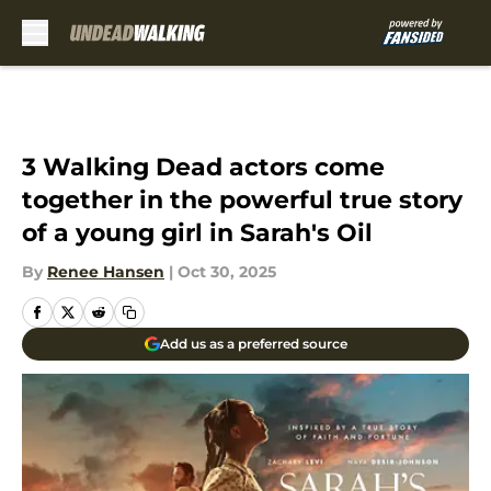
Skip to main content
3 Walking Dead actors come
together in the powerful true story
of a young girl in Sarah's Oil
By
Renee Hansen
|
Oct 30, 2025
Add us as a preferred source