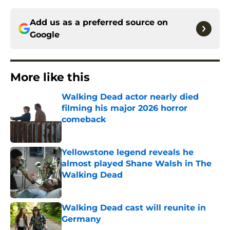
Add us as a preferred source on
Google
More like this
Walking Dead actor nearly died
filming his major 2026 horror
comeback
Published by on Invalid Date
Yellowstone legend reveals he
almost played Shane Walsh in The
Walking Dead
Published by on Invalid Date
Walking Dead cast will reunite in
Germany
Published by on Invalid Date