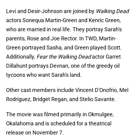
Levi and Desir-Johnson are joined by
Walking Dead
actors Sonequa Martin-Green and Kenric Green,
who are married in real life. They portray Sarah's
parents, Rose and Joe Rector. In TWD, Martin-
Green portrayed Sasha, and Green played Scott.
Additionally,
Fear the Walking Dead
actor Garret
Dillahunt portrays Devnan, one of the greedy oil
tycoons who want Sarah's land.
Other cast members include Vincent D'Onofrio, Mel
Rodriguez, Bridget Regan, and Stelio Savante.
The movie was filmed primarily in Okmulgee,
Okalahoma and is scheduled for a theatrical
release on November 7.