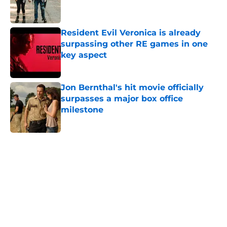
Resident Evil Veronica is already
surpassing other RE games in one
key aspect
Published by on Invalid Date
Jon Bernthal's hit movie officially
surpasses a major box office
milestone
Published by on Invalid Date
5 related articles loaded
Home
/
TWD Actors
About
Openings