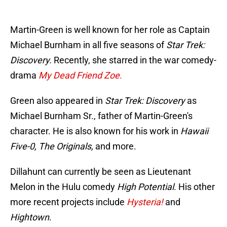
Martin-Green is well known for her role as Captain
Michael Burnham in all five seasons of
Star Trek:
Discovery.
Recently, she starred in the war comedy-
drama
My Dead Friend Zoe.
Green also appeared in
Star Trek: Discovery
as
Michael Burnham Sr., father of Martin-Green's
character. He is also known for his work in
Hawaii
Five-0, The Originals,
and more.
Dillahunt can currently be seen as Lieutenant
Melon in the Hulu comedy
High Potential
. His other
more recent projects include
Hysteria!
and
Hightown
.