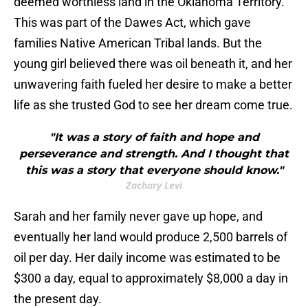
deemed worthless land in the Oklahoma Territory.
This was part of the Dawes Act, which gave
families Native American Tribal lands. But the
young girl believed there was oil beneath it, and her
unwavering faith fueled her desire to make a better
life as she trusted God to see her dream come true.
"It was a story of faith and hope and
perseverance and strength. And I thought that
this was a story that everyone should know."
Zachary Levi
Sarah and her family never gave up hope, and
eventually her land would produce 2,500 barrels of
oil per day. Her daily income was estimated to be
$300 a day, equal to approximately $8,000 a day in
the present day.