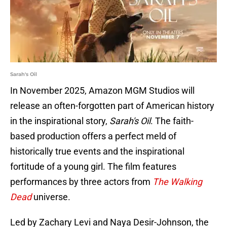
Sarah's Oil
In November 2025, Amazon MGM Studios will
release an often-forgotten part of American history
in the inspirational story,
Sarah's Oil
. The faith-
based production offers a perfect meld of
historically true events and the inspirational
fortitude of a young girl. The film features
performances by three actors from
The Walking
Dead
universe.
Led by Zachary Levi and Naya Desir-Johnson, the