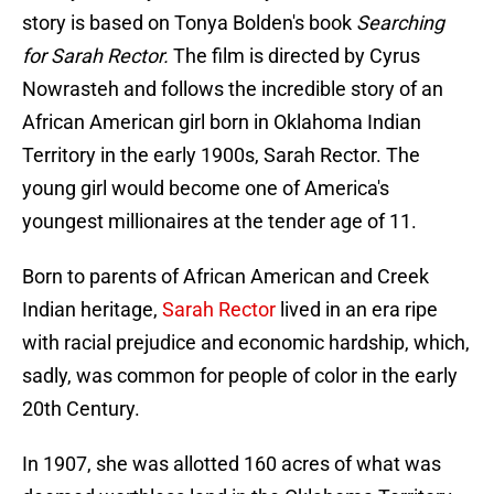
story is based on Tonya Bolden's book
Searching
for Sarah Rector.
The film is directed by Cyrus
Nowrasteh and follows the incredible story of an
African American girl born in Oklahoma Indian
Territory in the early 1900s, Sarah Rector. The
young girl would become one of America's
youngest millionaires at the tender age of 11.
Born to parents of African American and Creek
Indian heritage,
Sarah Rector
lived in an era ripe
with racial prejudice and economic hardship, which,
sadly, was common for people of color in the early
20th Century.
In 1907, she was allotted 160 acres of what was