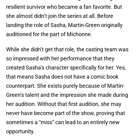
resilient survivor who became a fan favorite. But
she almost didn’t join the series at all. Before
landing the role of Sasha, Martin-Green originally
auditioned for the part of Michonne.
While she didn’t get that role, the casting team was
so impressed with her performance that they
created Sasha’s character specifically for her. Yes,
that means Sasha does not have a comic book
counterpart. She exists purely because of Martin-
Green’s talent and the impression she made during
her audition. Without that first audition, she may
never have become part of the show, proving that
sometimes a “miss” can lead to an entirely new
opportunity.