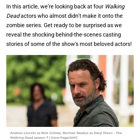
In this article, we're looking back at four
Walking
Dead
actors who almost didn’t make it onto the
zombie series. Get ready to be surprised as we
reveal the shocking behind-the-scenes casting
stories of some of the show's most beloved actors!
Andrew Lincoln as Rick Grimes, Norman Reedus as Daryl Dixon - The
Walking Dead season 7 | Gene Page/AMC