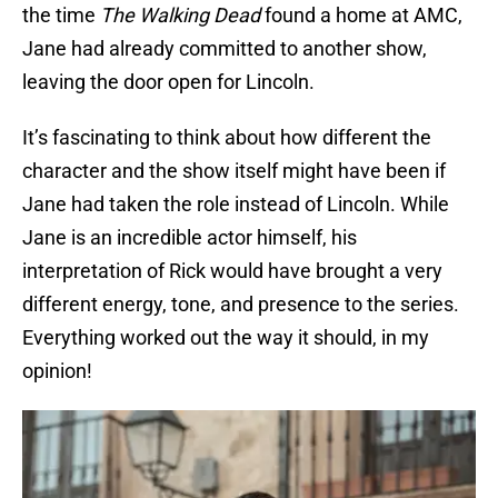
the time
The Walking Dead
found a home at AMC,
Jane had already committed to another show,
leaving the door open for Lincoln.
It’s fascinating to think about how different the
character and the show itself might have been if
Jane had taken the role instead of Lincoln. While
Jane is an incredible actor himself, his
interpretation of Rick would have brought a very
different energy, tone, and presence to the series.
Everything worked out the way it should, in my
opinion!