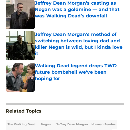
Jeffrey Dean Morgan’s casting as
Negan was a goldmine — and that
was Walking Dead’s downfall
Published by on Invalid Date
Jeffrey Dean Morgan's method of
switching between loving dad and
killer Negan is wild, but I kinda love
it
Published by on Invalid Date
Walking Dead legend drops TWD
future bombshell we've been
hoping for
Published by on Invalid Date
5 related articles loaded
Related Topics
The Walking Dead
Negan
Jeffrey Dean Morgan
Norman Reedus