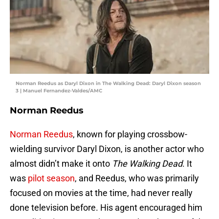
Norman Reedus as Daryl Dixon in The Walking Dead: Daryl Dixon season
3 | Manuel Fernandez-Valdes/AMC
Norman Reedus
Norman Reedus
, known for playing crossbow-
wielding survivor Daryl Dixon, is another actor who
almost didn’t make it onto
The Walking Dead
. It
was
pilot season
, and Reedus, who was primarily
focused on movies at the time, had never really
done television before. His agent encouraged him