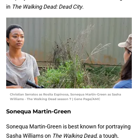
in
The Walking Dead: Dead City
.
Christian Serratos as Rosita Espinosa, Sonequa Martin-Green as Sasha
Williams - The Walking Dead season 7 | Gene Page/AMC
Sonequa Martin-Green
Sonequa Martin-Green is best known for portraying
Sasha Williams on
The Walking Dead
, a tough,