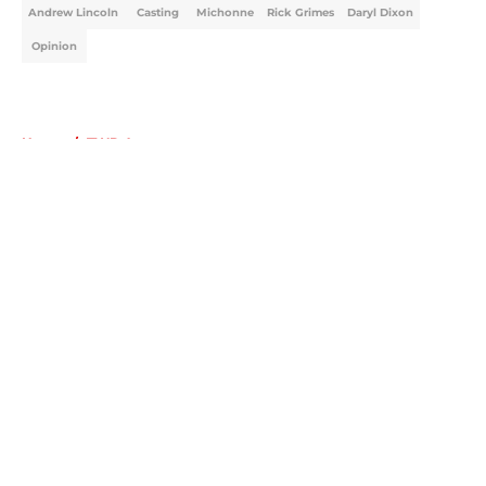
Andrew Lincoln
Casting
Michonne
Rick Grimes
Daryl Dixon
Opinion
Home
/
TWD Actors
About
Openings
Contact
Our 300+ Sites
FanSided Daily
Pitch a Story
Privacy Policy
Terms of Use
Cookie Policy
Legal Disclaimer