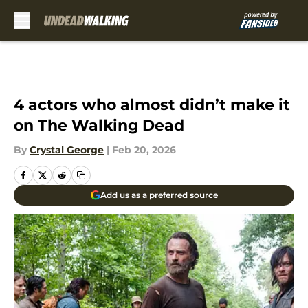
Skip to main content
4 actors who almost didn’t make it
on The Walking Dead
By
Crystal George
|
Feb 20, 2026
Add us as a preferred source