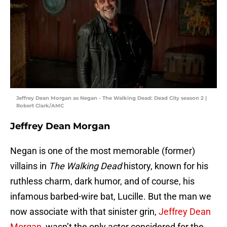
Jeffrey Dean Morgan as Negan - The Walking Dead: Dead City season 2 |
Robert Clark/AMC
Jeffrey Dean Morgan
Negan is one of the most memorable (former)
villains in
The Walking Dead
history, known for his
ruthless charm, dark humor, and of course, his
infamous barbed-wire bat, Lucille. But the man we
now associate with that sinister grin,
Jeffrey Dean
Morgan
, wasn’t the only actor considered for the