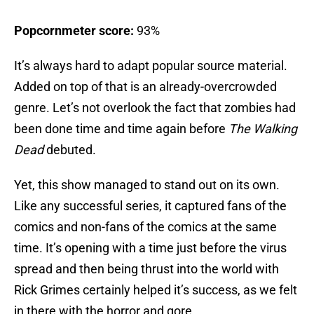
Popcornmeter score:
93%
It’s always hard to adapt popular source material.
Added on top of that is an already-overcrowded
genre. Let’s not overlook the fact that zombies had
been done time and time again before
The Walking
Dead
debuted.
Yet, this show managed to stand out on its own.
Like any successful series, it captured fans of the
comics and non-fans of the comics at the same
time. It’s opening with a time just before the virus
spread and then being thrust into the world with
Rick Grimes certainly helped it’s success, as we felt
in there with the horror and gore.