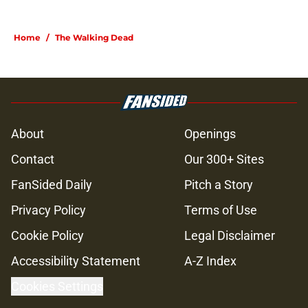
Home
/
The Walking Dead
About
Openings
Contact
Our 300+ Sites
FanSided Daily
Pitch a Story
Privacy Policy
Terms of Use
Cookie Policy
Legal Disclaimer
Accessibility Statement
A-Z Index
Cookies Settings