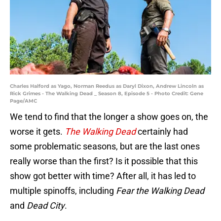
Charles Halford as Yago, Norman Reedus as Daryl Dixon, Andrew Lincoln as
Rick Grimes - The Walking Dead _ Season 8, Episode 5 - Photo Credit: Gene
Page/AMC
We tend to find that the longer a show goes on, the
worse it gets.
The Walking Dead
certainly had
some problematic seasons, but are the last ones
really worse than the first? Is it possible that this
show got better with time? After all, it has led to
multiple spinoffs, including
Fear the Walking Dead
and
Dead City
.