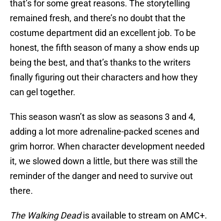
that’s for some great reasons. The storytelling
remained fresh, and there’s no doubt that the
costume department did an excellent job. To be
honest, the fifth season of many a show ends up
being the best, and that’s thanks to the writers
finally figuring out their characters and how they
can gel together.
This season wasn’t as slow as seasons 3 and 4,
adding a lot more adrenaline-packed scenes and
grim horror. When character development needed
it, we slowed down a little, but there was still the
reminder of the danger and need to survive out
there.
The Walking Dead
is available to stream on AMC+.