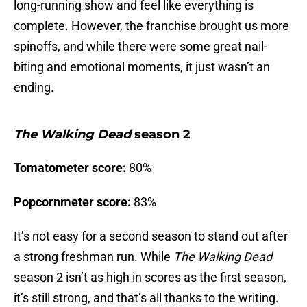
long-running show and feel like everything is
complete. However, the franchise brought us more
spinoffs, and while there were some great nail-
biting and emotional moments, it just wasn’t an
ending.
The Walking Dead
season 2
Tomatometer score:
80%
Popcornmeter score:
83%
It’s not easy for a second season to stand out after
a strong freshman run. While
The Walking Dead
season 2 isn’t as high in scores as the first season,
it’s still strong, and that’s all thanks to the writing.