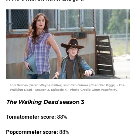
Lori Grimes (Sarah Wayne Callies) and Carl Grimes (Chandler Riggs) - The
Walking Dead - Season 3, Episode 4 - Photo Credit: Gene Page/AMC
The Walking Dead
season 3
Tomatometer score:
88%
Popcornmeter score:
88%