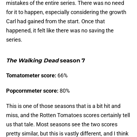
mistakes of the entire series. There was no need
for it to happen, especially considering the growth
Carl had gained from the start. Once that
happened, it felt like there was no saving the
series.
The Walking Dead
season 7
Tomatometer score:
66%
Popcornmeter score:
80%
This is one of those seasons that is a bit hit and
miss, and the Rotten Tomatoes scores certainly tell
us that tale. Most seasons see the two scores
pretty similar, but this is vastly different, and I think