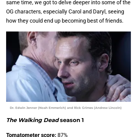
same time, we got to delve deeper into some of the
OG characters, especially Carol and Daryl, seeing
how they could end up becoming best of friends.
Dr. Edwin Jenner (Noah Emmerich) and Rick Grimes (Andrew Lincoln)
The Walking Dead
season 1
Tomatometer score:
87%