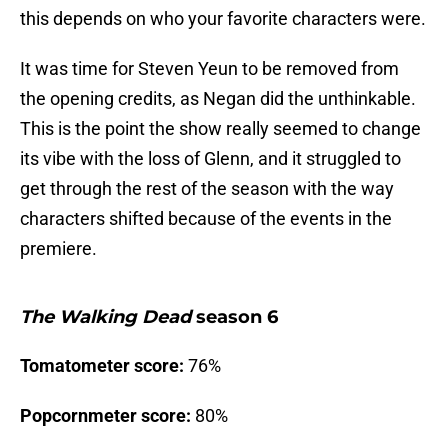
this depends on who your favorite characters were.
It was time for Steven Yeun to be removed from
the opening credits, as Negan did the unthinkable.
This is the point the show really seemed to change
its vibe with the loss of Glenn, and it struggled to
get through the rest of the season with the way
characters shifted because of the events in the
premiere.
The Walking Dead
season 6
Tomatometer score:
76%
Popcornmeter score:
80%