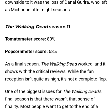
downside to it was the loss of Danai Gurira, who left
as Michonne after eight seasons.
The Walking Dead
season 11
Tomatometer score:
80%
Popcornmeter score:
68%
As a final season,
The Walking Dead
worked, and it
shows with the critical reviews. While the fan
reception isn’t quite as high, it’s not a complete flop.
One of the biggest issues for
The Walking Dead
’s
final season is that there wasn’t that sense of
finality. Most people want to get to the end of a