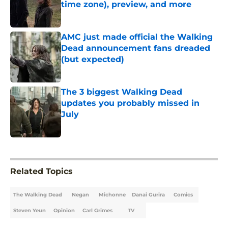
time zone), preview, and more
Published by on Invalid Date
AMC just made official the Walking
Dead announcement fans dreaded
(but expected)
Published by on Invalid Date
The 3 biggest Walking Dead
updates you probably missed in
July
Published by on Invalid Date
5 related articles loaded
Related Topics
The Walking Dead
Negan
Michonne
Danai Gurira
Comics
Steven Yeun
Opinion
Carl Grimes
TV