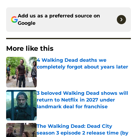
Add us as a preferred source on
Google
More like this
4 Walking Dead deaths we
completely forgot about years later
Published by on Invalid Date
3 beloved Walking Dead shows will
return to Netflix in 2027 under
landmark deal for franchise
Published by on Invalid Date
The Walking Dead: Dead City
season 3 episode 2 release time (by