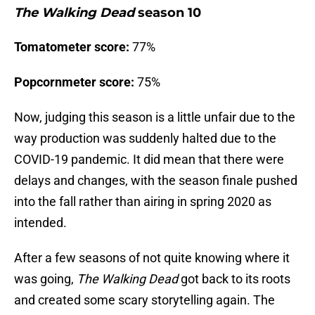
The Walking Dead
season 10
Tomatometer score:
77%
Popcornmeter score:
75%
Now, judging this season is a little unfair due to the
way production was suddenly halted due to the
COVID-19 pandemic. It did mean that there were
delays and changes, with the season finale pushed
into the fall rather than airing in spring 2020 as
intended.
After a few seasons of not quite knowing where it
was going,
The Walking Dead
got back to its roots
and created some scary storytelling again. The