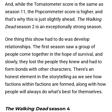
And, while the Tomatometer score is the same as
season 11, the Popcornmeter score is higher, and
that’s why this is just slightly ahead.
The Walking
Dead
season 2 is an exceptionally strong season.
One thing this show had to do was develop
relationships. The first season saw a group of
people come together in the hope of survival, and
slowly, they lost the people they knew and had to
form bonds with other characters. There’s an
honest element in the storytelling as we see how
factions within factions are formed, along with how
people will always do what’s best for themselves.
The Walking Dead
season 4