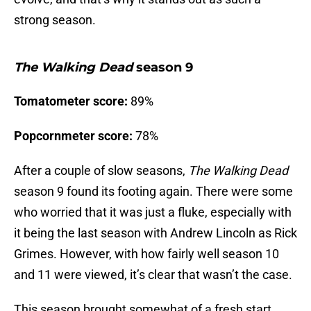
strong season.
The Walking Dead
season 9
Tomatometer score:
89%
Popcornmeter score:
78%
After a couple of slow seasons,
The Walking Dead
season 9 found its footing again. There were some
who worried that it was just a fluke, especially with
it being the last season with Andrew Lincoln as Rick
Grimes. However, with how fairly well season 10
and 11 were viewed, it’s clear that wasn’t the case.
This season brought somewhat of a fresh start.