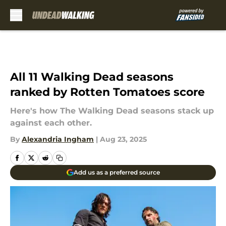
Skip to main content
All 11 Walking Dead seasons
ranked by Rotten Tomatoes score
Here's how The Walking Dead seasons stack up
against each other.
By
Alexandria Ingham
|
Aug 23, 2025
Add us as a preferred source