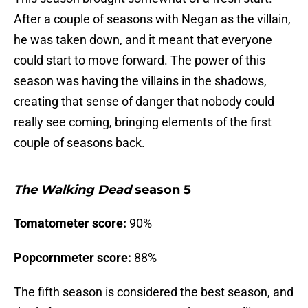
After a couple of seasons with Negan as the villain,
he was taken down, and it meant that everyone
could start to move forward. The power of this
season was having the villains in the shadows,
creating that sense of danger that nobody could
really see coming, bringing elements of the first
couple of seasons back.
The Walking Dead
season 5
Tomatometer score:
90%
Popcornmeter score:
88%
The fifth season is considered the best season, and