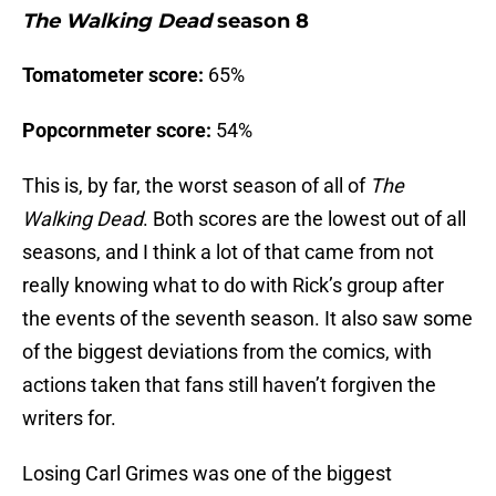
The Walking Dead
season 8
Tomatometer score:
65%
Popcornmeter score:
54%
This is, by far, the worst season of all of
The
Walking Dead
. Both scores are the lowest out of all
seasons, and I think a lot of that came from not
really knowing what to do with Rick’s group after
the events of the seventh season. It also saw some
of the biggest deviations from the comics, with
actions taken that fans still haven’t forgiven the
writers for.
Losing Carl Grimes was one of the biggest