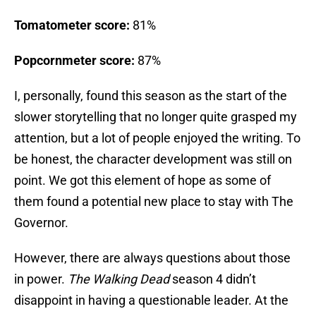
Tomatometer score:
81%
Popcornmeter score:
87%
I, personally, found this season as the start of the
slower storytelling that no longer quite grasped my
attention, but a lot of people enjoyed the writing. To
be honest, the character development was still on
point. We got this element of hope as some of
them found a potential new place to stay with The
Governor.
However, there are always questions about those
in power.
The Walking Dead
season 4 didn’t
disappoint in having a questionable leader. At the