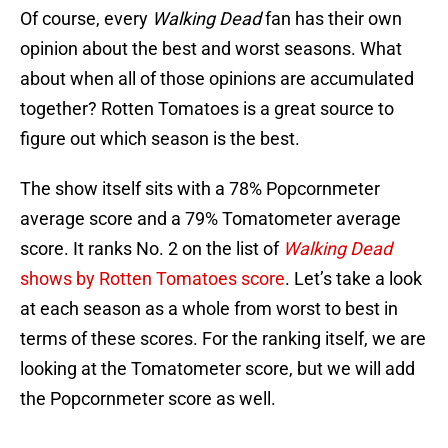
Of course, every
Walking Dead
fan has their own
opinion about the best and worst seasons. What
about when all of those opinions are accumulated
together? Rotten Tomatoes is a great source to
figure out which season is the best.
The show itself sits with a 78% Popcornmeter
average score and a 79% Tomatometer average
score. It ranks No. 2 on the list of
Walking Dead
shows by Rotten Tomatoes score
. Let’s take a look
at each season as a whole from worst to best in
terms of these scores. For the ranking itself, we are
looking at the Tomatometer score, but we will add
the Popcornmeter score as well.