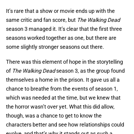
It’s rare that a show or movie ends up with the
same critic and fan score, but
The Walking Dead
season 3 managed it. It’s clear that the first three
seasons worked together as one, but there are
some slightly stronger seasons out there.
There was this element of hope in the storytelling
of
The Walking Dead
season 3, as the group found
themselves a home in the prison. It gave us all a
chance to breathe from the events of season 1,
which was needed at the time, but we knew that
the horror wasn’t over yet. What this did allow,
though, was a chance to get to know the
characters better and see how relationships could
evolve, and that’s why it stands out as such a