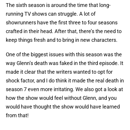
The sixth season is around the time that long-
running TV shows can struggle. A lot of
showrunners have the first three to four seasons
crafted in their head. After that, there’s the need to
keep things fresh and to bring in new characters.
One of the biggest issues with this season was the
way Glenn’s death was faked in the third episode. It
made it clear that the writers wanted to opt for
shock factor, and I do think it made the real death in
season 7 even more irritating. We also got a look at
how the show would feel without Glenn, and you
would have thought the show would have learned
from that!