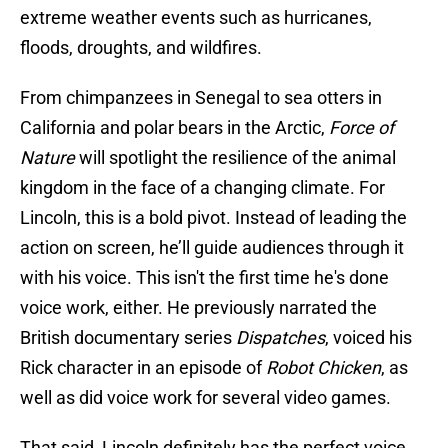
extreme weather events such as hurricanes,
floods, droughts, and wildfires.
From chimpanzees in Senegal to sea otters in
California and polar bears in the Arctic,
Force of
Nature
will spotlight the resilience of the animal
kingdom in the face of a changing climate. For
Lincoln, this is a bold pivot. Instead of leading the
action on screen, he’ll guide audiences through it
with his voice. This isn't the first time he's done
voice work, either. He previously narrated the
British documentary series
Dispatches
, voiced his
Rick character in an episode of
Robot Chicken
, as
well as did voice work for several video games.
That said, Lincoln definitely has the perfect voice