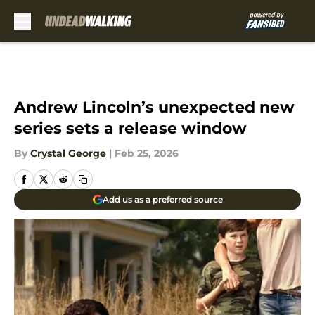
Skip to main content
Andrew Lincoln’s unexpected new
series sets a release window
By
Crystal George
|
Feb 25, 2026
Add us as a preferred source