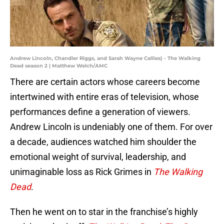
Andrew Lincoln, Chandler Riggs, and Sarah Wayne Callies) - The Walking
Dead season 2 | Matthew Welch/AMC
There are certain actors whose careers become
intertwined with entire eras of television, whose
performances define a generation of viewers.
Andrew Lincoln is undeniably one of them. For over
a decade, audiences watched him shoulder the
emotional weight of survival, leadership, and
unimaginable loss as Rick Grimes in
The Walking
Dead
.
Then he went on to star in the franchise’s highly