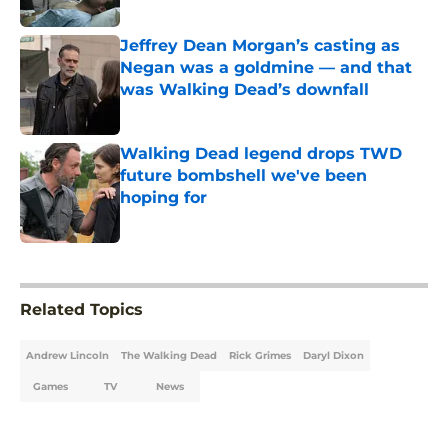
Published by on Invalid Date
Jeffrey Dean Morgan’s casting as
Negan was a goldmine — and that
was Walking Dead’s downfall
Published by on Invalid Date
Walking Dead legend drops TWD
future bombshell we've been
hoping for
Published by on Invalid Date
5 related articles loaded
Related Topics
Andrew Lincoln
The Walking Dead
Rick Grimes
Daryl Dixon
Games
TV
News