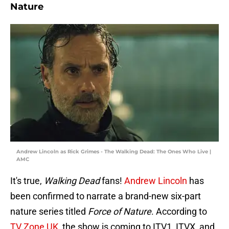
Nature
Andrew Lincoln as Rick Grimes - The Walking Dead: The Ones Who Live |
AMC
It's true,
Walking Dead
fans!
Andrew Lincoln
has
been confirmed to narrate a brand-new six-part
nature series titled
Force of Nature
. According to
TV Zone UK
, the show is coming to ITV1, ITVX, and