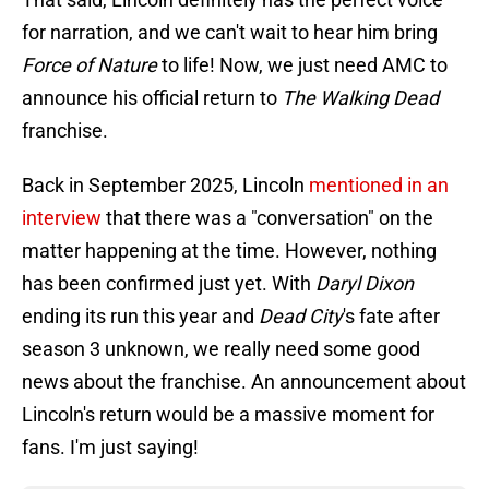
for narration, and we can't wait to hear him bring
Force of Nature
to life! Now, we just need AMC to
announce his official return to
The Walking Dead
franchise.
Back in September 2025, Lincoln
mentioned in an
interview
that there was a "conversation" on the
matter happening at the time. However, nothing
has been confirmed just yet. With
Daryl Dixon
ending its run this year and
Dead City
's fate after
season 3 unknown, we really need some good
news about the franchise. An announcement about
Lincoln's return would be a massive moment for
fans. I'm just saying!