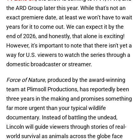
the ARD Group later this year. While that's not an
exact premiere date, at least we won’t have to wait
years for it to come out. We can expect it by the
end of 2026, and honestly, that alone is exciting!
However, it's important to note that there isn't yet a
way for U.S. viewers to watch the series through a
domestic broadcaster or streamer.
Force of Nature
, produced by the award-winning
team at Plimsoll Productions, has reportedly been
three years in the making and promises something
far more urgent than your typical wildlife
documentary. Instead of battling the undead,
Lincoln will guide viewers through stories of real-
world survival as animals across the globe face