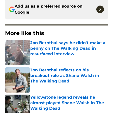
Add us as a preferred source on
Google
More like this
Jon Bernthal says he didn't make a
penny on The Walking Dead in
resurfaced interview
Published by on Invalid Date
Jon Bernthal reflects on his
breakout role as Shane Walsh in
The Walking Dead
Published by on Invalid Date
Yellowstone legend reveals he
almost played Shane Walsh in The
Walking Dead