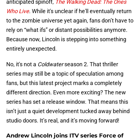
anticipated spinoff,
The Walking Dead: The Ones
Who Live
. While it's unclear if he'll eventually return
to the zombie universe yet again, fans don’t have to
rely on “what ifs” or distant possibilities anymore.
Because now, Lincoln is stepping into something
entirely unexpected.
No, it's not a
Coldwater
season 2. That thriller
series may still be a topic of speculation among
fans, but this latest project marks a completely
different direction. Even more exciting? The new
series has set a release window. That means this
isn’t just a quiet development tucked away behind
studio doors. It’s real, and it’s moving forward!
Andrew Lincoln joins ITV series Force of