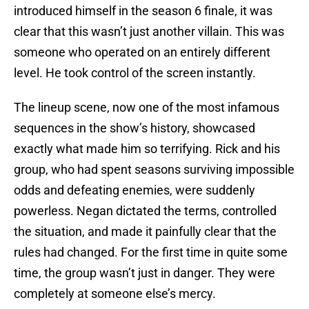
introduced himself in the season 6 finale, it was
clear that this wasn’t just another villain. This was
someone who operated on an entirely different
level. He took control of the screen instantly.
The lineup scene, now one of the most infamous
sequences in the show’s history, showcased
exactly what made him so terrifying. Rick and his
group, who had spent seasons surviving impossible
odds and defeating enemies, were suddenly
powerless. Negan dictated the terms, controlled
the situation, and made it painfully clear that the
rules had changed. For the first time in quite some
time, the group wasn’t just in danger. They were
completely at someone else’s mercy.