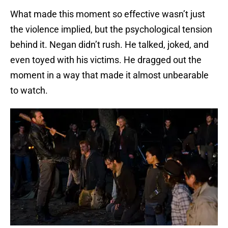
What made this moment so effective wasn’t just
the violence implied, but the psychological tension
behind it. Negan didn’t rush. He talked, joked, and
even toyed with his victims. He dragged out the
moment in a way that made it almost unbearable
to watch.