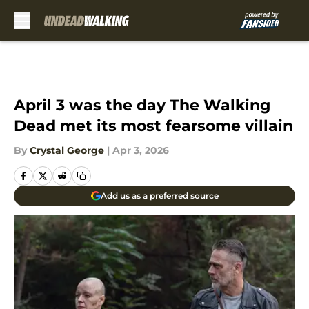
Skip to main content
April 3 was the day The Walking
Dead met its most fearsome villain
By
Crystal George
|
Apr 3, 2026
Add us as a preferred source