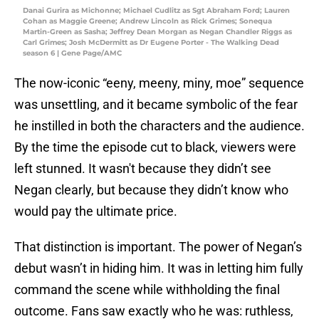
Danai Gurira as Michonne; Michael Cudlitz as Sgt Abraham Ford; Lauren
Cohan as Maggie Greene; Andrew Lincoln as Rick Grimes; Sonequa
Martin-Green as Sasha; Jeffrey Dean Morgan as Negan Chandler Riggs as
Carl Grimes; Josh McDermitt as Dr Eugene Porter - The Walking Dead
season 6 | Gene Page/AMC
The now-iconic “eeny, meeny, miny, moe” sequence
was unsettling, and it became symbolic of the fear
he instilled in both the characters and the audience.
By the time the episode cut to black, viewers were
left stunned. It wasn't because they didn’t see
Negan clearly, but because they didn’t know who
would pay the ultimate price.
That distinction is important. The power of Negan’s
debut wasn’t in hiding him. It was in letting him fully
command the scene while withholding the final
outcome. Fans saw exactly who he was: ruthless,