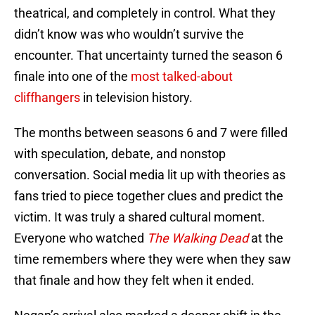
theatrical, and completely in control. What they
didn’t know was who wouldn’t survive the
encounter. That uncertainty turned the season 6
finale into one of the
most talked-about
cliffhangers
in television history.
The months between seasons 6 and 7 were filled
with speculation, debate, and nonstop
conversation. Social media lit up with theories as
fans tried to piece together clues and predict the
victim. It was truly a shared cultural moment.
Everyone who watched
The Walking Dead
at the
time remembers where they were when they saw
that finale and how they felt when it ended.