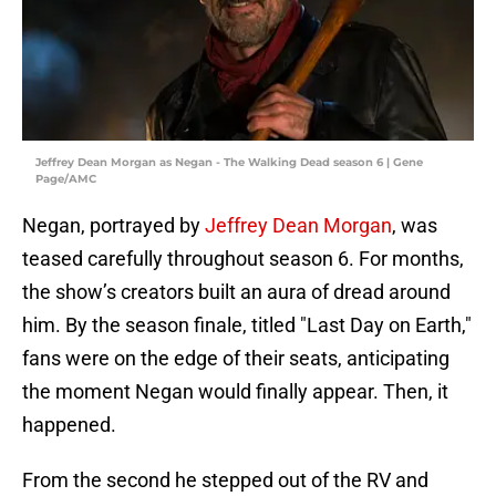
Jeffrey Dean Morgan as Negan - The Walking Dead season 6 | Gene
Page/AMC
Negan, portrayed by
Jeffrey Dean Morgan
, was
teased carefully throughout season 6. For months,
the show’s creators built an aura of dread around
him. By the season finale, titled "Last Day on Earth,"
fans were on the edge of their seats, anticipating
the moment Negan would finally appear. Then, it
happened.
From the second he stepped out of the RV and