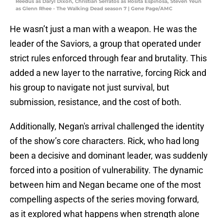
Reedus as Daryl Dixon, Christian Serratos as Rosita Espinosa, Steven Yeun
as Glenn Rhee - The Walking Dead season 7 | Gene Page/AMC
He wasn’t just a man with a weapon. He was the
leader of the Saviors, a group that operated under
strict rules enforced through fear and brutality. This
added a new layer to the narrative, forcing Rick and
his group to navigate not just survival, but
submission, resistance, and the cost of both.
Additionally, Negan's arrival challenged the identity
of the show’s core characters. Rick, who had long
been a decisive and dominant leader, was suddenly
forced into a position of vulnerability. The dynamic
between him and Negan became one of the most
compelling aspects of the series moving forward,
as it explored what happens when strength alone