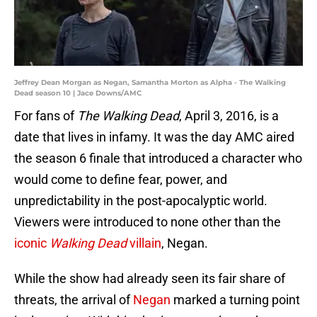
Jeffrey Dean Morgan as Negan, Samantha Morton as Alpha - The Walking
Dead season 10 | Jace Downs/AMC
For fans of
The Walking Dead
, April 3, 2016, is a
date that lives in infamy. It was the day AMC aired
the season 6 finale that introduced a character who
would come to define fear, power, and
unpredictability in the post-apocalyptic world.
Viewers were introduced to none other than the
iconic
Walking Dead
villain
, Negan.
While the show had already seen its fair share of
threats, the arrival of
Negan
marked a turning point