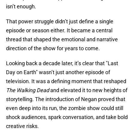
isn’t enough.
That power struggle didn’t just define a single
episode or season either. It became a central
thread that shaped the emotional and narrative
direction of the show for years to come.
Looking back a decade later, it’s clear that "Last
Day on Earth" wasn’t just another episode of
television. It was a defining moment that reshaped
The Walking Dead
and elevated it to new heights of
storytelling. The introduction of Negan proved that
even deep into its run, the zombie show could still
shock audiences, spark conversation, and take bold
creative risks.