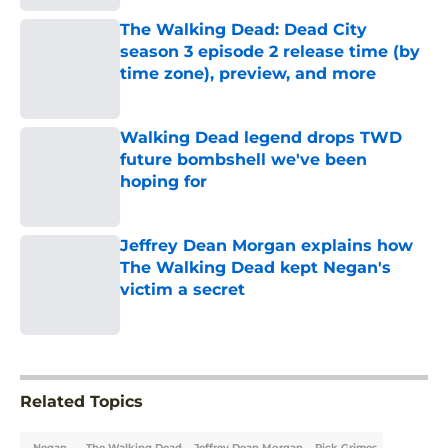
Published by on Invalid Date
The Walking Dead: Dead City
season 3 episode 2 release time (by
time zone), preview, and more
Published by on Invalid Date
Walking Dead legend drops TWD
future bombshell we've been
hoping for
Published by on Invalid Date
Jeffrey Dean Morgan explains how
The Walking Dead kept Negan's
victim a secret
Published by on Invalid Date
5 related articles loaded
Related Topics
Negan
The Walking Dead
Jeffrey Dean Morgan
Rick Grimes