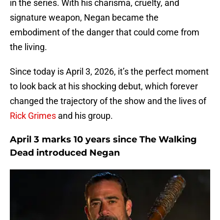
in the series. With his charisma, cruelty, and
signature weapon, Negan became the
embodiment of the danger that could come from
the living.
Since today is April 3, 2026, it’s the perfect moment
to look back at his shocking debut, which forever
changed the trajectory of the show and the lives of
Rick Grimes
and his group.
April 3 marks 10 years since The Walking
Dead introduced Negan