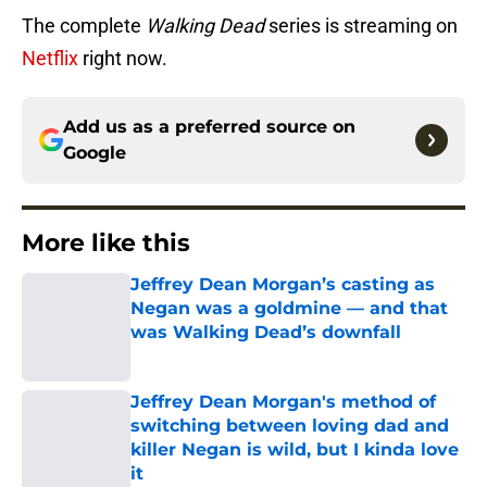
The complete
Walking Dead
series is streaming on
Netflix
right now.
Add us as a preferred source on
Google
More like this
Jeffrey Dean Morgan’s casting as
Negan was a goldmine — and that
was Walking Dead’s downfall
Published by on Invalid Date
Jeffrey Dean Morgan's method of
switching between loving dad and
killer Negan is wild, but I kinda love
it