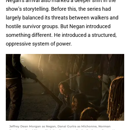
Negan’s arrival also marked a deeper shift in the
show’s storytelling. Before this, the series had
largely balanced its threats between walkers and
hostile survivor groups. But Negan introduced
something different. He introduced a structured,
oppressive system of power.
Jeffrey Dean Morgan as Negan, Danai Gurira as Michonne, Norman