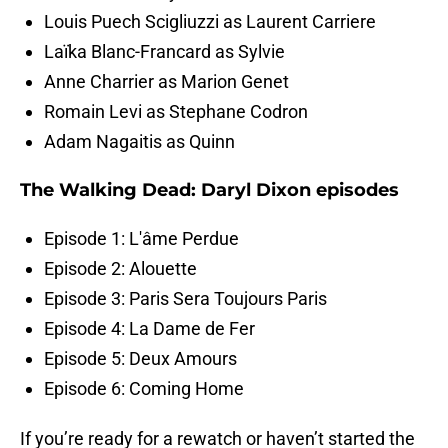
Louis Puech Scigliuzzi as Laurent Carriere
Laïka Blanc-Francard as Sylvie
Anne Charrier as Marion Genet
Romain Levi as Stephane Codron
Adam Nagaitis as Quinn
The Walking Dead: Daryl Dixon episodes
Episode 1: L'âme Perdue
Episode 2: Alouette
Episode 3: Paris Sera Toujours Paris
Episode 4: La Dame de Fer
Episode 5: Deux Amours
Episode 6: Coming Home
If you’re ready for a rewatch or haven’t started the