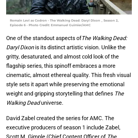
Romain Levi as Codron - The Walking Dead: Daryl Dixon _ Season 2,
Episode 6 - Photo Credit: Emmanuel Guimier/AMC
One of the standout aspects of
The Walking Dead:
Daryl Dixon
is its distinct artistic vision. Unlike the
gritty, desaturated, and almost cold look of the
flagship series, this spinoff embraces a more
cinematic, almost ethereal quality. This fresh visual
style sets it apart while preserving the emotional
weight and gripping storytelling that defines
The
Walking Dead
universe.
David Zabel created the series for AMC. The
executive producers of season 1 include Zabel,
Scott M. Gimple (Chief Content Officer of
The