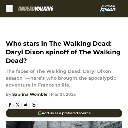
Skip to main content
Who stars in The Walking Dead:
Daryl Dixon spinoff of The Walking
Dead?
The faces of The Walking Dead: Daryl Dixon
season 1—here’s who brought the apocalyptic
adventure in France to life.
By
Sabrina Womble
|
Mar 21, 2025
Add us as a preferred source