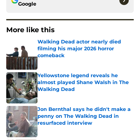
Google
More like this
Walking Dead actor nearly died
filming his major 2026 horror
comeback
Published by on Invalid Date
Yellowstone legend reveals he
almost played Shane Walsh in The
Walking Dead
Published by on Invalid Date
Jon Bernthal says he didn't make a
penny on The Walking Dead in
resurfaced interview
Published by on Invalid Date