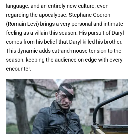
language, and an entirely new culture, even
regarding the apocalypse. Stephane Codron
(Romain Levi) brings a very personal and intimate
feeling as a villain this season. His pursuit of Daryl
comes from his belief that Daryl killed his brother.
This dynamic adds cat-and-mouse tension to the
season, keeping the audience on edge with every
encounter.