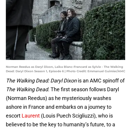
Norman Reedus as Daryl Dixon, Laika Blanc-Francard as Sylvie - The Walking
Dead: Daryl Dixon Season 1, Episode 6 | Photo Credit: Emmanuel Guimier/AMC
The Walking Dead: Daryl Dixon
is an AMC spinoff of
The Walking Dead.
The first season follows Daryl
(Norman Reedus) as he mysteriously washes
ashore in France and embarks on a journey to
escort
Laurent
(Louis Puech Scigliuzzi), who is
believed to be the key to humanity’s future, to a