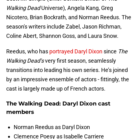
Walking Dead
Universe), Angela Kang, Greg
Nicotero, Brian Bockrath, and Norman Reedus. The
season's writers include Zabel, Jason Richman,
Coline Abert, Shannon Goss, and Laura Snow.
Reedus, who has
portrayed Daryl Dixon
since
The
Walking Dead’s
very first season, seamlessly
transitions into leading his own series. He’s joined
by an impressive ensemble of actors - fittingly, the
cast is largely made up of French actors.
The Walking Dead: Daryl Dixon cast
members
Norman Reedus as Daryl Dixon
Clemence Poesy as Isabelle Carriere