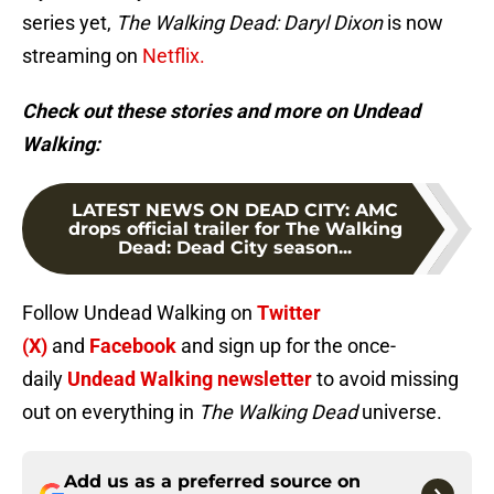
series yet,
The Walking Dead: Daryl Dixon
is now
streaming on
Netflix.
Check out these stories and more on Undead
Walking:
LATEST NEWS ON DEAD CITY
:
AMC
drops official trailer for The Walking
Dead: Dead City season...
Follow Undead Walking on
Twitter
(X)
and
Facebook
and sign up for the once-
daily
Undead Walking newsletter
to avoid missing
out on everything in
The Walking Dead
universe.
Add us as a preferred source on