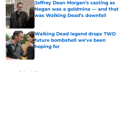
Jeffrey Dean Morgan’s casting as
Negan was a goldmine — and that
was Walking Dead’s downfall
Published by on Invalid Date
Walking Dead legend drops TWD
future bombshell we've been
hoping for
Published by on Invalid Date
5 related articles loaded
Home
/
Daryl Dixon
About
Openings
Contact
Our 300+ Sites