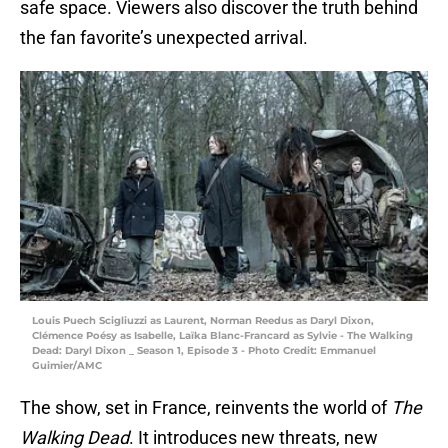
safe space. Viewers also discover the truth behind
the fan favorite’s unexpected arrival.
Louis Puech Scigliuzzi as Laurent, Norman Reedus as Daryl Dixon,
Clémence Poésy as Isabelle, Laïka Blanc-Francard as Sylvie - The Walking
Dead: Daryl Dixon _ Season 1, Episode 3 - Photo Credit: Emmanuel
Guimier/AMC
The show, set in France, reinvents the world of
The
Walking Dead
. It introduces new threats, new