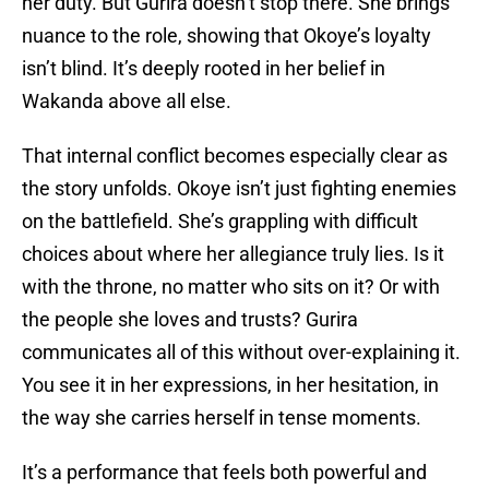
her duty. But Gurira doesn’t stop there. She brings
nuance to the role, showing that Okoye’s loyalty
isn’t blind. It’s deeply rooted in her belief in
Wakanda above all else.
That internal conflict becomes especially clear as
the story unfolds. Okoye isn’t just fighting enemies
on the battlefield. She’s grappling with difficult
choices about where her allegiance truly lies. Is it
with the throne, no matter who sits on it? Or with
the people she loves and trusts? Gurira
communicates all of this without over-explaining it.
You see it in her expressions, in her hesitation, in
the way she carries herself in tense moments.
It’s a performance that feels both powerful and