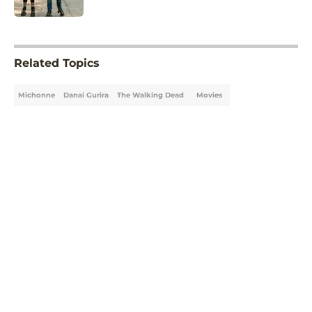
5 related articles loaded
Related Topics
Michonne
Danai Gurira
The Walking Dead
Movies
Home
/
Danai Gurira
About
Openings
Contact
Our 300+ Sites
FanSided Daily
Pitch a Story