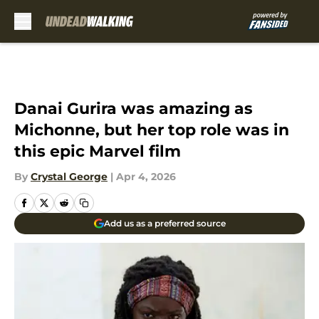
Skip to main content
Danai Gurira was amazing as
Michonne, but her top role was in
this epic Marvel film
By
Crystal George
|
Apr 4, 2026
Add us as a preferred source