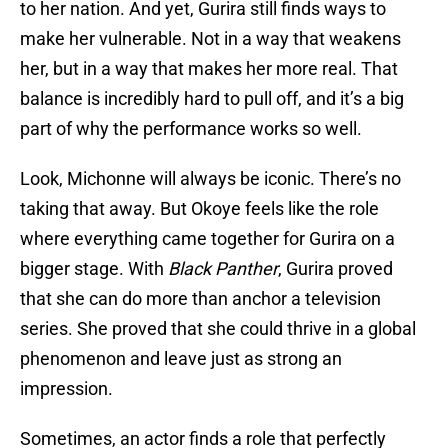
to her nation. And yet, Gurira still finds ways to
make her vulnerable. Not in a way that weakens
her, but in a way that makes her more real. That
balance is incredibly hard to pull off, and it’s a big
part of why the performance works so well.
Look, Michonne will always be iconic. There’s no
taking that away. But Okoye feels like the role
where everything came together for Gurira on a
bigger stage. With
Black Panther
, Gurira proved
that she can do more than anchor a television
series. She proved that she could thrive in a global
phenomenon and leave just as strong an
impression.
Sometimes, an actor finds a role that perfectly