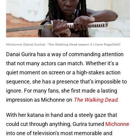
Michonne (Danai Gurira) - The Walking Dead season 3 | Gene Page/AMC
Danai Gurira has a way of commanding attention
that not many actors can match. Whether it’s a
quiet moment on screen or a high-stakes action
sequence, she has a presence that’s impossible to
ignore. For many fans, she first made a lasting
impression as Michonne on
The Walking Dead
.
With her katana in hand and a steely gaze that
could cut through anything, Gurira turned
Michonne
into one of television’s most memorable and