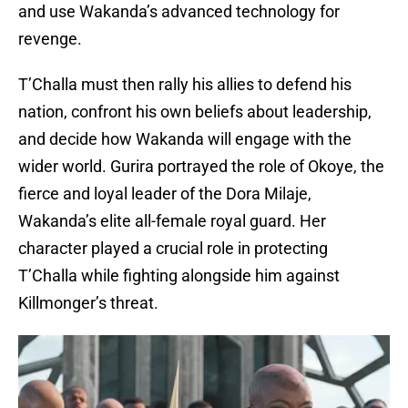
and use Wakanda’s advanced technology for
revenge.
T’Challa must then rally his allies to defend his
nation, confront his own beliefs about leadership,
and decide how Wakanda will engage with the
wider world. Gurira portrayed the role of Okoye, the
fierce and loyal leader of the Dora Milaje,
Wakanda’s elite all-female royal guard. Her
character played a crucial role in protecting
T’Challa while fighting alongside him against
Killmonger’s threat.