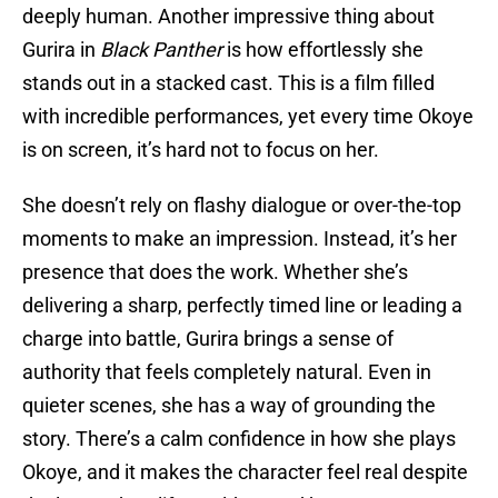
deeply human. Another impressive thing about
Gurira
in
Black Panther
is how effortlessly she
stands out in a stacked cast. This is a film filled
with incredible performances, yet every time Okoye
is on screen, it’s hard not to focus on her.
She doesn’t rely on flashy dialogue or over-the-top
moments to make an impression. Instead, it’s her
presence that does the work. Whether she’s
delivering a sharp, perfectly timed line or leading a
charge into battle, Gurira brings a sense of
authority that feels completely natural. Even in
quieter scenes, she has a way of grounding the
story. There’s a calm confidence in how she plays
Okoye, and it makes the character feel real despite