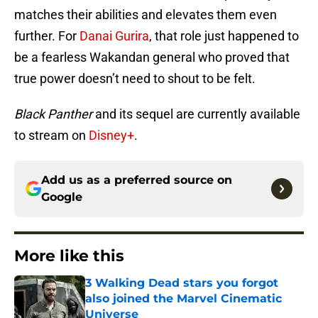
matches their abilities and elevates them even
further. For
Danai Gurira
, that role just happened to
be a fearless Wakandan general who proved that
true power doesn’t need to shout to be felt.
Black Panther
and its sequel are currently available
to stream on
Disney+
.
Add us as a preferred source on
Google
More like this
3 Walking Dead stars you forgot
also joined the Marvel Cinematic
Universe