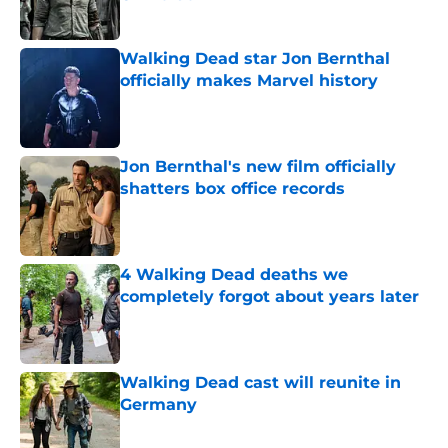
Published by on Invalid Date
Walking Dead star Jon Bernthal
officially makes Marvel history
Published by on Invalid Date
Jon Bernthal's new film officially
shatters box office records
Published by on Invalid Date
4 Walking Dead deaths we
completely forgot about years later
Published by on Invalid Date
Walking Dead cast will reunite in
Germany
Published by on Invalid Date