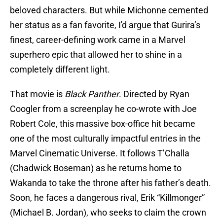
beloved characters. But while Michonne cemented
her status as a fan favorite, I'd argue that Gurira’s
finest, career-defining work came in a Marvel
superhero epic that allowed her to shine in a
completely different light.
That movie is
Black Panther
. Directed by Ryan
Coogler from a screenplay he co-wrote with Joe
Robert Cole, this massive box-office hit became
one of the most culturally impactful entries in the
Marvel Cinematic Universe. It follows T’Challa
(Chadwick Boseman) as he returns home to
Wakanda to take the throne after his father’s death.
Soon, he faces a dangerous rival, Erik “Killmonger”
(Michael B. Jordan), who seeks to claim the crown