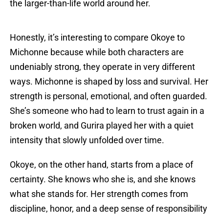
the larger-than-life world around her.
Honestly, it’s interesting to compare Okoye to
Michonne because while both characters are
undeniably strong, they operate in very different
ways. Michonne is shaped by loss and survival. Her
strength is personal, emotional, and often guarded.
She’s someone who had to learn to trust again in a
broken world, and Gurira played her with a quiet
intensity that slowly unfolded over time.
Okoye, on the other hand, starts from a place of
certainty. She knows who she is, and she knows
what she stands for. Her strength comes from
discipline, honor, and a deep sense of responsibility