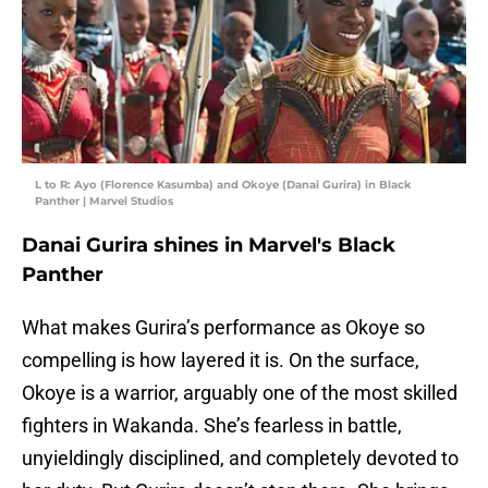
L to R: Ayo (Florence Kasumba) and Okoye (Danai Gurira) in Black
Panther | Marvel Studios
Danai Gurira shines in Marvel's Black
Panther
What makes Gurira’s performance as Okoye so
compelling is how layered it is. On the surface,
Okoye is a warrior, arguably one of the most skilled
fighters in Wakanda. She’s fearless in battle,
unyieldingly disciplined, and completely devoted to