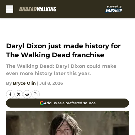
Skip to main content
Daryl Dixon just made history for
The Walking Dead franchise
The Walking Dead: Daryl Dixon could make
even more history later this year.
By
Bryce Olin
|
Jul 8, 2026
Add us as a preferred source