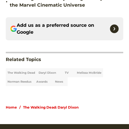
•
the Marvel Cinematic Universe
Add us as a preferred source on
Google
Related Topics
The Walking Dead
Daryl Dixon
TV
Melissa McBride
Norman Reedus
Awards
News
Home
/
The Walking Dead: Daryl Dixon