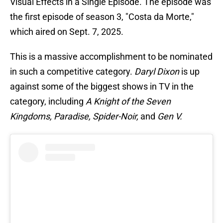
Visual Effects in a Single Episode. The episode was
the first episode of season 3, "Costa da Morte,"
which aired on Sept. 7, 2025.
This is a massive accomplishment to be nominated
in such a competitive category.
Daryl Dixon
is up
against some of the biggest shows in TV in the
category, including
A Knight of the Seven
Kingdoms, Paradise, Spider-Noir,
and
Gen V.