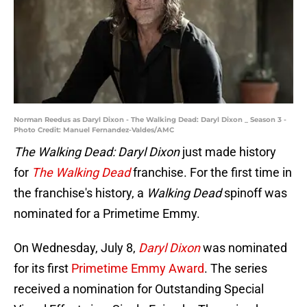
Norman Reedus as Daryl Dixon - The Walking Dead: Daryl Dixon _ Season 3 -
Photo Credit: Manuel Fernandez-Valdes/AMC
The Walking Dead: Daryl Dixon
just made history
for
The Walking Dead
franchise. For the first time in
the franchise's history, a
Walking Dead
spinoff was
nominated for a Primetime Emmy.
On Wednesday, July 8,
Daryl Dixon
was nominated
for its first
Primetime Emmy Award
. The series
received a nomination for Outstanding Special