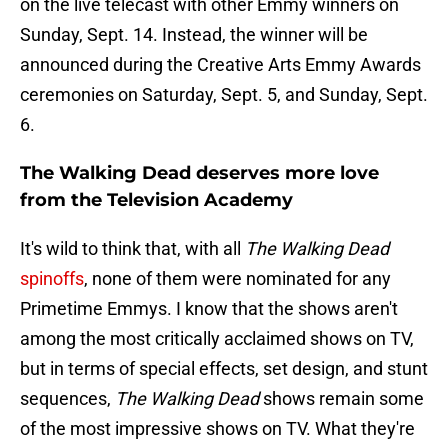
on the live telecast with other Emmy winners on
Sunday, Sept. 14. Instead, the winner will be
announced during the Creative Arts Emmy Awards
ceremonies on Saturday, Sept. 5, and Sunday, Sept.
6.
The Walking Dead deserves more love
from the Television Academy
It's wild to think that, with all
The Walking Dead
spinoffs
, none of them were nominated for any
Primetime Emmys. I know that the shows aren't
among the most critically acclaimed shows on TV,
but in terms of special effects, set design, and stunt
sequences,
The Walking Dead
shows remain some
of the most impressive shows on TV. What they're