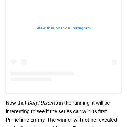
View this post on Instagram
Now that
Daryl Dixon
is in the running, it will be
interesting to see if the series can win its first
Primetime Emmy. The winner will not be revealed