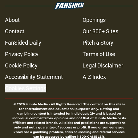
About
Openings
Contact
Our 300+ Sites
FanSided Daily
Pitch a Story
Privacy Policy
Terms of Use
Cookie Policy
Legal Disclaimer
Accessibility Statement
A-Z Index
Cookies Settings
© 2026
Minute Media
-
All Rights Reserved. The content on this site is
for entertainment and educational purposes only. Betting and
gambling content is intended for individuals 21+ and is based on
individual commentators' opinions and not that of Minute Media or its
affiliates and related brands. All picks and predictions are suggestions
only and not a guarantee of success or profit. If you or someone you
know has a gambling problem, crisis counseling and referral services
can be accessed by calling 1-800-GAMBLER.