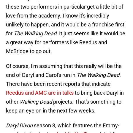
these two performers in particular get a little bit of
love from the academy. I know it's incredibly
unlikely to happen, and it would be a franchise first
for
The Walking Dead.
It just seems like it would be
a great way for performers like Reedus and
McBridge to go out.
Of course, I'm assuming that this really will be the
end of Daryl and Carol's run in
The Walking Dead.
There have been recent reports that indicate
Reedus and AMC are in talks
to bring back Daryl in
other
Walking Dead
projects. That's something to
keep an eye on in the next few weeks.
Daryl Dixon
season 3, which features the Emmy-