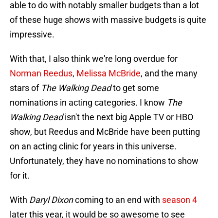
able to do with notably smaller budgets than a lot
of these huge shows with massive budgets is quite
impressive.
With that, I also think we're long overdue for
Norman Reedus
,
Melissa McBride
, and the many
stars of
The Walking Dead
to get some
nominations in acting categories. I know
The
Walking Dead
isn't the next big Apple TV or HBO
show, but Reedus and McBride have been putting
on an acting clinic for years in this universe.
Unfortunately, they have no nominations to show
for it.
With
Daryl Dixon
coming to an end with
season 4
later this year, it would be so awesome to see