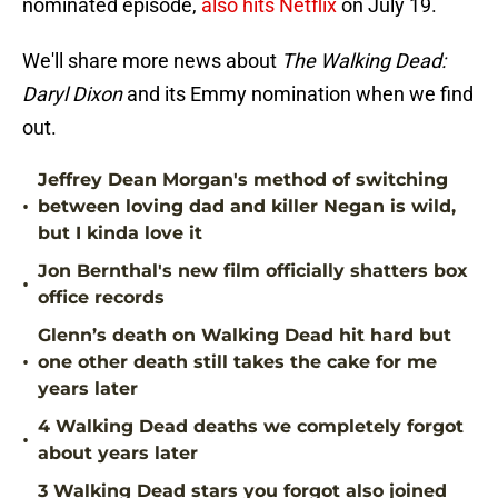
nominated episode,
also hits Netflix
on July 19.
We'll share more news about
The Walking Dead:
Daryl Dixon
and its Emmy nomination when we find
out.
Jeffrey Dean Morgan's method of switching
•
between loving dad and killer Negan is wild,
but I kinda love it
Jon Bernthal's new film officially shatters box
•
office records
Glenn’s death on Walking Dead hit hard but
•
one other death still takes the cake for me
years later
4 Walking Dead deaths we completely forgot
•
about years later
3 Walking Dead stars you forgot also joined