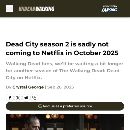
Skip to main content
Dead City season 2 is sadly not
coming to Netflix in October 2025
Walking Dead fans, we'll be waiting a bit longer
for another season of The Walking Dead: Dead
City on Netflix.
By
Crystal George
|
Sep 26, 2025
Add us as a preferred source