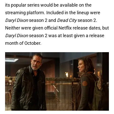
its popular series would be available on the
streaming platform. Included in the lineup were
Daryl Dixon
season 2 and
Dead City
season 2.
Neither were given official Netflix release dates, but
Daryl Dixon
season 2 was at least given a release
month of October.