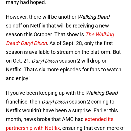
many had hoped.
However, there will be another
Walking Dead
spinoff on Netflix that will be receiving a new
season this October. That show is
The Walking
Dead: Daryl Dixon
. As of Sept. 28, only the first
season is available to stream on the platform. But
on Oct. 21,
Daryl
Dixon
season 2 will drop on
Netflix. That's six more episodes for fans to watch
and enjoy!
If you've been keeping up with the
Walking Dead
franchise, then
Daryl Dixon
season 2 coming to
Netflix wouldn't have been a surprise. Earlier this
month, news broke that AMC had
extended its
partnership with Netflix
, ensuring that even more of