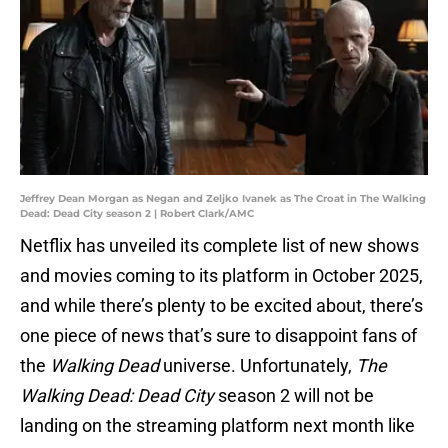
Jeffrey Dean Morgan as Negan and Zeljko Ivanek as The Croat in The Walking
Dead: Dead City season 2 | Robert Clark/AMC
Netflix has unveiled its complete list of new shows
and movies coming to its platform in October 2025,
and while there’s plenty to be excited about, there’s
one piece of news that’s sure to disappoint fans of
the
Walking Dead
universe. Unfortunately,
The
Walking Dead: Dead City
season 2 will not be
landing on the streaming platform next month like