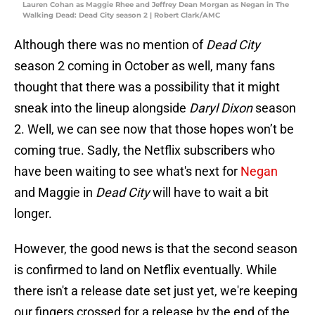
Lauren Cohan as Maggie Rhee and Jeffrey Dean Morgan as Negan in The
Walking Dead: Dead City season 2 | Robert Clark/AMC
Although there was no mention of
Dead City
season 2 coming in October as well, many fans
thought that there was a possibility that it might
sneak into the lineup alongside
Daryl Dixon
season
2. Well, we can see now that those hopes won’t be
coming true. Sadly, the Netflix subscribers who
have been waiting to see what's next for
Negan
and Maggie in
Dead City
will have to wait a bit
longer.
However, the good news is that the second season
is confirmed to land on Netflix eventually. While
there isn't a release date set just yet, we're keeping
our fingers crossed for a release by the end of the