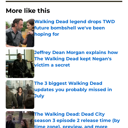
More like this
Walking Dead legend drops TWD
future bombshell we've been
hoping for
Published by on Invalid Date
Jeffrey Dean Morgan explains how
The Walking Dead kept Negan's
victim a secret
Published by on Invalid Date
The 3 biggest Walking Dead
updates you probably missed in
July
Published by on Invalid Date
The Walking Dead: Dead City
season 3 episode 2 release time (by
time zone), preview, and more