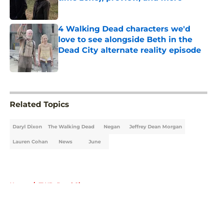
Published by on Invalid Date
4 Walking Dead characters we'd
love to see alongside Beth in the
Dead City alternate reality episode
Published by on Invalid Date
5 related articles loaded
Related Topics
Daryl Dixon
The Walking Dead
Negan
Jeffrey Dean Morgan
Lauren Cohan
News
June
Home
/
TWD: Dead City