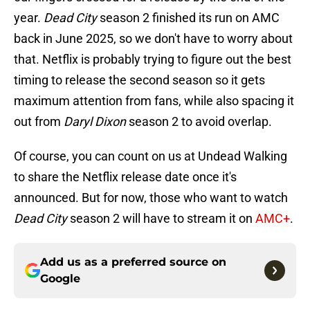
year.
Dead City
season 2 finished its run on AMC
back in June 2025, so we don't have to worry about
that. Netflix is probably trying to figure out the best
timing to release the second season so it gets
maximum attention from fans, while also spacing it
out from
Daryl Dixon
season 2 to avoid overlap.
Of course, you can count on us at Undead Walking
to share the Netflix release date once it's
announced. But for now, those who want to watch
Dead City
season 2 will have to stream it on
AMC+
.
Add us as a preferred source on
Google