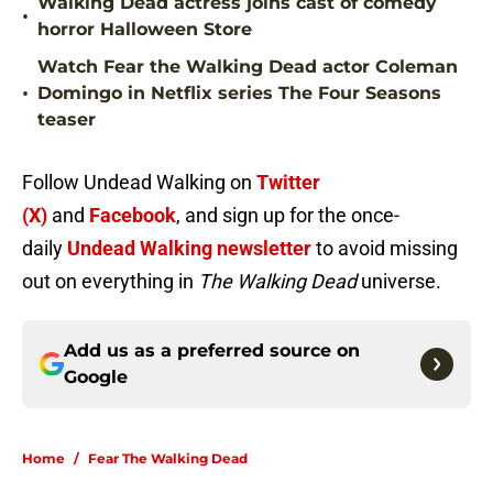
Walking Dead actress joins cast of comedy
•
horror Halloween Store
Watch Fear the Walking Dead actor Coleman
•
Domingo in Netflix series The Four Seasons
teaser
Follow Undead Walking on
Twitter
(X)
and
Facebook
, and sign up for the once-
daily
Undead Walking newsletter
to avoid missing
out on everything in
The Walking Dead
universe.
Add us as a preferred source on
Google
Home
/
Fear The Walking Dead