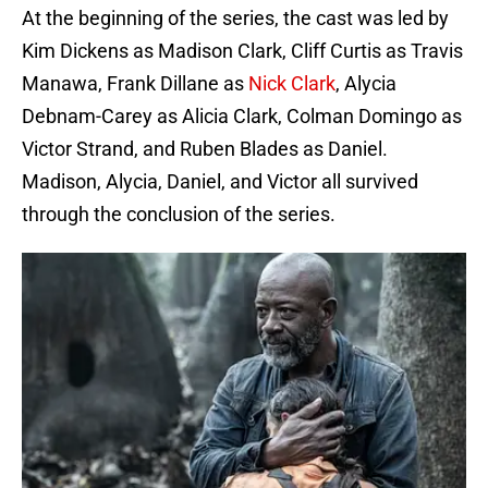
At the beginning of the series, the cast was led by
Kim Dickens as Madison Clark, Cliff Curtis as Travis
Manawa, Frank Dillane as
Nick Clark
, Alycia
Debnam-Carey as Alicia Clark, Colman Domingo as
Victor Strand, and Ruben Blades as Daniel.
Madison, Alycia, Daniel, and Victor all survived
through the conclusion of the series.