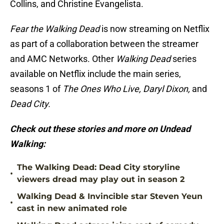
Collins, and Christine Evangelista.
Fear the Walking Dead
is now streaming on Netflix
as part of a collaboration between the streamer
and AMC Networks. Other
Walking Dead
series
available on Netflix include the main series,
seasons 1 of
The Ones Who Live, Daryl Dixon,
and
Dead City.
Check out these stories and more on Undead
Walking:
The Walking Dead: Dead City storyline
•
viewers dread may play out in season 2
Walking Dead & Invincible star Steven Yeun
•
cast in new animated role