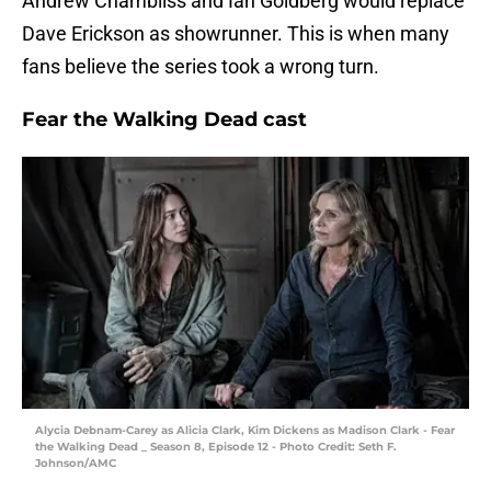
Andrew Chambliss and Ian Goldberg would replace
Dave Erickson as showrunner. This is when many
fans believe the series took a wrong turn.
Fear the Walking Dead cast
Alycia Debnam-Carey as Alicia Clark, Kim Dickens as Madison Clark - Fear
the Walking Dead _ Season 8, Episode 12 - Photo Credit: Seth F.
Johnson/AMC