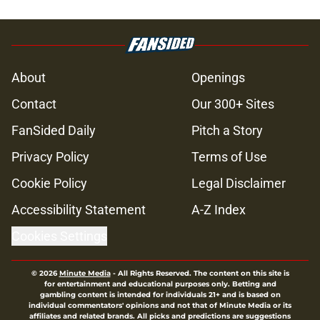
About
Openings
Contact
Our 300+ Sites
FanSided Daily
Pitch a Story
Privacy Policy
Terms of Use
Cookie Policy
Legal Disclaimer
Accessibility Statement
A-Z Index
Cookies Settings
© 2026
Minute Media
-
All Rights Reserved. The content on this site is
for entertainment and educational purposes only. Betting and
gambling content is intended for individuals 21+ and is based on
individual commentators' opinions and not that of Minute Media or its
affiliates and related brands. All picks and predictions are suggestions