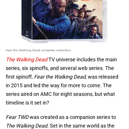
Fear the Walking Dead complete collection
The Walking Dead
TV universe includes the main
series, six spinoffs, and several web series. The
first spinoff,
Fear the Walking Dead
, was released
in 2015 and led the way for more to come. The
series aired on AMC for eight seasons, but what
timeline is it set in?
Fear TWD
was created as a companion series to
The Walking Dead.
Set in the same world as the