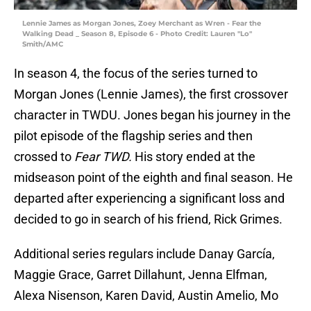
Lennie James as Morgan Jones, Zoey Merchant as Wren - Fear the
Walking Dead _ Season 8, Episode 6 - Photo Credit: Lauren "Lo"
Smith/AMC
In season 4, the focus of the series turned to
Morgan Jones (Lennie James), the first crossover
character in TWDU. Jones began his journey in the
pilot episode of the flagship series and then
crossed to
Fear TWD.
His story ended at the
midseason point of the eighth and final season. He
departed after experiencing a significant loss and
decided to go in search of his friend, Rick Grimes.
Additional series regulars include Danay García,
Maggie Grace, Garret Dillahunt, Jenna Elfman,
Alexa Nisenson, Karen David, Austin Amelio, Mo