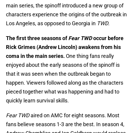
main series, the spinoff introduced a new group of
characters experience the origins of the outbreak in
Los Angeles, as opposed to Georgia in
TWD.
The first three seasons of
Fear TWD
occur before
Rick Grimes (Andrew Lincoln) awakens from his
coma in the main series.
One thing fans really
enjoyed about the early seasons of the spinoff is
that it was seen when the outbreak began to
happen. Viewers followed along as the characters
pieced together what was happening and had to
quickly learn survival skills.
Fear TWD
aired on AMC for eight seasons. Most
fans believe seasons 1-3 are the best. In season 4,