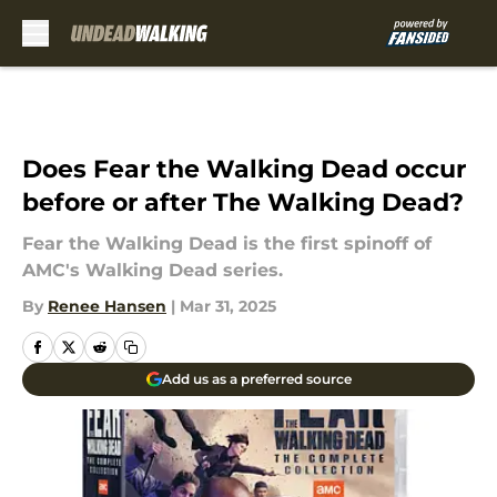
Skip to main content
Does Fear the Walking Dead occur
before or after The Walking Dead?
Fear the Walking Dead is the first spinoff of
AMC's Walking Dead series.
By
Renee Hansen
|
Mar 31, 2025
Add us as a preferred source