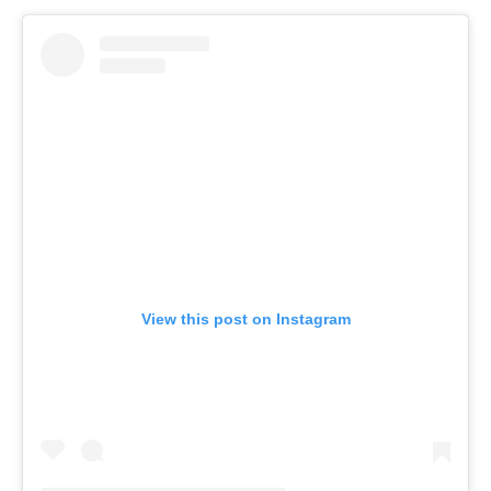
View this post on Instagram