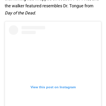
the walker featured resembles Dr. Tongue from
Day of the Dead
.
View this post on Instagram