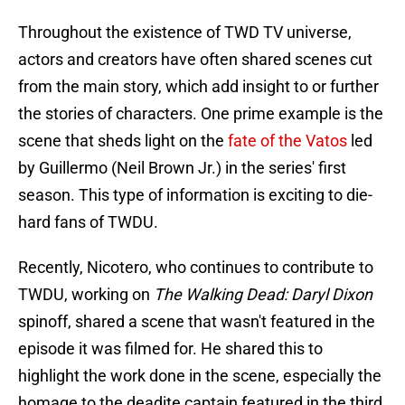
Throughout the existence of TWD TV universe,
actors and creators have often shared scenes cut
from the main story, which add insight to or further
the stories of characters. One prime example is the
scene that sheds light on the
fate of the Vatos
led
by Guillermo (Neil Brown Jr.) in the series' first
season. This type of information is exciting to die-
hard fans of TWDU.
Recently, Nicotero, who continues to contribute to
TWDU, working on
The Walking Dead: Daryl Dixon
spinoff, shared a scene that wasn't featured in the
episode it was filmed for. He shared this to
highlight the work done in the scene, especially the
homage to the deadite captain featured in the third