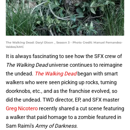
The Walking Dead: Daryl Dixon _ Season 3 - Photo Credit: Manuel Fernandez-
Valdes/AMC
It is always fascinating to see how the SFX crew of
The Walking Dead
universe continues to reimagine
the undead.
The Walking Dead
began with smart
walkers who were seen picking up rocks, turning
doorknobs, etc., and as the franchise evolved, so
did the undead. TWD director, EP, and SFX master
Greg Nicotero
recently shared a cut scene featuring
a walker that paid homage to a zombie featured in
Sam Raimi's
Army of Darkness.