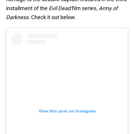
installment of the
Evil Dead
film series,
Army of
Darkness.
Check it out below.
View this post on Instagram