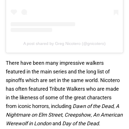
A post shared by Greg Nicotero (@gnicotero)
There have been many impressive walkers
featured in the main series and the long list of
spinoffs which are set in the same world. Nicotero
has often featured Tribute Walkers who are made
in the likeness of some of the great characters
from iconic horrors, including
Dawn of the Dead
,
A
Nightmare on Elm Street
,
Creepshow
,
An American
Werewolf in London
and
Day of the Dead.