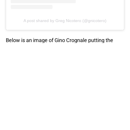
A post shared by Greg Nicotero (@gnicotero)
Below is an image of Gino Crognale putting the
finishing touches on the
Freddy Krueger-inspired
walker
featured in season 11 of TWD. This was
based on Freddy's appearance in the first movie,
A
Nightmare on Elm Street
(1984).