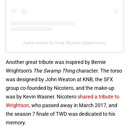
A post shared by Greg Nicotero (@gnicotero)
Another great tribute was inspired by Bernie
Wrightson's
The Swamp Thing
character. The torso
was designed by John Weaton at KNB, the SFX
group co-founded by Nicotero, and the make-up
was by Kevin Wasner. Nicotero
shared a tribute to
Wrightson
, who passed away in March 2017, and
the season 7 finale of TWD was dedicated to his
memory.