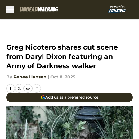
Skip to main content
Greg Nicotero shares cut scene
from Daryl Dixon featuring an
Army of Darkness walker
By
Renee Hansen
|
Oct 8, 2025
Add us as a preferred source