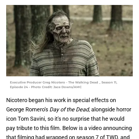
Executive Producer Greg Nicotero - The Walking Dead _ Season 11,
Episode 24 - Photo Credit: Jace Downs/AMC
Nicotero began his work in special effects on
George Romero's
Day of the Dead
,
alongside horror
icon Tom Savini, so it's no surprise that he would
pay tribute to this film. Below is a video announcing
that filming had wrapped on season 7 of TWD, and