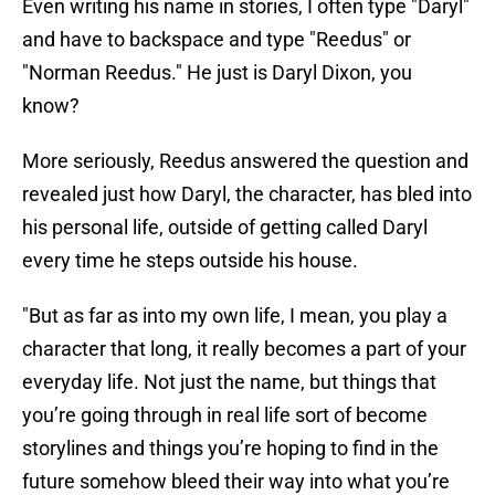
Even writing his name in stories, I often type "Daryl"
and have to backspace and type "Reedus" or
"Norman Reedus." He just is Daryl Dixon, you
know?
More seriously, Reedus answered the question and
revealed just how Daryl, the character, has bled into
his personal life, outside of getting called Daryl
every time he steps outside his house.
"But as far as into my own life, I mean, you play a
character that long, it really becomes a part of your
everyday life. Not just the name, but things that
you’re going through in real life sort of become
storylines and things you’re hoping to find in the
future somehow bleed their way into what you’re