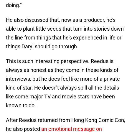
doing."
He also discussed that, now as a producer, he's
able to plant little seeds that turn into stories down
the line from things that he's experienced in life or
things Daryl should go through.
This is such interesting perspective. Reedus is
always as honest as they come in these kinds of
interviews, but he does feel like more of a private
kind of star. He doesn't always spill all the details
like some major TV and movie stars have been
known to do.
After Reedus returned from Hong Kong Comic Con,
he also posted
an emotional message on