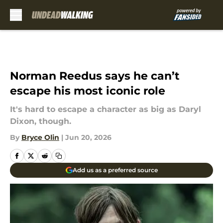
Skip to main content
Norman Reedus says he can’t
escape his most iconic role
It's hard to escape a character as big as Daryl
Dixon, though.
By
Bryce Olin
|
Jun 20, 2026
Add us as a preferred source