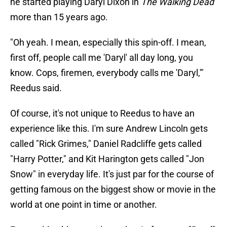
he started playing Daryl Dixon in
The Walking Dead
more than 15 years ago.
"Oh yeah. I mean, especially this spin-off. I mean,
first off, people call me 'Daryl' all day long, you
know. Cops, firemen, everybody calls me 'Daryl,'"
Reedus said.
Of course, it's not unique to Reedus to have an
experience like this. I'm sure Andrew Lincoln gets
called "Rick Grimes," Daniel Radcliffe gets called
"Harry Potter," and Kit Harington gets called "Jon
Snow" in everyday life. It's just par for the course of
getting famous on the biggest show or movie in the
world at one point in time or another.