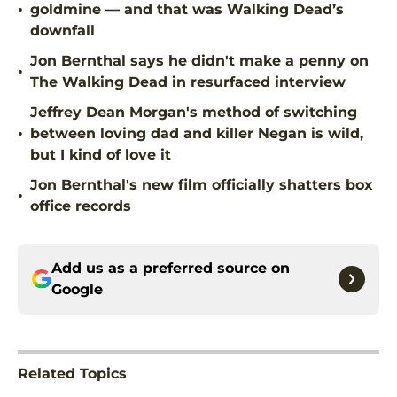
•
goldmine — and that was Walking Dead’s
downfall
Jon Bernthal says he didn't make a penny on
•
The Walking Dead in resurfaced interview
Jeffrey Dean Morgan's method of switching
•
between loving dad and killer Negan is wild,
but I kind of love it
Jon Bernthal's new film officially shatters box
•
office records
Add us as a preferred source on
Google
Related Topics