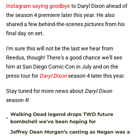
Instagram saying goodbye
to Daryl Dixon ahead of
the season 4 premiere later this year. He also
shared a few behind-the-scenes pictures from his
final day on set.
I'm sure this will not be the last we hear from
Reedus, though! There's a good chance we'll see
him at San Diego Comic-Con in July and on the
press tour for
Daryl Dixon
season 4 later this year.
Stay tuned for more news about
Daryl Dixon
season 4!
Walking Dead legend drops TWD future
•
bombshell we've been hoping for
Jeffrey Dean Morgan’s casting as Negan was a