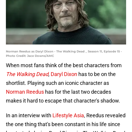
Norman Reedus as Daryl Dixon - The Walking Dead _ Season 11, Episode 15 -
Photo Credit: Jace Downs/AMC
When most fans think of the best characters from
The Walking Dead
,
Daryl Dixon
has to be on the
shortlist. Playing such an iconic character as
Norman Reedus
has for the last two decades
makes it hard to escape that character's shadow.
In an interview with
Lifestyle Asia
, Reedus revealed
the one thing that's been constant in his life since