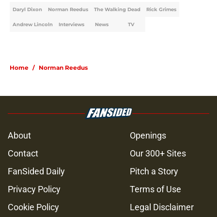
Daryl Dixon
Norman Reedus
The Walking Dead
Rick Grimes
Andrew Lincoln
Interviews
News
TV
Home
/
Norman Reedus
About
Openings
Contact
Our 300+ Sites
FanSided Daily
Pitch a Story
Privacy Policy
Terms of Use
Cookie Policy
Legal Disclaimer