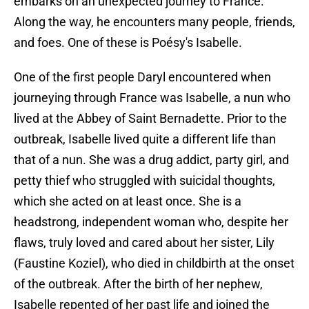
embarks on an unexpected journey to France.
Along the way, he encounters many people, friends,
and foes. One of these is Poésy's Isabelle.
One of the first people Daryl encountered when
journeying through France was Isabelle, a nun who
lived at the Abbey of Saint Bernadette. Prior to the
outbreak, Isabelle lived quite a different life than
that of a nun. She was a drug addict, party girl, and
petty thief who struggled with suicidal thoughts,
which she acted on at least once. She is a
headstrong, independent woman who, despite her
flaws, truly loved and cared about her sister, Lily
(Faustine Koziel), who died in childbirth at the onset
of the outbreak. After the birth of her nephew,
Isabelle repented of her past life and joined the