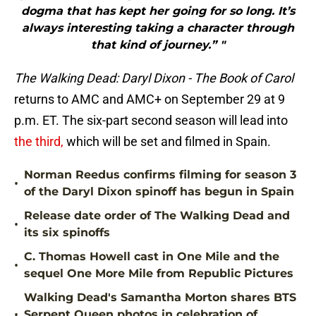
dogma that has kept her going for so long. It’s
always interesting taking a character through
that kind of journey.” "
The Walking Dead: Daryl Dixon - The Book of Carol
returns to AMC and AMC+ on September 29 at 9
p.m. ET. The six-part second season will lead into
the third,
which will be set and filmed in Spain.
Norman Reedus confirms filming for season 3
•
of the Daryl Dixon spinoff has begun in Spain
Release date order of The Walking Dead and
•
its six spinoffs
C. Thomas Howell cast in One Mile and the
•
sequel One More Mile from Republic Pictures
Walking Dead's Samantha Morton shares BTS
•
Serpent Queen photos in celebration of