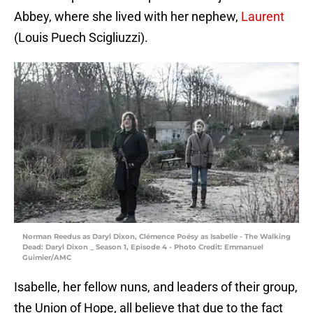
Abbey, where she lived with her nephew,
Laurent
(Louis Puech Scigliuzzi).
Norman Reedus as Daryl Dixon, Clémence Poésy as Isabelle - The Walking
Dead: Daryl Dixon _ Season 1, Episode 4 - Photo Credit: Emmanuel
Guimier/AMC
Isabelle, her fellow nuns, and leaders of their group,
the Union of Hope, all believe that due to the fact