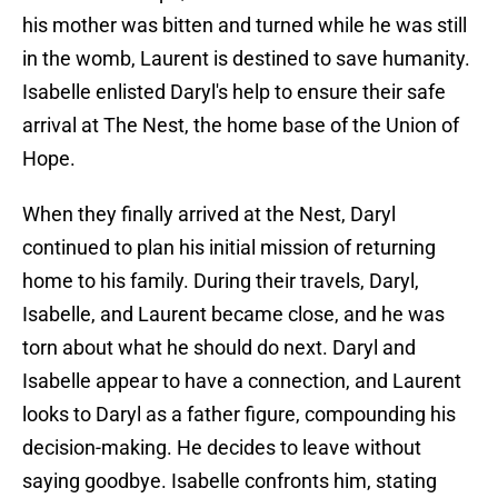
his mother was bitten and turned while he was still
in the womb, Laurent is destined to save humanity.
Isabelle enlisted Daryl's help to ensure their safe
arrival at The Nest, the home base of the Union of
Hope.
When they finally arrived at the Nest, Daryl
continued to plan his initial mission of returning
home to his family. During their travels, Daryl,
Isabelle, and Laurent became close, and he was
torn about what he should do next. Daryl and
Isabelle appear to have a connection, and Laurent
looks to Daryl as a father figure, compounding his
decision-making. He decides to leave without
saying goodbye. Isabelle confronts him, stating