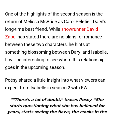
One of the highlights of the second season is the
return of Melissa McBride as Carol Peletier, Daryl's
long-time best friend. While
showrunner David
Zabel
has stated there are no plans for romance
between these two characters, he hints at
something blossoming between Daryl and Isabelle.
It will be interesting to see where this relationship
goes in the upcoming season.
Poésy shared a little insight into what viewers can
expect from Isabelle in season 2 with EW.
"“There’s a lot of doubt,” teases Posey. “She
starts questioning what she has believed for
years, starts seeing the flaws, the cracks in the