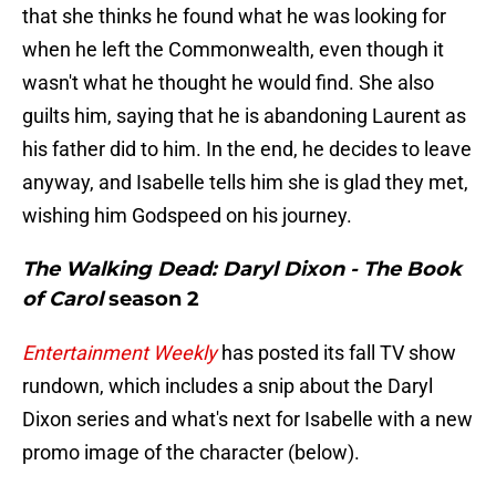
that she thinks he found what he was looking for
when he left the Commonwealth, even though it
wasn't what he thought he would find. She also
guilts him, saying that he is abandoning Laurent as
his father did to him. In the end, he decides to leave
anyway, and Isabelle tells him she is glad they met,
wishing him Godspeed on his journey.
The Walking Dead: Daryl Dixon - The Book
of Carol
season 2
Entertainment Weekly
has posted its fall TV show
rundown, which includes a snip about the Daryl
Dixon series and what's next for Isabelle with a new
promo image of the character (below).