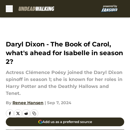
Skip to main content
Daryl Dixon - The Book of Carol,
what's ahead for Isabelle in season
2?
Actress Clémence Poésy joined the Daryl Dixon
spinoff in season 1; she is known for her roles in
Harry Potter and the Deathly Hallows and
Tenet.
By
Renee Hansen
|
Sep 7, 2024
Add us as a preferred source