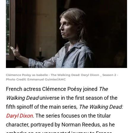
Clémence Poésy as Isabelle - The Walking Dead: Daryl Dixon _ Season 2 -
Photo Credit: Emmanuel Guimier/AMC
French actress Clémence Poésy joined
The
Walking Dead
universe in the first season of the
fifth spinoff of the main series,
The Walking Dead:
Daryl Dixon
.
The series focuses on the titular
character, portrayed by Norman Reedus, as he