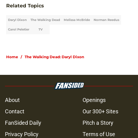
Related Topics
Daryl Dixon
The Walking Dead
Melissa McBride
Norman Reedus
Carol Peletier
TV
Home
/
The Walking Dead: Daryl Dixon
About
Openings
Contact
Our 300+ Sites
FanSided Daily
Pitch a Story
Privacy Policy
Terms of Use