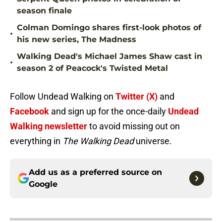
season finale
Colman Domingo shares first-look photos of
•
his new series, The Madness
Walking Dead's Michael James Shaw cast in
•
season 2 of Peacock's Twisted Metal
Follow Undead Walking on
Twitter (X)
and
Facebook
and sign up for the once-daily
Undead
Walking newsletter
to avoid missing out on
everything in
The Walking Dead
universe.
Add us as a preferred source on
Google