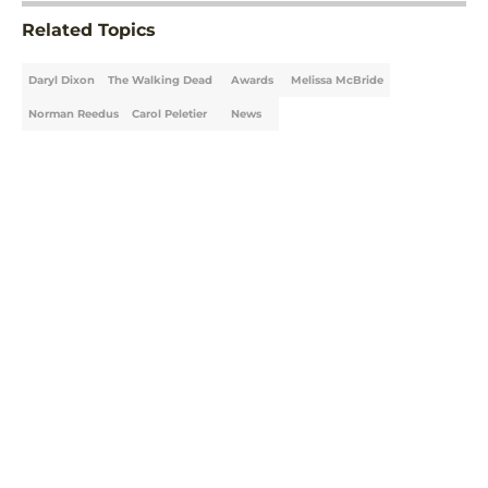
Related Topics
Daryl Dixon
The Walking Dead
Awards
Melissa McBride
Norman Reedus
Carol Peletier
News
Home
/
The Walking Dead: Daryl Dixon
About
Openings
Contact
Our 300+ Sites
FanSided Daily
Pitch a Story
Privacy Policy
Terms of Use