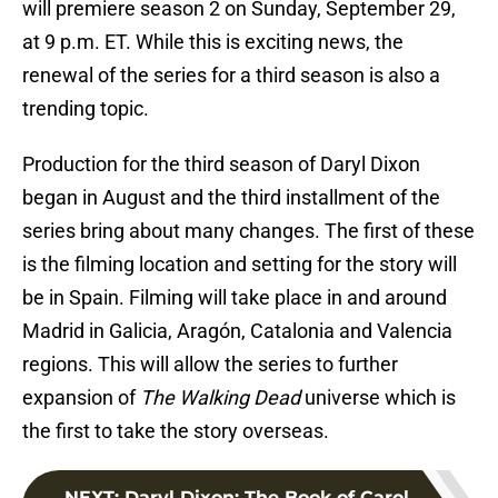
will premiere season 2 on Sunday, September 29,
at 9 p.m. ET. While this is exciting news, the
renewal of the series for a third season is also a
trending topic.
Production for the third season of Daryl Dixon
began in August and the third installment of the
series bring about many changes. The first of these
is the filming location and setting for the story will
be in Spain. Filming will take place in and around
Madrid in Galicia, Aragón, Catalonia and Valencia
regions. This will allow the series to further
expansion of
The Walking Dead
universe which is
the first to take the story overseas.
NEXT
:
Daryl Dixon: The Book of Carol