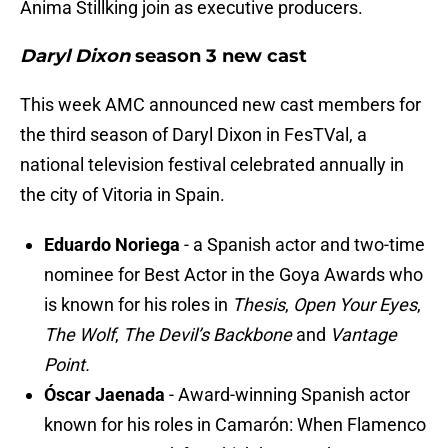
Ánima Stillking join as executive producers.
Daryl Dixon
season 3 new cast
This week AMC announced new cast members for
the third season of Daryl Dixon in FesTVal, a
national television festival celebrated annually in
the city of Vitoria in Spain.
Eduardo Noriega
- a Spanish actor and two-time
nominee for Best Actor in the Goya Awards who
is known for his roles in
Thesis
,
Open Your Eyes
,
The Wolf
,
The Devil’s Backbone
and
Vantage
Point.
Óscar Jaenada
- Award-winning Spanish actor
known for his roles in Camarón: When Flamenco