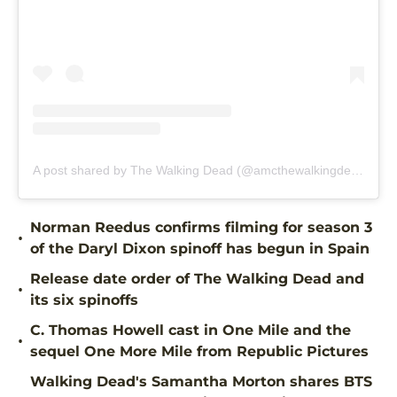
A post shared by The Walking Dead (@amcthewalkingdead)
Norman Reedus confirms filming for season 3
•
of the Daryl Dixon spinoff has begun in Spain
Release date order of The Walking Dead and
•
its six spinoffs
C. Thomas Howell cast in One Mile and the
•
sequel One More Mile from Republic Pictures
Walking Dead's Samantha Morton shares BTS