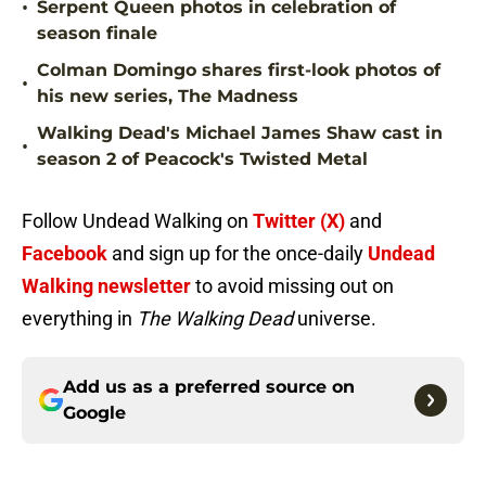
•
Serpent Queen photos in celebration of
season finale
Colman Domingo shares first-look photos of
•
his new series, The Madness
Walking Dead's Michael James Shaw cast in
•
season 2 of Peacock's Twisted Metal
Follow Undead Walking on
Twitter (X)
and
Facebook
and sign up for the once-daily
Undead
Walking newsletter
to avoid missing out on
everything in
The Walking Dead
universe.
Add us as a preferred source on
Google