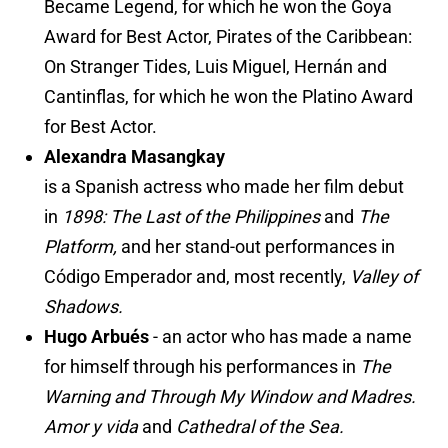
Became Legend, for which he won the Goya
Award for Best Actor, Pirates of the Caribbean:
On Stranger Tides, Luis Miguel, Hernán and
Cantinflas, for which he won the Platino Award
for Best Actor.
Alexandra Masangkay
is a Spanish actress who made her film debut
in
1898: The Last of the Philippines
and
The
Platform,
and her stand-out performances in
Código Emperador and, most recently,
Valley of
Shadows.
Hugo Arbués
- an actor who has made a name
for himself through his performances in
The
Warning and Through My Window and Madres.
Amor y vida
and
Cathedral of the Sea.