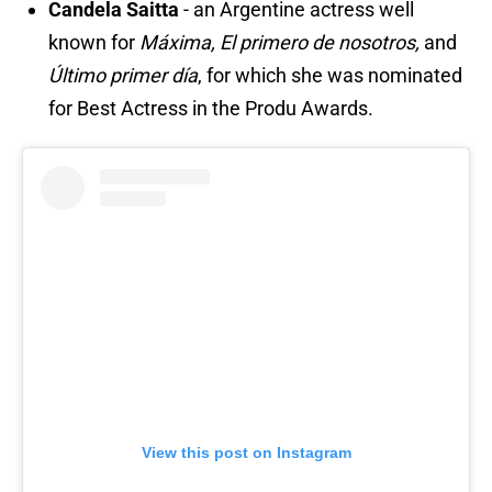
Candela Saitta
- an Argentine actress well
known for
Máxima, El primero de nosotros,
and
Último primer día
, for which she was nominated
for Best Actress in the Produ Awards.
View this post on Instagram