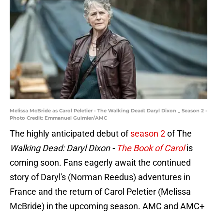
Melissa McBride as Carol Peletier - The Walking Dead: Daryl Dixon _ Season 2 -
Photo Credit: Emmanuel Guimier/AMC
The highly anticipated debut of
season 2
of The
Walking Dead: Daryl Dixon -
The Book of Carol
is
coming soon. Fans eagerly await the continued
story of Daryl's (Norman Reedus) adventures in
France and the return of Carol Peletier (Melissa
McBride) in the upcoming season. AMC and AMC+