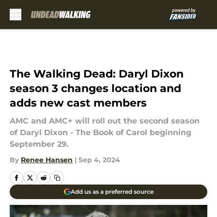
Skip to main content
The Walking Dead: Daryl Dixon
season 3 changes location and
adds new cast members
AMC and AMC+ will roll out the second season
of Daryl Dixon - The Book of Carol beginning
September 29.
By
Renee Hansen
|
Sep 4, 2024
Add us as a preferred source