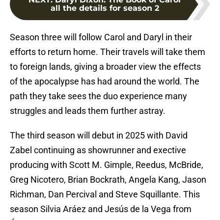
all the details for season 2
Season three will follow Carol and Daryl in their
efforts to return home. Their travels will take them
to foreign lands, giving a broader view the effects
of the apocalypse has had around the world. The
path they take sees the duo experience many
struggles and leads them further astray.
The third season will debut in 2025 with David
Zabel continuing as showrunner and exective
producing with Scott M. Gimple, Reedus, McBride,
Greg Nicotero, Brian Bockrath, Angela Kang, Jason
Richman, Dan Percival and Steve Squillante. This
season Silvia Aráez and Jesús de la Vega from